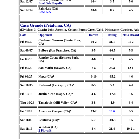
Sat 12/07
10-4
3.5
7-6
Bowl 5-A Playoffs
Palmdale (CA)
Sat 12/14
10-6
0.7
7-5
Bowl 5-A
Casa Grande (Petaluma, CA)
(Division: 3, Coach: John Antonio, Colors: Forest Green/Gold, Nickname: Gauchos, Ad
Date
Opponent
Record
Rating
2023 Record
Cardinal Newman (Santa Rosa,
Fri 08/30
10-2
41.1
11-2
CA)
Sat 09/07
Balboa (San Francisco, CA)
9-5
-10.5
7-5
Rancho Cotate (Rohnert Park,
Fri 09/13
4-6
7.1
7-5
CA)
Fri 09/20
San Marin (Novato, CA)
7-4
23.4
12-1
Fri 09/27
Napa (CA)*
0-10
-35.2
4-6
Sat 10/05
Redwood (Larkspur, CA)*
8-5
5.4
7-4
Fri 10/18
Justin-Siena (Napa, CA)*
4-6
-17.8
5-6
Thu 10/24
Tamalpais (Mill Valley, CA)*
3-8
-4.9
8-4
Fri 11/01
American Canyon (CA)*
13-2
16.6
6-5
Sat 11/09
Petaluma (CA)*
5-7
-10.3
6-5
Windsor (CA)
Sat 11/16
8-4
21.4
10-2-1
2 Playoffs