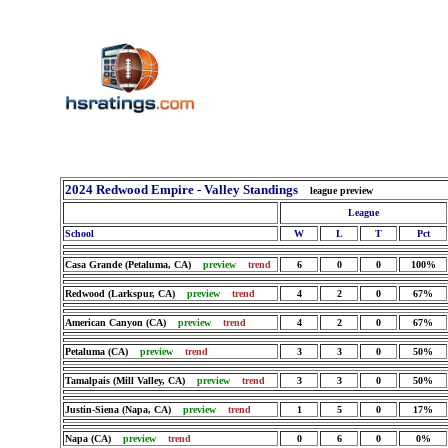
2024 Redwood Empire - Valley Standings
league preview
League
School
W
L
T
Pct
Casa Grande (Petaluma, CA)
preview
trend
6
0
0
100%
Redwood (Larkspur, CA)
preview
trend
4
2
0
67%
American Canyon (CA)
preview
trend
4
2
0
67%
Petaluma (CA)
preview
trend
3
3
0
50%
Tamalpais (Mill Valley, CA)
preview
trend
3
3
0
50%
Justin-Siena (Napa, CA)
preview
trend
1
5
0
17%
Napa (CA)
preview
trend
0
6
0
0%