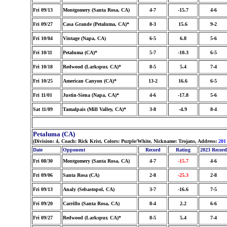
Fri 09/13
Montgomery (Santa Rosa, CA)
4-7
-15.7
4-6
Fri 09/27
Casa Grande (Petaluma, CA)*
8-3
15.6
9-2
Fri 10/04
Vintage (Napa, CA)
6-5
6.8
5-6
Fri 10/11
Petaluma (CA)*
5-7
-10.3
6-5
Fri 10/18
Redwood (Larkspur, CA)*
8-5
5.4
7-4
Fri 10/25
American Canyon (CA)*
13-2
16.6
6-5
Fri 11/01
Justin-Siena (Napa, CA)*
4-6
-17.8
5-6
Sat 11/09
Tamalpais (Mill Valley, CA)*
3-8
-4.9
8-4
Petaluma (CA)
(Division: 4, Coach: Rick Krist, Colors: Purple/White, Nickname: Trojans, Address:
201
Date
Opponent
Record
Rating
2023 Record
Fri 08/30
Montgomery (Santa Rosa, CA)
4-7
-15.7
4-6
Fri 09/06
Santa Rosa (CA)
2-8
-25.3
2-8
Fri 09/13
Analy (Sebastopol, CA)
3-7
-16.6
7-5
Fri 09/20
Carrillo (Santa Rosa, CA)
8-4
2.2
6-6
Fri 09/27
Redwood (Larkspur, CA)*
8-5
5.4
7-4