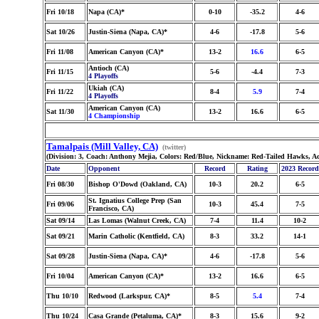
Fri 10/18
Napa (CA)*
0-10
-35.2
4-6
Sat 10/26
Justin-Siena (Napa, CA)*
4-6
-17.8
5-6
Fri 11/08
American Canyon (CA)*
13-2
16.6
6-5
Antioch (CA)
Fri 11/15
5-6
-4.4
7-3
4 Playoffs
Ukiah (CA)
Fri 11/22
8-4
5.9
7-4
4 Playoffs
American Canyon (CA)
Sat 11/30
13-2
16.6
6-5
4 Championship
Tamalpais (Mill Valley, CA)
(twitter)
(Division: 3, Coach: Anthony Mejia, Colors: Red/Blue, Nickname: Red-Tailed Hawks, A
Date
Opponent
Record
Rating
2023 Record
Fri 08/30
Bishop O'Dowd (Oakland, CA)
10-3
20.2
6-5
St. Ignatius College Prep (San
Fri 09/06
10-3
45.4
7-5
Francisco, CA)
Sat 09/14
Las Lomas (Walnut Creek, CA)
7-4
11.4
10-2
Sat 09/21
Marin Catholic (Kentfield, CA)
8-3
33.2
14-1
Sat 09/28
Justin-Siena (Napa, CA)*
4-6
-17.8
5-6
Fri 10/04
American Canyon (CA)*
13-2
16.6
6-5
Thu 10/10
Redwood (Larkspur, CA)*
8-5
5.4
7-4
Thu 10/24
Casa Grande (Petaluma, CA)*
8-3
15.6
9-2