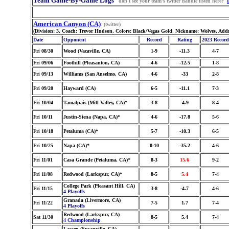
Team Game-By-Game Logs
don't see your team's twitter handle listed here?
American Canyon (CA)
(twitter)
(Division: 3, Coach: Trevor Hudson, Colors: Black/Vegas Gold, Nickname: Wolves, Add
Date
Opponent
Record
Rating
2023 Record
Fri 08/30
Wood (Vacaville, CA)
1-9
-11.3
4-7
Fri 09/06
Foothill (Pleasanton, CA)
4-6
-12.5
1-8
Fri 09/13
Williams (San Anselmo, CA)
4-6
-33
2-8
Fri 09/20
Hayward (CA)
6-5
-11.1
7-3
Fri 10/04
Tamalpais (Mill Valley, CA)*
3-8
-4.9
8-4
Fri 10/11
Justin-Siena (Napa, CA)*
4-6
-17.8
5-6
Fri 10/18
Petaluma (CA)*
5-7
-10.3
6-5
Fri 10/25
Napa (CA)*
0-10
-35.2
4-6
Fri 11/01
Casa Grande (Petaluma, CA)*
8-3
15.6
9-2
Fri 11/08
Redwood (Larkspur, CA)*
8-5
5.4
7-4
College Park (Pleasant Hill, CA)
Fri 11/15
3-8
-4.7
4-6
4 Playoffs
Granada (Livermore, CA)
Fri 11/22
7-5
1.7
7-4
4 Playoffs
Redwood (Larkspur, CA)
Sat 11/30
8-5
5.4
7-4
4 Championship
Lassen (Susanville, CA)