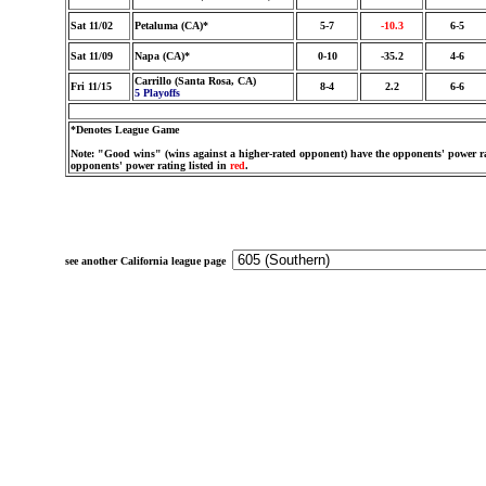
Sat 11/02
Petaluma (CA)*
5-7
-10.3
6-5
Sat 11/09
Napa (CA)*
0-10
-35.2
4-6
Carrillo (Santa Rosa, CA)
Fri 11/15
8-4
2.2
6-6
5 Playoffs
*Denotes League Game
Note: "Good wins" (wins against a higher-rated opponent) have the opponents' power ra
opponents' power rating listed in
red
.
see another California league page