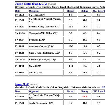
Justin-Siena (Napa, CA)
(twitter)
(Division: 6, Coach: Tyler Streblow, Colors: Royal Blue/Scarlet, Nickname: Braves, Add
Date
Opponent
Record
Rating
2023 Record
Fri 08/30
St. Helena (CA)
6-4
-27
6-5
St. Patrick-St. Vincent (Vallejo,
Fri 09/06
5-5
-40.6
5-6
CA)
Fri 09/13
Sonoma Valley (Sonoma, CA)
12-1
10.3
3-7
Sat 09/28
Tamalpais (Mill Valley, CA)*
3-8
-4.9
8-4
Fri 10/04
Petaluma (CA)*
5-7
-10.3
6-5
Fri 10/11
American Canyon (CA)*
13-2
16.6
6-5
Fri 10/18
Casa Grande (Petaluma, CA)*
8-3
15.6
9-2
Sat 10/26
Redwood (Larkspur, CA)*
8-5
5.4
7-4
Fri 11/01
Napa (CA)*
0-10
-35.2
4-6
Fri 11/08
Novato (CA)
5-5
-26.5
3-7
Napa (CA)
(twitter)
(Division: 2, Coach: Chris Harris, Colors: Navy/Gold, Nickname: Grizzlies, Address:
247
Date
Opponent
Record
Rating
2023 Record
St. Patrick-St. Vincent (Vallejo,
Fri 08/30
5-5
-40.6
5-6
CA)
Fri 09/06
Analy (Sebastopol, CA)
3-7
-16.6
7-5