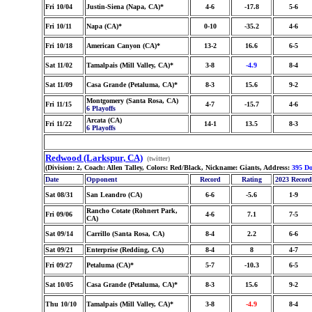
Fri 10/04
Justin-Siena (Napa, CA)*
4-6
-17.8
5-6
Fri 10/11
Napa (CA)*
0-10
-35.2
4-6
Fri 10/18
American Canyon (CA)*
13-2
16.6
6-5
Sat 11/02
Tamalpais (Mill Valley, CA)*
3-8
-4.9
8-4
Sat 11/09
Casa Grande (Petaluma, CA)*
8-3
15.6
9-2
Montgomery (Santa Rosa, CA)
Fri 11/15
4-7
-15.7
4-6
6 Playoffs
Arcata (CA)
Fri 11/22
14-1
13.5
8-3
6 Playoffs
Redwood (Larkspur, CA)
(twitter)
(Division: 2, Coach: Allen Talley, Colors: Red/Black, Nickname: Giants, Address:
395 Do
Date
Opponent
Record
Rating
2023 Record
Sat 08/31
San Leandro (CA)
6-6
-5.6
1-9
Rancho Cotate (Rohnert Park,
Fri 09/06
4-6
7.1
7-5
CA)
Sat 09/14
Carrillo (Santa Rosa, CA)
8-4
2.2
6-6
Sat 09/21
Enterprise (Redding, CA)
8-4
8
4-7
Fri 09/27
Petaluma (CA)*
5-7
-10.3
6-5
Sat 10/05
Casa Grande (Petaluma, CA)*
8-3
15.6
9-2
Thu 10/10
Tamalpais (Mill Valley, CA)*
3-8
-4.9
8-4