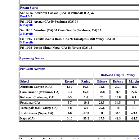
Recent Scores
Sat 12/14 American Canyon (CA) 68 Palmdale (CA) 47
Bowl 5-A
Fri 11/22 Arcata (CA) 69 Petaluma (CA) 34
6 Playoffs
Sat 11/16 Windsor (CA) 34 Casa Grande (Petaluma, CA) 14
2 Playoffs
Fri 11/15 Carrillo (Santa Rosa, CA) 28 Tamalpais (Mill Valley, CA) 20
5 Playoffs
Fri 11/08 Justin-Siena (Napa, CA) 18 Novato (CA) 13
Upcoming Games
Per Game Averages
Redwood Empire - Valley
School
Record
Rating
Offense
Defense
Margin
American Canyon (CA)
13-2
16.6
31.6
20.1
11.5
Casa Grande (Petaluma, CA)
8-3
15.6
38.8
11.1
27.6
Redwood (Larkspur, CA)
8-5
5.4
23
16.8
6.1
Petaluma (CA)
5-7
-10.3
29.5
34.5
-5
Tamalpais (Mill Valley, CA)
3-8
-4.9
25.6
18
7.6
Justin-Siena (Napa, CA)
4-6
-17.8
11
34.1
-23.1
Napa (CA)
0-10
-35.2
17.5
42.3
-24.7