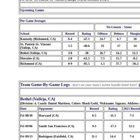
Upcoming Games
Per Game Averages
Tri-County - Stone
School
Record
Rating
Offense
Defense
Margin
Kennedy (Richmond, CA)
6-4
-47.1
24.7
6.7
18
St. Patrick-St. Vincent
5-5
-40.6
31
17
14
(Vallejo, CA)
Bethel (Vallejo, CA)
3-8
-38
26.7
14.2
12.5
Hercules (CA)
2-8
-61.3
7.5
15.7
-8.2
Richmond (CA)
0-9
-85.5
1.5
37.7
-36.2
Team Game-By-Game Logs
don't see your team's twitter handle listed here?
Bethel (Vallejo, CA)
(Division: 4, Coach: Daniel Martinez, Colors: Black/Gold, Nickname: Jaguars, Address:
Date
Opponent
Record
Rating
2023 Record
Fri 08/30
Hayward (CA)
6-5
-11.1
7-3
Fri 09/06
South San Francisco (CA)
9-3
-17.1
12-2
Fri 09/13
Rodriguez (Fairfield, CA)
11-1
14.4
7-4