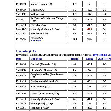
Fri 09/20
Vintage (Napa, CA)
6-5
6.8
5-6
Fri 09/27
Benicia (CA)
5-7
-12.6
2-8
Sat 10/05
Vallejo (CA)
6-5
-14.5
8-4
St. Patrick-St. Vincent (Vallejo,
Fri 10/11
5-5
-40.6
5-6
CA)*
Fri 10/25
Hercules (CA)*
2-8
-61.3
1-8
Mon 11/04
Kennedy (Richmond, CA)*
6-4
-47.1
6-4
Fri 11/08
Richmond (CA)*
0-9
-85.5
1-8
Arcata (CA)
Fri 11/15
14-1
13.5
8-3
6 Playoffs
Hercules (CA)
(Division: 5, Colors: Blue/Platinum/Black, Nickname: Titans, Address:
1900 Refugio Va
Date
Opponent
Record
Rating
2023 Record
Fri 08/30
Encinal (Alameda, CA)
4-6
-39.7
2-8
Sat 09/07
St. Mary's (Albany, CA)
6-4
-27.6
6-5
Dougherty Valley (San Ramon,
Fri 09/13
2-8
-30.6
2-8
CA)
Fri 09/20
Castlemont (Oakland, CA)
4-6
-30.4
6-5
Fri 09/27
San Lorenzo (CA)
2-8
-71
2-7
Sat 10/05
Arroyo (San Lorenzo, CA)
8-3
-14.9
5-5
Fri 10/18
Kennedy (Richmond, CA)*
6-4
-47.1
6-4
Fri 10/25
Bethel (Vallejo, CA)*
3-8
-38
3-7
Fri 11/01
Richmond (CA)*
0-9
-85.5
1-8