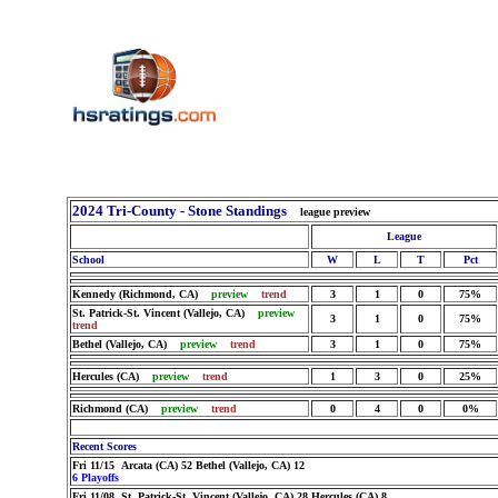
2024 Tri-County - Stone Standings
league preview
League
School
W
L
T
Pct
Kennedy (Richmond, CA)
preview
trend
3
1
0
75%
St. Patrick-St. Vincent (Vallejo, CA)
preview
3
1
0
75%
trend
Bethel (Vallejo, CA)
preview
trend
3
1
0
75%
Hercules (CA)
preview
trend
1
3
0
25%
Richmond (CA)
preview
trend
0
4
0
0%
Recent Scores
Fri 11/15 Arcata (CA) 52 Bethel (Vallejo, CA) 12
6 Playoffs
Fri 11/08 St. Patrick-St. Vincent (Vallejo, CA) 28 Hercules (CA) 8