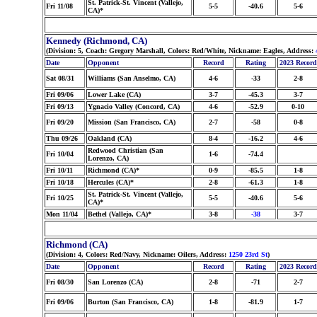
St. Patrick-St. Vincent (Vallejo,
Fri 11/08
5-5
-40.6
5-6
CA)*
Kennedy (Richmond, CA)
(Division: 5, Coach: Gregory Marshall, Colors: Red/White, Nickname: Eagles, Address:
Date
Opponent
Record
Rating
2023 Record
Sat 08/31
Williams (San Anselmo, CA)
4-6
-33
2-8
Fri 09/06
Lower Lake (CA)
3-7
-45.3
3-7
Fri 09/13
Ygnacio Valley (Concord, CA)
4-6
-52.9
0-10
Fri 09/20
Mission (San Francisco, CA)
2-7
-58
0-8
Thu 09/26
Oakland (CA)
8-4
-16.2
4-6
Redwood Christian (San
Fri 10/04
1-6
-74.4
Lorenzo, CA)
Fri 10/11
Richmond (CA)*
0-9
-85.5
1-8
Fri 10/18
Hercules (CA)*
2-8
-61.3
1-8
St. Patrick-St. Vincent (Vallejo,
Fri 10/25
5-5
-40.6
5-6
CA)*
Mon 11/04
Bethel (Vallejo, CA)*
3-8
-38
3-7
Richmond (CA)
(Division: 4, Colors: Red/Navy, Nickname: Oilers, Address:
1250 23rd St
)
Date
Opponent
Record
Rating
2023 Record
Fri 08/30
San Lorenzo (CA)
2-8
-71
2-7
Fri 09/06
Burton (San Francisco, CA)
1-8
-81.9
1-7