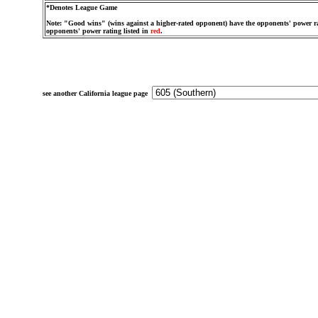
*Denotes League Game
Note: "Good wins" (wins against a higher-rated opponent) have the opponents' power ra
opponents' power rating listed in
red
.
see another California league page