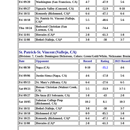
Fri 09/20
Washington (San Francisco, CA)
4-7
-47.9
5-6
Fri 09/27
Ygnacio Valley (Concord, CA)
4-6
-52.9
0-10
Fri 10/11
Kennedy (Richmond, CA)*
6-4
-47.1
6-4
St. Patrick-St. Vincent (Vallejo,
Fri 10/18
5-5
-40.6
5-6
CA)*
Redwood Christian (San
Thu 10/24
1-6
-74.4
Lorenzo, CA)
Fri 11/01
Hercules (CA)*
2-8
-61.3
1-8
Fri 11/08
Bethel (Vallejo, CA)*
3-8
-38
3-7
St. Patrick-St. Vincent (Vallejo, CA)
(Division: 7, Coach: Dominguez Dickerson, Colors: Green/Gold/White, Nickname: Brui
Date
Opponent
Record
Rating
2023 Record
Fri 08/30
Napa (CA)
0-10
-35.2
4-6
Fri 09/06
Justin-Siena (Napa, CA)
4-6
-17.8
5-6
Fri 09/13
St. Mary's (Albany, CA)
6-4
-27.6
6-5
Berean Christian (Walnut Creek,
Sat 09/21
5-5
-33.9
3-7-1
CA)
Fri 09/27
De Anza (El Sobrante, CA)
1-8
-43
2-8
Salesian College Prep
Sat 10/05
10-2
8.1
10-3
(Richmond, CA)
Fri 10/11
Bethel (Vallejo, CA)*
3-8
-38
3-7
Fri 10/18
Richmond (CA)*
0-9
-85.5
1-8
Fri 10/25
Kennedy (Richmond, CA)*
6-4
-47.1
6-4
Fri 11/08
Hercules (CA)*
2-8
-61.3
1-8