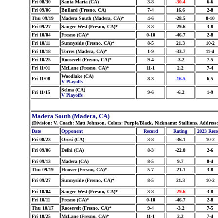
Fri 08/30
Santa Maria (CA)
3-8
-30.4
6-6
Fri 09/06
Bullard (Fresno, CA)
7-4
16.6
2-8
Thu 09/19
Madera South (Madera, CA)*
4-6
-28.5
0-10
Fri 09/27
Sanger West (Fresno, CA)*
3-8
-29.6
3-8
Fri 10/04
Fresno (CA)*
0-10
-46.7
2-8
Fri 10/11
Sunnyside (Fresno, CA)*
8-5
21.3
10-2
Fri 10/18
Torres (Madera, CA)*
1-9
-33.7
11-4
Fri 10/25
Roosevelt (Fresno, CA)*
9-4
-3.2
7-5
Fri 11/01
McLane (Fresno, CA)*
11-1
2.2
7-4
Woodlake (CA)
Fri 11/08
8-3
-16.5
6-5
V Playoffs
Selma (CA)
Fri 11/15
9-6
-6.2
1-9
V Playoffs
Madera South (Madera, CA)
(Division: V, Coach: Matt Johnson, Colors: Purple/Black, Nickname: Stallions, Address
Date
Opponent
Record
Rating
2023 Rec
Fri 08/23
Orosi (CA)
3-8
-36.1
10-2
Fri 09/06
Delhi (CA)
8-3
-22.8
2-6
Fri 09/13
Madera (CA)
8-5
9.7
8-4
Thu 09/19
Hoover (Fresno, CA)*
5-7
-21.1
3-8
Fri 09/27
Sunnyside (Fresno, CA)*
8-5
21.3
10-2
Fri 10/04
Sanger West (Fresno, CA)*
3-8
-29.6
3-8
Fri 10/11
Fresno (CA)*
0-10
-46.7
2-8
Thu 10/17
Roosevelt (Fresno, CA)*
9-4
-3.2
7-5
Fri 10/25
McLane (Fresno, CA)*
11-1
2.2
7-4