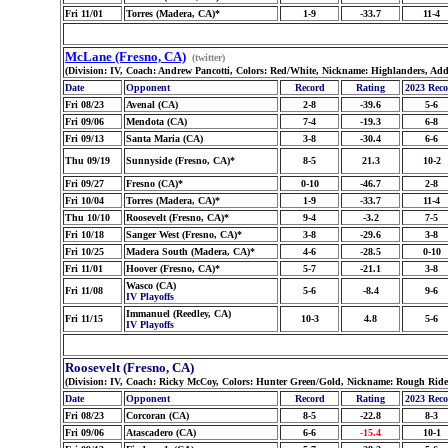
Fri 11/01
Torres (Madera, CA)*
1-9
-33.7
11-4
McLane (Fresno, CA)
(twitter)
(Division: IV, Coach: Andrew Pancotti, Colors: Red/White, Nickname: Highlanders, Ad
Date
Opponent
Record
Rating
2023 Rec
Fri 08/23
Avenal (CA)
2-8
-39.6
5-6
Fri 09/06
Mendota (CA)
7-4
-19.3
6-8
Fri 09/13
Santa Maria (CA)
3-8
-30.4
6-6
Thu 09/19
Sunnyside (Fresno, CA)*
8-5
21.3
10-2
Fri 09/27
Fresno (CA)*
0-10
-46.7
2-8
Fri 10/04
Torres (Madera, CA)*
1-9
-33.7
11-4
Thu 10/10
Roosevelt (Fresno, CA)*
9-4
-3.2
7-5
Fri 10/18
Sanger West (Fresno, CA)*
3-8
-29.6
3-8
Fri 10/25
Madera South (Madera, CA)*
4-6
-28.5
0-10
Fri 11/01
Hoover (Fresno, CA)*
5-7
-21.1
3-8
Wasco (CA)
Fri 11/08
5-6
-8.4
9-6
IV Playoffs
Immanuel (Reedley, CA)
Fri 11/15
10-3
4.8
5-6
IV Playoffs
Roosevelt (Fresno, CA)
(Division: IV, Coach: Ricky McCoy, Colors: Hunter Green/Gold, Nickname: Rough Ride
Date
Opponent
Record
Rating
2023 Rec
Fri 08/23
Corcoran (CA)
8-5
-22.8
8-3
Fri 09/06
Atascadero (CA)
6-6
-15.4
10-1