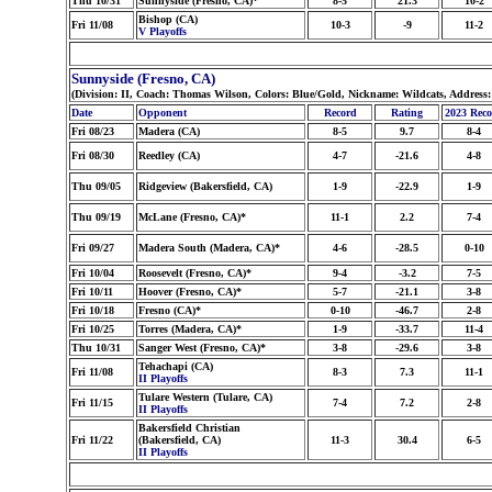
Thu 10/31
Sunnyside (Fresno, CA)*
8-5
21.3
10-2
Bishop (CA)
Fri 11/08
10-3
-9
11-2
V Playoffs
Sunnyside (Fresno, CA)
(Division: II, Coach: Thomas Wilson, Colors: Blue/Gold, Nickname: Wildcats, Address
Date
Opponent
Record
Rating
2023 Rec
Fri 08/23
Madera (CA)
8-5
9.7
8-4
Fri 08/30
Reedley (CA)
4-7
-21.6
4-8
Thu 09/05
Ridgeview (Bakersfield, CA)
1-9
-22.9
1-9
Thu 09/19
McLane (Fresno, CA)*
11-1
2.2
7-4
Fri 09/27
Madera South (Madera, CA)*
4-6
-28.5
0-10
Fri 10/04
Roosevelt (Fresno, CA)*
9-4
-3.2
7-5
Fri 10/11
Hoover (Fresno, CA)*
5-7
-21.1
3-8
Fri 10/18
Fresno (CA)*
0-10
-46.7
2-8
Fri 10/25
Torres (Madera, CA)*
1-9
-33.7
11-4
Thu 10/31
Sanger West (Fresno, CA)*
3-8
-29.6
3-8
Tehachapi (CA)
Fri 11/08
8-3
7.3
11-1
II Playoffs
Tulare Western (Tulare, CA)
Fri 11/15
7-4
7.2
2-8
II Playoffs
Bakersfield Christian
Fri 11/22
(Bakersfield, CA)
11-3
30.4
6-5
II Playoffs