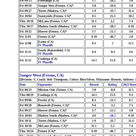
Fri 09/13
Firebaugh (CA)
5-7
-28.2
5-6
Fri 09/20
Sanger West (Fresno, CA)*
3-8
-29.6
3-8
Fri 09/27
Torres (Madera, CA)*
1-9
-33.7
11-4
Fri 10/04
Sunnyside (Fresno, CA)*
8-5
21.3
10-2
Thu 10/10
McLane (Fresno, CA)*
11-1
2.2
7-4
Thu 10/17
Madera South (Madera, CA)*
4-6
-28.5
0-10
Fri 10/25
Hoover (Fresno, CA)*
5-7
-21.1
3-8
Fri 11/01
Fresno (CA)*
0-10
-46.7
2-8
Exeter (CA)
Fri 11/08
8-3
3
11-2
IV Playoffs
South (Bakersfield, CA)
Fri 11/15
8-4
-8.3
4-6
IV Playoffs
Coalinga (CA)
Fri 11/22
14-1
15.9
9-3
IV Playoffs
Sanger West (Fresno, CA)
(Division: V, Coach: Rob Thompson, Colors: Blue/Silver, Nickname: Hornets, Address:
Date
Opponent
Record
Rating
2023 Rec
Fri 08/23
Mission Oak (Tulare, CA)
3-8
-8.8
11-5
Thu 08/29
Coalinga (CA)
14-1
15.9
9-3
Fri 09/06
Fowler (CA)
8-3
-21.1
6-7
Fri 09/20
Roosevelt (Fresno, CA)*
9-4
-3.2
7-5
Fri 09/27
Hoover (Fresno, CA)*
5-7
-21.1
3-8
Fri 10/04
Madera South (Madera, CA)*
4-6
-28.5
0-10
Fri 10/11
Torres (Madera, CA)*
1-9
-33.7
11-4
Fri 10/18
McLane (Fresno, CA)*
11-1
2.2
7-4
Thu 10/24
Fresno (CA)*
0-10
-46.7
2-8