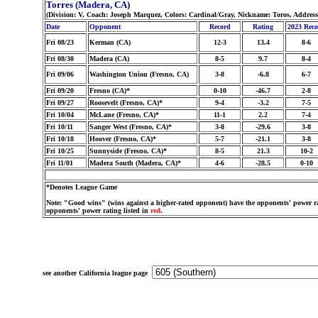
Torres (Madera, CA)
(Division: V, Coach: Joseph Marquez, Colors: Cardinal/Gray, Nickname: Toros, Addres
Date
Opponent
Record
Rating
2023 Rec
Fri 08/23
Kerman (CA)
12-3
13.4
8-6
Fri 08/30
Madera (CA)
8-5
9.7
8-4
Fri 09/06
Washington Union (Fresno, CA)
3-8
-6.8
6-7
Fri 09/20
Fresno (CA)*
0-10
-46.7
2-8
Fri 09/27
Roosevelt (Fresno, CA)*
9-4
-3.2
7-5
Fri 10/04
McLane (Fresno, CA)*
11-1
2.2
7-4
Fri 10/11
Sanger West (Fresno, CA)*
3-8
-29.6
3-8
Fri 10/18
Hoover (Fresno, CA)*
5-7
-21.1
3-8
Fri 10/25
Sunnyside (Fresno, CA)*
8-5
21.3
10-2
Fri 11/01
Madera South (Madera, CA)*
4-6
-28.5
0-10
*Denotes League Game
Note: "Good wins" (wins against a higher-rated opponent) have the opponents' power ra
opponents' power rating listed in
red
.
see another California league page