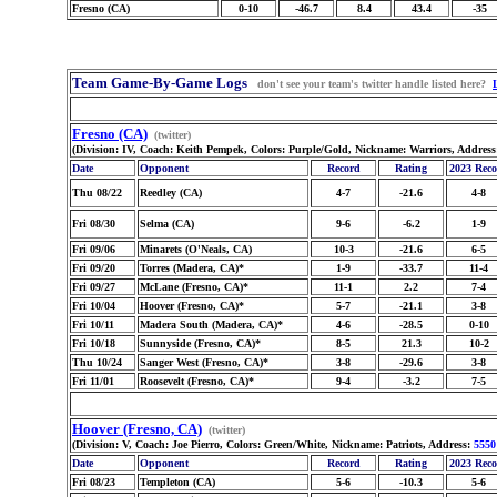
Fresno (CA)
0-10
-46.7
8.4
43.4
-35
Team Game-By-Game Logs
don't see your team's twitter handle listed here?
Fresno (CA)
(twitter)
(Division: IV, Coach: Keith Pempek, Colors: Purple/Gold, Nickname: Warriors, Addres
Date
Opponent
Record
Rating
2023 Rec
Thu 08/22
Reedley (CA)
4-7
-21.6
4-8
Fri 08/30
Selma (CA)
9-6
-6.2
1-9
Fri 09/06
Minarets (O'Neals, CA)
10-3
-21.6
6-5
Fri 09/20
Torres (Madera, CA)*
1-9
-33.7
11-4
Fri 09/27
McLane (Fresno, CA)*
11-1
2.2
7-4
Fri 10/04
Hoover (Fresno, CA)*
5-7
-21.1
3-8
Fri 10/11
Madera South (Madera, CA)*
4-6
-28.5
0-10
Fri 10/18
Sunnyside (Fresno, CA)*
8-5
21.3
10-2
Thu 10/24
Sanger West (Fresno, CA)*
3-8
-29.6
3-8
Fri 11/01
Roosevelt (Fresno, CA)*
9-4
-3.2
7-5
Hoover (Fresno, CA)
(twitter)
(Division: V, Coach: Joe Pierro, Colors: Green/White, Nickname: Patriots, Address:
5550
Date
Opponent
Record
Rating
2023 Rec
Fri 08/23
Templeton (CA)
5-6
-10.3
5-6