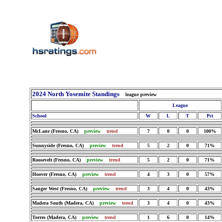
2024 North Yosemite Standings
league preview
League
School
W
L
T
Pct
McLane (Fresno, CA)
preview
trend
7
0
0
100%
Sunnyside (Fresno, CA)
preview
trend
5
2
0
71%
Roosevelt (Fresno, CA)
preview
trend
5
2
0
71%
Hoover (Fresno, CA)
preview
trend
4
3
0
57%
Sanger West (Fresno, CA)
preview
trend
3
4
0
43%
Madera South (Madera, CA)
preview
trend
3
4
0
43%
Torres (Madera, CA)
preview
trend
1
6
0
14%