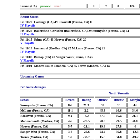
Fresno (CA)
preview
trend
0
7
0
0%
Recent Scores
Fri 11/22 Coalinga (CA) 49 Roosevelt (Fresno, CA) 0
IV Playoffs
Fri 11/22 Bakersfield Christian (Bakersfield, CA) 29 Sunnyside (Fresno, CA) 14
II Playoffs
Fri 11/15 Selma (CA) 43 Hoover (Fresno, CA) 20
V Playoffs
Fri 11/15 Immanuel (Reedley, CA) 22 McLane (Fresno, CA) 21
IV Playoffs
Fri 11/08 Bishop (CA) 41 Sanger West (Fresno, CA) 6
V Playoffs
Fri 11/01 Madera South (Madera, CA) 35 Torres (Madera, CA) 14
Upcoming Games
Per Game Averages
North Yosemite
School
Record
Rating
Offense
Defense
Margin
Sunnyside (Fresno, CA)
8-5
21.3
57
13
44
McLane (Fresno, CA)
11-1
2.2
45.3
10.6
34.6
Roosevelt (Fresno, CA)
9-4
-3.2
37.5
16.4
21.1
Madera South (Madera, CA)
4-6
-28.5
20.6
29.5
-8.8
Hoover (Fresno, CA)
5-7
-21.1
19.8
27.8
-8
Sanger West (Fresno, CA)
3-8
-29.6
24.4
36.8
-12.3
Torres (Madera, CA)
1-9
-33.7
15.5
34.8
-19.2