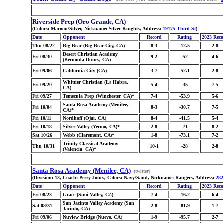
Riverside Prep (Oro Grande, CA)
(Colors: Maroon/Silver, Nickname: Silver Knights, Address:
19175 Third St
)
Date
Opponent
Record
Rating
2023 Rec
Thu 08/22
Big Bear (Big Bear City, CA)
8-3
-12.5
2-8
Desert Christian Academy
Fri 08/30
9-2
-52
4-6
(Bermuda Dunes, CA)
Fri 09/06
California City (CA)
3-7
-52.1
2-8
Whittier Christian (La Habra,
Fri 09/20
5-4
-35
7-5
CA)
Fri 09/27
Temecula Prep (Winchester, CA)*
7-4
-53.9
5-6
Santa Rosa Academy (Menifee,
Fri 10/04
8-3
-30.7
7-5
CA)*
Fri 10/11
Nordhoff (Ojai, CA)
8-4
-41.5
5-4
Fri 10/18
Silver Valley (Yermo, CA)*
2-8
-71
8-2
Sat 10/26
Webb (Claremont, CA)*
1-8
-73.1
7-2
Trinity Classical Academy
Thu 10/31
10-1
-28
2-8
(Valencia, CA)*
Santa Rosa Academy (Menifee, CA)
(twitter)
(Division: 13, Coach: Perry Jones, Colors: Navy/Sand, Nickname: Rangers, Address:
282
Date
Opponent
Record
Rating
2023 Rec
Fri 08/23
Grace (Simi Valley, CA)
7-4
-16.2
6-4
San Jacinto Valley Academy (San
Sat 08/31
2-8
-81.9
1-7
Jacinto, CA)
Fri 09/06
Nuview Bridge (Nuevo, CA)
1-9
-95.7
2-7