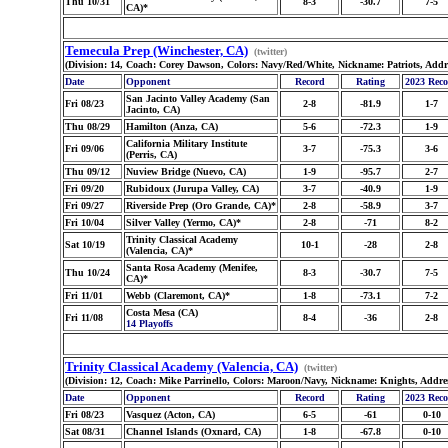
Thu 10/31
8-3
-30.7
7-5
CA)*
Temecula Prep (Winchester, CA)
(twitter)
(Division: 14, Coach: Corey Dawson, Colors: Navy/Red/White, Nickname: Patriots, Addr
Date
Opponent
Record
Rating
2023 Rec
San Jacinto Valley Academy (San
Fri 08/23
2-8
-81.9
1-7
Jacinto, CA)
Thu 08/29
Hamilton (Anza, CA)
5-6
-72.3
1-9
California Military Institute
Fri 09/06
3-7
-75.3
3-6
(Perris, CA)
Thu 09/12
Nuview Bridge (Nuevo, CA)
1-9
-95.7
2-7
Fri 09/20
Rubidoux (Jurupa Valley, CA)
3-7
-40.9
1-9
Fri 09/27
Riverside Prep (Oro Grande, CA)*
2-8
-58.9
3-7
Fri 10/04
Silver Valley (Yermo, CA)*
2-8
-71
8-2
Trinity Classical Academy
Sat 10/19
10-1
-28
2-8
(Valencia, CA)*
Santa Rosa Academy (Menifee,
Thu 10/24
8-3
-30.7
7-5
CA)*
Fri 11/01
Webb (Claremont, CA)*
1-8
-73.1
7-2
Costa Mesa (CA)
Fri 11/08
8-4
-36
2-8
14 Playoffs
Trinity Classical Academy (Valencia, CA)
(twitter)
(Division: 12, Coach: Mike Parrinello, Colors: Maroon/Navy, Nickname: Knights, Addre
Date
Opponent
Record
Rating
2023 Rec
Fri 08/23
Vasquez (Acton, CA)
6-5
-61
0-10
Sat 08/31
Channel Islands (Oxnard, CA)
1-8
-67.8
0-10