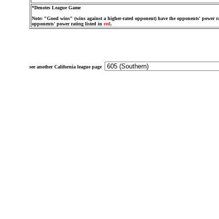
*Denotes League Game
Note: "Good wins" (wins against a higher-rated opponent) have the opponents' power ra
opponents' power rating listed in
red
.
see another California league page