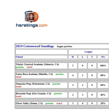
2024 Cottonwood Standings
league preview
League
School
W
L
T
Pct
Trinity Classical Academy (Valencia, CA)
5
0
0
100%
preview
trend
Santa Rosa Academy (Menifee, CA)
preview
4
1
0
80%
trend
Temecula Prep (Winchester, CA)
preview
3
2
0
60%
trend
Riverside Prep (Oro Grande, CA)
preview
2
3
0
40%
trend
Silver Valley (Yermo, CA)
preview
trend
1
4
0
20%