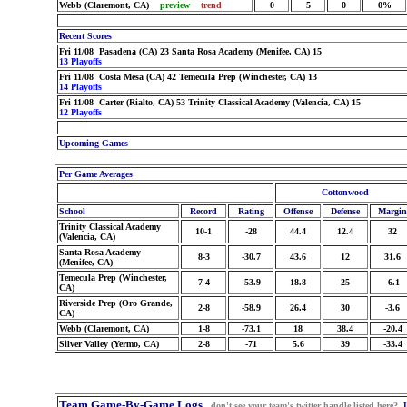
Webb (Claremont, CA)
preview
trend
0
5
0
0%
Recent Scores
Fri 11/08 Pasadena (CA) 23 Santa Rosa Academy (Menifee, CA) 15
13 Playoffs
Fri 11/08 Costa Mesa (CA) 42 Temecula Prep (Winchester, CA) 13
14 Playoffs
Fri 11/08 Carter (Rialto, CA) 53 Trinity Classical Academy (Valencia, CA) 15
12 Playoffs
Upcoming Games
Per Game Averages
Cottonwood
School
Record
Rating
Offense
Defense
Margin
Trinity Classical Academy
10-1
-28
44.4
12.4
32
(Valencia, CA)
Santa Rosa Academy
8-3
-30.7
43.6
12
31.6
(Menifee, CA)
Temecula Prep (Winchester,
7-4
-53.9
18.8
25
-6.1
CA)
Riverside Prep (Oro Grande,
2-8
-58.9
26.4
30
-3.6
CA)
Webb (Claremont, CA)
1-8
-73.1
18
38.4
-20.4
Silver Valley (Yermo, CA)
2-8
-71
5.6
39
-33.4
Team Game-By-Game Logs
don't see your team's twitter handle listed here?