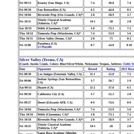
Fri 09/13
Kearny (San Diego, CA)
7-4
-30.8
7-4
Fri 09/20
San Bernardino (CA)
4-5
-44.8
8-5
Fri 10/04
Riverside Prep (Oro Grande, CA)*
2-8
-58.9
3-7
Trinity Classical Academy
Fri 10/11
10-1
-28
2-8
(Valencia, CA)*
Sat 10/19
Webb (Claremont, CA)*
1-8
-73.1
7-2
Thu 10/24
Temecula Prep (Winchester, CA)*
7-4
-53.9
5-6
Thu 10/31
Silver Valley (Yermo, CA)*
2-8
-71
8-2
Pasadena (CA)
Fri 11/08
8-7
-14.8
0-10
13 Playoffs
Silver Valley (Yermo, CA)
(Coach: Austin Crank, Colors: Blue/Silver/White, Nickname: Trojans, Address:
35484 Y
Date
Opponent
Record
Rating
2023 Rec
Fri 08/30
Los Amigos (Fountain Valley, CA)
11-1
-12.8
7-5
Indian Springs (San Bernardino,
Fri 09/06
3-7
-50.7
1-9
CA)
Sat 09/14
Duarte (CA)
11-2
-37.8
6-5
Fri 09/20
California City (CA)
3-7
-52.1
2-8
Fri 09/27
Desert (Edwards AFB, CA)
0-9
-74.6
0-9
Fri 10/04
Temecula Prep (Winchester, CA)*
7-4
-53.9
5-6
Thu 10/10
Webb (Claremont, CA)*
1-8
-73.1
7-2
Fri 10/18
Riverside Prep (Oro Grande, CA)*
2-8
-58.9
3-7
Trinity Classical Academy
Fri 10/25
10-1
-28
2-8
(Valencia, CA)*
Santa Rosa Academy (Menifee,