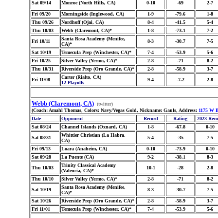
Sat 09/14
Monroe (North Hills, CA)
0-10
-69
2-7
Fri 09/20
Morningside (Inglewood, CA)
1-9
-79.6
1-8
Thu 09/26
Nordhoff (Ojai, CA)
8-4
-41.5
5-4
Thu 10/03
Webb (Claremont, CA)*
1-8
-73.1
7-2
Santa Rosa Academy (Menifee,
Fri 10/11
8-3
-30.7
7-5
CA)*
Sat 10/19
Temecula Prep (Winchester, CA)*
7-4
-53.9
5-6
Fri 10/25
Silver Valley (Yermo, CA)*
2-8
-71
8-2
Thu 10/31
Riverside Prep (Oro Grande, CA)*
2-8
-58.9
3-7
Carter (Rialto, CA)
Fri 11/08
9-4
-7.2
2-8
12 Playoffs
Webb (Claremont, CA)
(twitter)
(Coach: Amahl Thomas, Colors: Navy/Vegas Gold, Nickname: Gauls, Address:
1175 W B
Date
Opponent
Record
Rating
2023 Rec
Sat 08/24
Channel Islands (Oxnard, CA)
1-8
-67.8
0-10
Whittier Christian (La Habra,
Sat 08/31
5-4
-35
7-5
CA)
Fri 09/13
Loara (Anaheim, CA)
0-10
-73.9
0-10
Sat 09/28
La Puente (CA)
9-2
-38.1
8-3
Trinity Classical Academy
Thu 10/03
10-1
-28
2-8
(Valencia, CA)*
Thu 10/10
Silver Valley (Yermo, CA)*
2-8
-71
8-2
Santa Rosa Academy (Menifee,
Sat 10/19
8-3
-30.7
7-5
CA)*
Sat 10/26
Riverside Prep (Oro Grande, CA)*
2-8
-58.9
3-7
Fri 11/01
Temecula Prep (Winchester, CA)*
7-4
-53.9
5-6