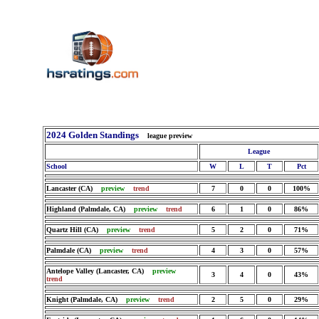
2024 Golden Standings
league preview
League
School
W
L
T
Pct
Lancaster (CA)
preview
trend
7
0
0
100%
Highland (Palmdale, CA)
preview
trend
6
1
0
86%
Quartz Hill (CA)
preview
trend
5
2
0
71%
Palmdale (CA)
preview
trend
4
3
0
57%
Antelope Valley (Lancaster, CA)
preview
3
4
0
43%
trend
Knight (Palmdale, CA)
preview
trend
2
5
0
29%