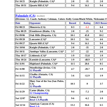
Fri 10/25
Knight (Palmdale, CA)*
2-8
-35
2-8
Thu 10/31
Quartz Hill (CA)*
9-4
14.1
9-4
Palmdale (CA)
(twitter)
(Division: 12, Coach: Anthony Coleman, Colors: Kelly Green/Black/White, Nickname: F
Date
Opponent
Record
Rating
2023 Recor
Fri 08/23
Monrovia (CA)
8-3
-1.2
6-4
Thu 08/29
Eisenhower (Rialto, CA)
2-8
-25
9-2
Fri 09/06
Oak Hills (Hesperia, CA)
10-1
45.8
10-2
Fri 09/20
Lancaster (CA)*
10-3
9.6
4-6
Fri 09/27
Quartz Hill (CA)*
9-4
14.1
9-4
Fri 10/04
Knight (Palmdale, CA)*
2-8
-35
2-8
Fri 10/11
Antelope Valley (Lancaster, CA)*
3-7
-22
4-6
Thu 10/17
Littlerock (CA)*
1-9
-55.8
1-9
Thu 10/24
Eastside (Lancaster, CA)*
1-9
-48.9
3-7
Fri 11/01
Highland (Palmdale, CA)*
11-5
20.6
8-5
Woodbridge (Irvine, CA)
Fri 11/08
4-7
-20.7
1-9
12 Playoffs
Chaffey (Ontario, CA)
Fri 11/15
5-6
-12.9
1-9
12 Playoffs
Mary Star of the Sea (San Pedro,
Fri 11/22
CA)
10-3
-9
3-7
12 Playoffs
Carter (Rialto, CA)
Fri 11/29
9-4
-7.2
2-8
12 Championship
Selma (CA)
Sat 12/07
9-6
-6.2
1-9
Bowl 5-A Playoffs
American Canyon (CA)
Sat 12/14
13-2
16.6
6-5
Bowl 5-A