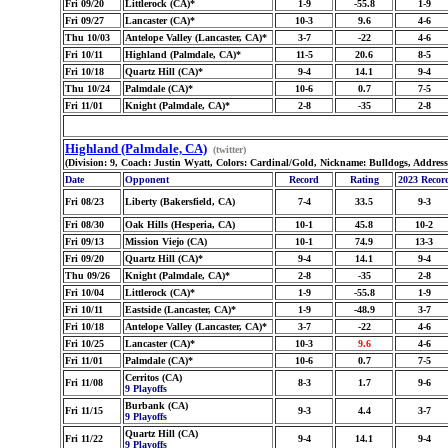
Fri 09/20
Littlerock (CA)*
1-9
-55.8
1-9
Fri 09/27
Lancaster (CA)*
10-3
9.6
4-6
Thu 10/03
Antelope Valley (Lancaster, CA)*
3-7
-22
4-6
Fri 10/11
Highland (Palmdale, CA)*
11-5
20.6
8-5
Fri 10/18
Quartz Hill (CA)*
9-4
14.1
9-4
Thu 10/24
Palmdale (CA)*
10-6
0.7
7-5
Fri 11/01
Knight (Palmdale, CA)*
2-8
-35
2-8
Highland (Palmdale, CA)
(twitter)
(Division: 9, Coach: Justin Wyatt, Colors: Cardinal/Gold, Nickname: Bulldogs, Addres
Date
Opponent
Record
Rating
2023 Recor
Fri 08/23
Liberty (Bakersfield, CA)
7-4
33.5
9-3
Fri 08/30
Oak Hills (Hesperia, CA)
10-1
45.8
10-2
Fri 09/13
Mission Viejo (CA)
10-1
74.9
13-3
Fri 09/20
Quartz Hill (CA)*
9-4
14.1
9-4
Thu 09/26
Knight (Palmdale, CA)*
2-8
-35
2-8
Fri 10/04
Littlerock (CA)*
1-9
-55.8
1-9
Fri 10/11
Eastside (Lancaster, CA)*
1-9
-48.9
3-7
Fri 10/18
Antelope Valley (Lancaster, CA)*
3-7
-22
4-6
Fri 10/25
Lancaster (CA)*
10-3
9.6
4-6
Fri 11/01
Palmdale (CA)*
10-6
0.7
7-5
Cerritos (CA)
Fri 11/08
8-3
1.7
9-6
9 Playoffs
Burbank (CA)
Fri 11/15
9-3
4.4
3-7
9 Playoffs
Quartz Hill (CA)
Fri 11/22
9-4
14.1
9-4
9 Playoffs