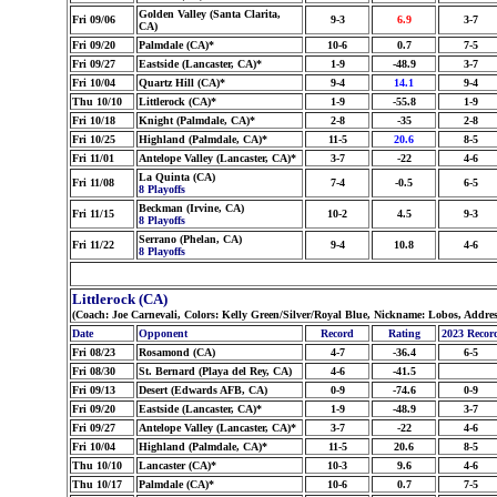
Golden Valley (Santa Clarita,
Fri 09/06
9-3
6.9
3-7
CA)
Fri 09/20
Palmdale (CA)*
10-6
0.7
7-5
Fri 09/27
Eastside (Lancaster, CA)*
1-9
-48.9
3-7
Fri 10/04
Quartz Hill (CA)*
9-4
14.1
9-4
Thu 10/10
Littlerock (CA)*
1-9
-55.8
1-9
Fri 10/18
Knight (Palmdale, CA)*
2-8
-35
2-8
Fri 10/25
Highland (Palmdale, CA)*
11-5
20.6
8-5
Fri 11/01
Antelope Valley (Lancaster, CA)*
3-7
-22
4-6
La Quinta (CA)
Fri 11/08
7-4
-0.5
6-5
8 Playoffs
Beckman (Irvine, CA)
Fri 11/15
10-2
4.5
9-3
8 Playoffs
Serrano (Phelan, CA)
Fri 11/22
9-4
10.8
4-6
8 Playoffs
Littlerock (CA)
(Coach: Joe Carnevali, Colors: Kelly Green/Silver/Royal Blue, Nickname: Lobos, Addre
Date
Opponent
Record
Rating
2023 Recor
Fri 08/23
Rosamond (CA)
4-7
-36.4
6-5
Fri 08/30
St. Bernard (Playa del Rey, CA)
4-6
-41.5
Fri 09/13
Desert (Edwards AFB, CA)
0-9
-74.6
0-9
Fri 09/20
Eastside (Lancaster, CA)*
1-9
-48.9
3-7
Fri 09/27
Antelope Valley (Lancaster, CA)*
3-7
-22
4-6
Fri 10/04
Highland (Palmdale, CA)*
11-5
20.6
8-5
Thu 10/10
Lancaster (CA)*
10-3
9.6
4-6
Thu 10/17
Palmdale (CA)*
10-6
0.7
7-5