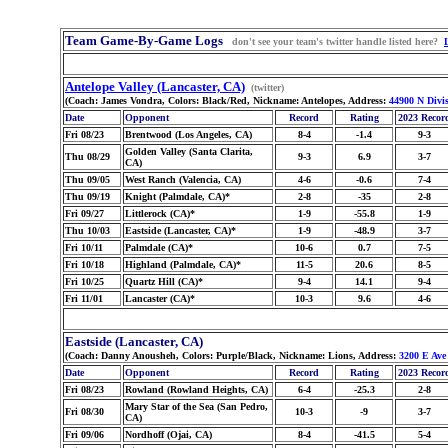
Team Game-By-Game Logs
don't see your team's twitter handle listed here?
Antelope Valley (Lancaster, CA)
(twitter)
(Coach: James Vondra, Colors: Black/Red, Nickname: Antelopes, Address:
44900 N Divis
Date
Opponent
Record
Rating
2023 Recor
Fri 08/23
Brentwood (Los Angeles, CA)
8-4
-1.4
9-3
Golden Valley (Santa Clarita,
Thu 08/29
9-3
6.9
3-7
CA)
Thu 09/05
West Ranch (Valencia, CA)
4-6
-0.6
7-4
Thu 09/19
Knight (Palmdale, CA)*
2-8
-35
2-8
Fri 09/27
Littlerock (CA)*
1-9
-55.8
1-9
Thu 10/03
Eastside (Lancaster, CA)*
1-9
-48.9
3-7
Fri 10/11
Palmdale (CA)*
10-6
0.7
7-5
Fri 10/18
Highland (Palmdale, CA)*
11-5
20.6
8-5
Fri 10/25
Quartz Hill (CA)*
9-4
14.1
9-4
Fri 11/01
Lancaster (CA)*
10-3
9.6
4-6
Eastside (Lancaster, CA)
(Coach: Danny Anousheh, Colors: Purple/Black, Nickname: Lions, Address:
3200 E Ave
Date
Opponent
Record
Rating
2023 Recor
Fri 08/23
Rowland (Rowland Heights, CA)
6-4
-25.3
2-8
Mary Star of the Sea (San Pedro,
Fri 08/30
10-3
-9
3-7
CA)
Fri 09/06
Nordhoff (Ojai, CA)
8-4
-41.5
5-4