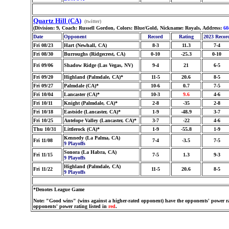
Quartz Hill (CA)
(twitter)
(Division: 9, Coach: Russell Gordon, Colors: Blue/Gold, Nickname: Royals, Address:
60
Date
Opponent
Record
Rating
2023 Recor
Fri 08/23
Hart (Newhall, CA)
8-3
11.3
7-4
Fri 08/30
Burroughs (Ridgecrest, CA)
0-10
-25.3
0-10
Fri 09/06
Shadow Ridge (Las Vegas, NV)
9-4
21
6-5
Fri 09/20
Highland (Palmdale, CA)*
11-5
20.6
8-5
Fri 09/27
Palmdale (CA)*
10-6
0.7
7-5
Fri 10/04
Lancaster (CA)*
10-3
9.6
4-6
Fri 10/11
Knight (Palmdale, CA)*
2-8
-35
2-8
Fri 10/18
Eastside (Lancaster, CA)*
1-9
-48.9
3-7
Fri 10/25
Antelope Valley (Lancaster, CA)*
3-7
-22
4-6
Thu 10/31
Littlerock (CA)*
1-9
-55.8
1-9
Kennedy (La Palma, CA)
Fri 11/08
7-4
-3.5
7-5
9 Playoffs
Sonora (La Habra, CA)
Fri 11/15
7-5
1.3
9-3
9 Playoffs
Highland (Palmdale, CA)
Fri 11/22
11-5
20.6
8-5
9 Playoffs
*Denotes League Game
Note: "Good wins" (wins against a higher-rated opponent) have the opponents' power ra
opponents' power rating listed in
red
.