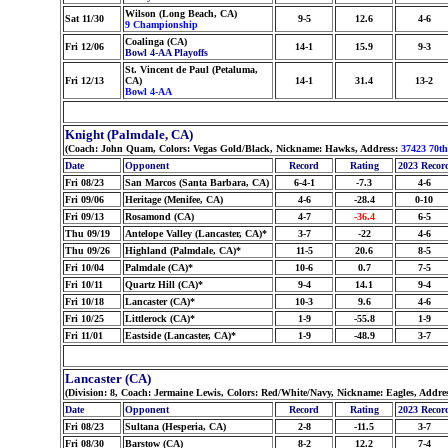
Wilson (Long Beach, CA)
Sat 11/30
9-5
12.6
4-6
9 Championship
Coalinga (CA)
Fri 12/06
14-1
15.9
9-3
Bowl 4-AA Playoffs
St. Vincent de Paul (Petaluma,
Fri 12/13
CA)
14-1
31.4
13-2
Bowl 4-AA
Knight (Palmdale, CA)
(Coach: John Quam, Colors: Vegas Gold/Black, Nickname: Hawks, Address:
37423 70th
Date
Opponent
Record
Rating
2023 Recor
Fri 08/23
San Marcos (Santa Barbara, CA)
6-4-1
-7.3
4-6
Fri 09/06
Heritage (Menifee, CA)
4-6
-28.4
0-10
Fri 09/13
Rosamond (CA)
4-7
-36.4
6-5
Thu 09/19
Antelope Valley (Lancaster, CA)*
3-7
-22
4-6
Thu 09/26
Highland (Palmdale, CA)*
11-5
20.6
8-5
Fri 10/04
Palmdale (CA)*
10-6
0.7
7-5
Fri 10/11
Quartz Hill (CA)*
9-4
14.1
9-4
Fri 10/18
Lancaster (CA)*
10-3
9.6
4-6
Fri 10/25
Littlerock (CA)*
1-9
-55.8
1-9
Fri 11/01
Eastside (Lancaster, CA)*
1-9
-48.9
3-7
Lancaster (CA)
(Division: 8, Coach: Jermaine Lewis, Colors: Red/White/Navy, Nickname: Eagles, Addre
Date
Opponent
Record
Rating
2023 Recor
Fri 08/23
Sultana (Hesperia, CA)
2-8
-11.5
3-7
Fri 08/30
Barstow (CA)
8-2
12.2
7-4