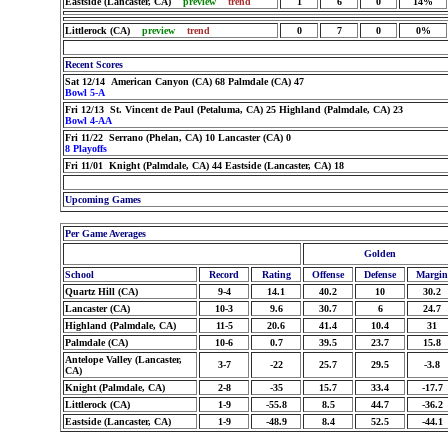
Eastside (Lancaster, CA)
preview
trend
1
6
0
14%
Littlerock (CA)
preview
trend
0
7
0
0%
Recent Scores
Sat 12/14 American Canyon (CA) 68 Palmdale (CA) 47
Bowl 5-A
Fri 12/13 St. Vincent de Paul (Petaluma, CA) 25 Highland (Palmdale, CA) 23
Bowl 4-AA
Fri 11/22 Serrano (Phelan, CA) 10 Lancaster (CA) 0
8 Playoffs
Fri 11/01 Knight (Palmdale, CA) 44 Eastside (Lancaster, CA) 18
Upcoming Games
Per Game Averages
Golden
School
Record
Rating
Offense
Defense
Margin
Quartz Hill (CA)
9-4
14.1
40.2
10
30.2
Lancaster (CA)
10-3
9.6
30.7
6
24.7
Highland (Palmdale, CA)
11-5
20.6
41.4
10.4
31
Palmdale (CA)
10-6
0.7
39.5
23.7
15.8
Antelope Valley (Lancaster,
3-7
-22
25.7
29.5
-3.8
CA)
Knight (Palmdale, CA)
2-8
-35
15.7
33.4
-17.7
Littlerock (CA)
1-9
-55.8
8.5
44.7
-36.2
Eastside (Lancaster, CA)
1-9
-48.9
8.4
52.5
-44.1