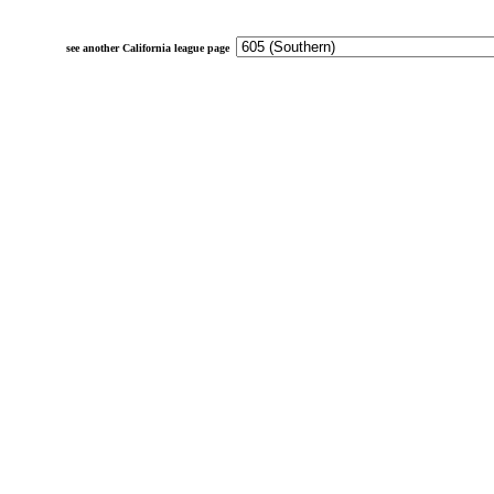
see another California league page