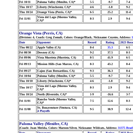
Fri 10/11
Paloma Valley (Menifee, CA)*
5-5
-9.7
7-4
Thu 10/17
Liberty (Winchester, CA)*
4-6
-1.8
9-2
Thu 10/24
Orange Vista (Perris, CA)*
6-5
25.2
11-4
Vista del Lago (Moreno Valley,
Fri 11/01
8-3
2.9
9-4
CA)*
Orange Vista (Perris, CA)
(Division: 4, Coach: Greg Zomalt, Colors: Orange/Black, Nickname: Coyotes, Address:
1
Date
Opponent
Record
Rating
2023 Rec
Thu 08/22
Apple Valley (CA)
8-4
35.3
6-5
Fri 08/30
Downey (CA)
9-2
37.5
8-3
Fri 09/06
Vista Murrieta (Murrieta, CA)
8-5
41.9
6-5
Fri 09/13
Mission Hills (San Marcos, CA)
8-3
43.2
8-4
Fri 09/27
Cajon (San Bernardino, CA)
9-3
36.3
8-4
Fri 10/04
Paloma Valley (Menifee, CA)*
5-5
-9.7
7-4
Thu 10/10
Liberty (Winchester, CA)*
4-6
-1.8
9-2
Vista del Lago (Moreno Valley,
Thu 10/17
8-3
2.9
9-4
CA)*
Thu 10/24
North (Riverside, CA)*
1-9
-16.6
3-7
Rancho Verde (Moreno Valley,
Fri 11/01
7-5
12.6
8-3
CA)*
St. Bonaventure (Ventura, CA)
Fri 11/08
9-5
38.9
12-4
4 Playoffs
Paloma Valley (Menifee, CA)
(Coach: Juan Merida, Colors: Maroon/Silver, Nickname: Wildcats, Address:
31375 Brad
Date
Opponent
Record
Rating
2023 Rec