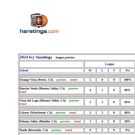
2024 Ivy Standings
league preview
League
School
W
L
T
Pct
Orange Vista (Perris, CA)
preview
trend
5
0
0
100%
Rancho Verde (Moreno Valley, CA)
preview
4
1
0
80%
trend
Vista del Lago (Moreno Valley, CA)
preview
3
2
0
60%
trend
Liberty (Winchester, CA)
preview
trend
2
3
0
40%
Paloma Valley (Menifee, CA)
preview
trend
1
4
0
20%
North (Riverside, CA)
preview
trend
0
5
0
0%