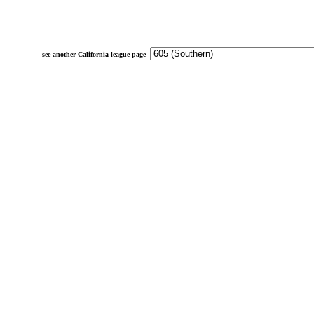
see another California league page