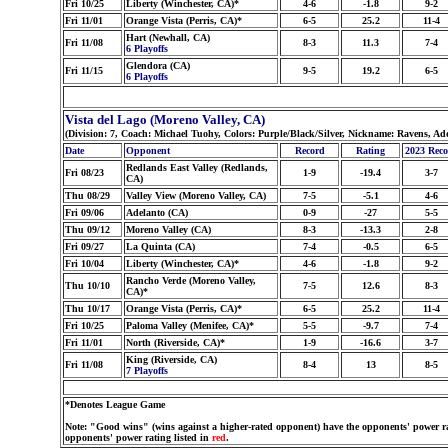
Fri 10/25
Liberty (Winchester, CA)*
4-6
-1.8
9-2
Fri 11/01
Orange Vista (Perris, CA)*
6-5
25.2
11-4
Hart (Newhall, CA)
Fri 11/08
8-3
11.3
7-4
6 Playoffs
Glendora (CA)
Fri 11/15
9-5
19.2
6-5
6 Playoffs
Vista del Lago (Moreno Valley, CA)
(Division: 7, Coach: Michael Tuohy, Colors: Purple/Black/Silver, Nickname: Ravens, Ad
Date
Opponent
Record
Rating
2023 Rec
Redlands East Valley (Redlands,
Fri 08/23
1-9
-19.4
3-7
CA)
Thu 08/29
Valley View (Moreno Valley, CA)
7-5
-5.1
4-6
Fri 09/06
Adelanto (CA)
0-9
-27
5-5
Thu 09/12
Moreno Valley (CA)
8-3
-13.3
2-8
Fri 09/27
La Quinta (CA)
7-4
-0.5
6-5
Fri 10/04
Liberty (Winchester, CA)*
4-6
-1.8
9-2
Rancho Verde (Moreno Valley,
Thu 10/10
7-5
12.6
8-3
CA)*
Thu 10/17
Orange Vista (Perris, CA)*
6-5
25.2
11-4
Fri 10/25
Paloma Valley (Menifee, CA)*
5-5
-9.7
7-4
Fri 11/01
North (Riverside, CA)*
1-9
-16.6
3-7
King (Riverside, CA)
Fri 11/08
8-4
13
8-5
7 Playoffs
*Denotes League Game
Note: "Good wins" (wins against a higher-rated opponent) have the opponents' power ra
opponents' power rating listed in
red
.