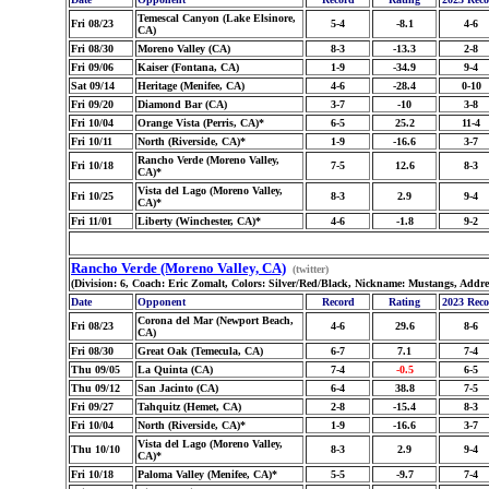
Temescal Canyon (Lake Elsinore,
Fri 08/23
5-4
-8.1
4-6
CA)
Fri 08/30
Moreno Valley (CA)
8-3
-13.3
2-8
Fri 09/06
Kaiser (Fontana, CA)
1-9
-34.9
9-4
Sat 09/14
Heritage (Menifee, CA)
4-6
-28.4
0-10
Fri 09/20
Diamond Bar (CA)
3-7
-10
3-8
Fri 10/04
Orange Vista (Perris, CA)*
6-5
25.2
11-4
Fri 10/11
North (Riverside, CA)*
1-9
-16.6
3-7
Rancho Verde (Moreno Valley,
Fri 10/18
7-5
12.6
8-3
CA)*
Vista del Lago (Moreno Valley,
Fri 10/25
8-3
2.9
9-4
CA)*
Fri 11/01
Liberty (Winchester, CA)*
4-6
-1.8
9-2
Rancho Verde (Moreno Valley, CA)
(twitter)
(Division: 6, Coach: Eric Zomalt, Colors: Silver/Red/Black, Nickname: Mustangs, Addr
Date
Opponent
Record
Rating
2023 Rec
Corona del Mar (Newport Beach,
Fri 08/23
4-6
29.6
8-6
CA)
Fri 08/30
Great Oak (Temecula, CA)
6-7
7.1
7-4
Thu 09/05
La Quinta (CA)
7-4
-0.5
6-5
Thu 09/12
San Jacinto (CA)
6-4
38.8
7-5
Fri 09/27
Tahquitz (Hemet, CA)
2-8
-15.4
8-3
Fri 10/04
North (Riverside, CA)*
1-9
-16.6
3-7
Vista del Lago (Moreno Valley,
Thu 10/10
8-3
2.9
9-4
CA)*
Fri 10/18
Paloma Valley (Menifee, CA)*
5-5
-9.7
7-4