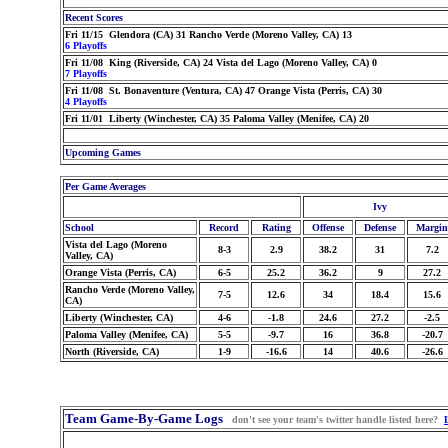
Recent Scores
Fri 11/15 Glendora (CA) 31 Rancho Verde (Moreno Valley, CA) 13
6 Playoffs
Fri 11/08 King (Riverside, CA) 24 Vista del Lago (Moreno Valley, CA) 0
7 Playoffs
Fri 11/08 St. Bonaventure (Ventura, CA) 47 Orange Vista (Perris, CA) 30
4 Playoffs
Fri 11/01 Liberty (Winchester, CA) 35 Paloma Valley (Menifee, CA) 20
Upcoming Games
Per Game Averages
Ivy
School
Record
Rating
Offense
Defense
Margin
Vista del Lago (Moreno
8-3
2.9
38.2
31
7.2
Valley, CA)
Orange Vista (Perris, CA)
6-5
25.2
36.2
9
27.2
Rancho Verde (Moreno Valley,
7-5
12.6
34
18.4
15.6
CA)
Liberty (Winchester, CA)
4-6
-1.8
24.6
27.2
-2.5
Paloma Valley (Menifee, CA)
5-5
-9.7
16
36.8
-20.7
North (Riverside, CA)
1-9
-16.6
14
40.6
-26.6
Team Game-By-Game Logs
don't see your team's twitter handle listed here?