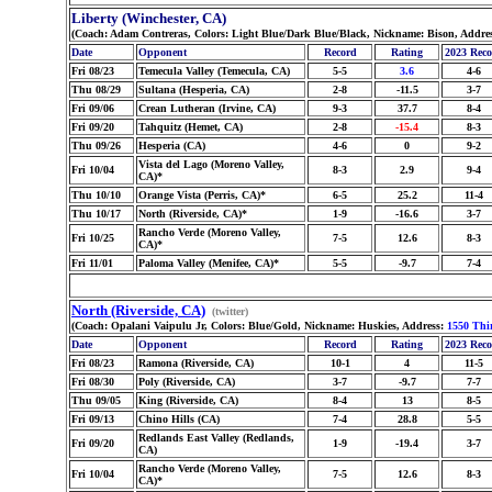
Liberty (Winchester, CA)
(Coach: Adam Contreras, Colors: Light Blue/Dark Blue/Black, Nickname: Bison, Addre
Date
Opponent
Record
Rating
2023 Rec
Fri 08/23
Temecula Valley (Temecula, CA)
5-5
3.6
4-6
Thu 08/29
Sultana (Hesperia, CA)
2-8
-11.5
3-7
Fri 09/06
Crean Lutheran (Irvine, CA)
9-3
37.7
8-4
Fri 09/20
Tahquitz (Hemet, CA)
2-8
-15.4
8-3
Thu 09/26
Hesperia (CA)
4-6
0
9-2
Vista del Lago (Moreno Valley,
Fri 10/04
8-3
2.9
9-4
CA)*
Thu 10/10
Orange Vista (Perris, CA)*
6-5
25.2
11-4
Thu 10/17
North (Riverside, CA)*
1-9
-16.6
3-7
Rancho Verde (Moreno Valley,
Fri 10/25
7-5
12.6
8-3
CA)*
Fri 11/01
Paloma Valley (Menifee, CA)*
5-5
-9.7
7-4
North (Riverside, CA)
(twitter)
(Coach: Opalani Vaipulu Jr, Colors: Blue/Gold, Nickname: Huskies, Address:
1550 Thi
Date
Opponent
Record
Rating
2023 Rec
Fri 08/23
Ramona (Riverside, CA)
10-1
4
11-5
Fri 08/30
Poly (Riverside, CA)
3-7
-9.7
7-7
Thu 09/05
King (Riverside, CA)
8-4
13
8-5
Fri 09/13
Chino Hills (CA)
7-4
28.8
5-5
Redlands East Valley (Redlands,
Fri 09/20
1-9
-19.4
3-7
CA)
Rancho Verde (Moreno Valley,
Fri 10/04
7-5
12.6
8-3
CA)*