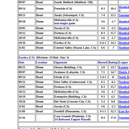
09/07
Road
South Medford (Medford, OR)
Humbold
09/14
Home
Ferndale (CA)
8-3
10.4
4
09/21
Road
Analy (Sebastopol, CA)
7-4
13.1
Sonoma
McKinleyville (CA)
09/28
Home
3-6
-1.7
Humbold
non-league game
10/05
Home
Arcata (CA)
3-6
-2.5
Humbold
10/12
Home
Fortuna (CA)
8-3
15.7
Humbold
10/19
Road
McKinleyville (CA)
3-6
-1.7
Humbold
10/26
Road
Eureka (CA)
6-4-1
14.5
Humbold
11/02
Home
Central Valley (Shasta Lake, CA)
6-6
-7
Norther
Eureka (CA)
(Division: 3A Red, Size: 3)
Date
Location
Opponent
Record
Rating
League
08/31
Home
Shasta (Redding, CA)
2-8
-23.7
Eastern
09/07
Road
Acalanes (Lafayette, CA)
7-5
14.7
Diablo 
09/14
Road
Ukiah (CA)
5-4-1
11
North B
09/21
Home
West Valley (Cottonwood, CA)
6-5
-6.5
Norther
10/05
Home
Fortuna (CA)
8-3
15.7
Humbold
10/12
Road
McKinleyville (CA)
3-6
-1.7
Humbold
10/19
Home
Enterprise (Redding, CA)
9-3
4.5
Norther
10/26
Home
Del Norte (Crescent City, CA)
5-4
9.8
Humbold
11/02
Road
Arcata (CA)
3-6
-2.5
Humbold
11/09
Road
Foothill (Pleasanton, CA)
9-1-1
32.3
East Ba
Casa Grande (Petaluma, CA)
11/16
8-4
17.8
Sonoma
3A Redwood Empire Playoffs