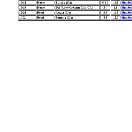
10/12
Home
Eureka (CA)
6-4-1
14.5
Humbold
10/19
Home
Del Norte (Crescent City, CA)
5-4
9.8
Humbold
10/26
Road
Arcata (CA)
3-6
-2.5
Humbold
11/02
Road
Fortuna (CA)
8-3
15.7
Humbold