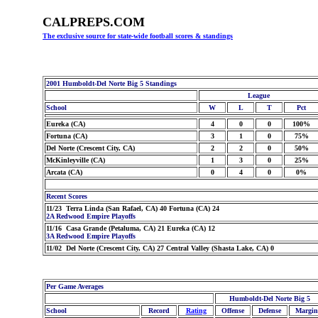
CALPREPS.COM
The exclusive source for state-wide football scores & standings
2001 Humboldt-Del Norte Big 5 Standings
League
School
W
L
T
Pct
Eureka (CA)
4
0
0
100%
Fortuna (CA)
3
1
0
75%
Del Norte (Crescent City, CA)
2
2
0
50%
McKinleyville (CA)
1
3
0
25%
Arcata (CA)
0
4
0
0%
Recent Scores
11/23 Terra Linda (San Rafael, CA) 40 Fortuna (CA) 24
2A Redwood Empire Playoffs
11/16 Casa Grande (Petaluma, CA) 21 Eureka (CA) 12
3A Redwood Empire Playoffs
11/02 Del Norte (Crescent City, CA) 27 Central Valley (Shasta Lake, CA) 0
Per Game Averages
Humboldt-Del Norte Big 5
School
Record
Rating
Offense
Defense
Margin