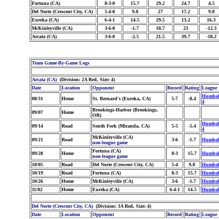
Fortuna (CA)
8-3-0
15.7
29.2
24.7
4.5
Del Norte (Crescent City, CA)
5-4-0
9.8
27
17.2
9.8
Eureka (CA)
6-4-1
14.5
29.5
13.2
16.3
McKinleyville (CA)
3-6-0
-1.7
10.7
23
-12.3
Arcata (CA)
3-6-0
-2.5
21.5
39.7
-18.2
Team Game-By-Game Logs
Arcata (CA)
(Division: 2A Red, Size: 4)
Date
Location
Opponent
Record
Rating
League
Humbold
08/31
Home
St. Bernard's (Eureka, CA)
5-7
-8.4
4
Brookings-Harbor (Brookings,
09/07
Home
OR)
Humbold
09/14
Road
South Fork (Miranda, CA)
5-5
-5.4
4
McKinleyville (CA)
09/21
Road
3-6
-1.7
Humbold
non-league game
Fortuna (CA)
09/28
Home
8-3
15.7
Humbold
non-league game
10/05
Road
Del Norte (Crescent City, CA)
5-4
9.8
Humbold
10/19
Road
Fortuna (CA)
8-3
15.7
Humbold
10/26
Home
McKinleyville (CA)
3-6
-1.7
Humbold
11/02
Home
Eureka (CA)
6-4-1
14.5
Humbold
Del Norte (Crescent City, CA)
(Division: 3A Red, Size: 4)
Date
Location
Opponent
Record
Rating
League