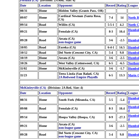
Fortuna (CA)
(Division: 2A Red, Size: 4)
Date
Location
Opponent
Record
Rating
League
08/31
Home
Hidden Valley (Grants Pass, OR)
Cardinal Newman (Santa Rosa,
09/07
Home
7-4
14
North B
CA)
09/14
Road
Willits (CA)
5-5-1
4.2
North C
Humbold
09/21
Home
Ferndale (CA)
8-3
10.4
4
Arcata (CA)
09/28
Road
3-6
-2.5
Humbold
non-league game
10/05
Road
Eureka (CA)
6-4-1
14.5
Humbold
10/12
Road
Del Norte (Crescent City, CA)
5-4
9.8
Humbold
10/19
Home
Arcata (CA)
3-6
-2.5
Humbold
10/26
Road
West Valley (Cottonwood, CA)
6-5
-6.5
Norther
11/02
Home
McKinleyville (CA)
3-6
-1.7
Humbold
Terra Linda (San Rafael, CA)
11/23
6-5
13.3
Marin 
2A Redwood Empire Playoffs
McKinleyville (CA)
(Division: 2A Red, Size: 4)
Date
Location
Opponent
Record
Rating
League
Humbold
08/31
Home
South Fork (Miranda, CA)
5-5
-5.4
4
Humbold
09/08
Road
Ferndale (CA)
8-3
10.4
4
Humbold
09/14
Home
Hoopa Valley (Hoopa, CA)
0-9
-27.3
4
Arcata (CA)
09/21
Home
3-6
-2.5
Humbold
non-league game
Del Norte (Crescent City, CA)
09/28
Road
5-4
9.8
Humbold
non-league game