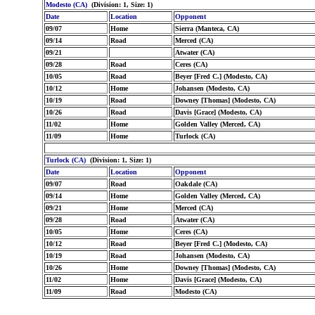
Modesto (CA)
(Division: 1, Size: 1)
Date
Location
Opponent
09/07
Home
Sierra (Manteca, CA)
09/14
Road
Merced (CA)
09/21
Atwater (CA)
09/28
Road
Ceres (CA)
10/05
Road
Beyer [Fred C.] (Modesto, CA)
10/12
Home
Johansen (Modesto, CA)
10/19
Road
Downey [Thomas] (Modesto, CA)
10/26
Road
Davis [Grace] (Modesto, CA)
11/02
Home
Golden Valley (Merced, CA)
11/09
Home
Turlock (CA)
Turlock (CA)
(Division: 1, Size: 1)
Date
Location
Opponent
09/07
Road
Oakdale (CA)
09/14
Home
Golden Valley (Merced, CA)
09/21
Home
Merced (CA)
09/28
Road
Atwater (CA)
10/05
Home
Ceres (CA)
10/12
Road
Beyer [Fred C.] (Modesto, CA)
10/19
Road
Johansen (Modesto, CA)
10/26
Home
Downey [Thomas] (Modesto, CA)
11/02
Home
Davis [Grace] (Modesto, CA)
11/09
Road
Modesto (CA)