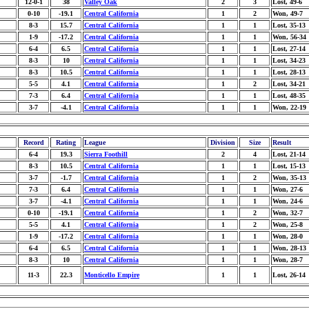
12-0-1
38
Valley Oak
2
3
Lost, 49-6
0-10
-19.1
Central California
1
2
Won, 49-7
8-3
15.7
Central California
1
1
Lost, 35-13
1-9
-17.2
Central California
1
1
Won, 56-34
6-4
6.5
Central California
1
1
Lost, 27-14
8-3
10
Central California
1
1
Lost, 34-23
8-3
10.5
Central California
1
1
Lost, 28-13
5-5
4.1
Central California
1
2
Lost, 34-21
7-3
6.4
Central California
1
1
Lost, 48-35
3-7
-4.1
Central California
1
1
Won, 22-19
Record
Rating
League
Division
Size
Result
6-4
19.3
Sierra Foothill
2
4
Lost, 21-14
8-3
10.5
Central California
1
1
Lost, 15-13
3-7
-1.7
Central California
1
2
Won, 35-13
7-3
6.4
Central California
1
1
Won, 27-6
3-7
-4.1
Central California
1
1
Won, 24-6
0-10
-19.1
Central California
1
2
Won, 32-7
5-5
4.1
Central California
1
2
Won, 25-8
1-9
-17.2
Central California
1
1
Won, 28-0
6-4
6.5
Central California
1
1
Won, 28-13
8-3
10
Central California
1
1
Won, 28-7
11-3
22.3
Monticello Empire
1
1
Lost, 26-14