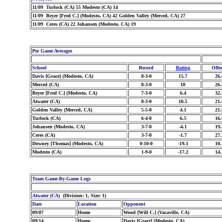
11/09 Turlock (CA) 55 Modesto (CA) 14
11/09 Beyer [Fred C.] (Modesto, CA) 42 Golden Valley (Merced, CA) 27
11/09 Ceres (CA) 22 Johansen (Modesto, CA) 19
Per Game Averages
School
Record
Rating
Offe
Davis [Grace] (Modesto, CA)
8-3-0
15.7
26.
Merced (CA)
8-3-0
10
26.
Beyer [Fred C.] (Modesto, CA)
7-3-0
6.4
32.
Atwater (CA)
8-3-0
10.5
21.
Golden Valley (Merced, CA)
5-5-0
4.1
21.
Turlock (CA)
6-4-0
6.5
16.
Johansen (Modesto, CA)
3-7-0
-4.1
19.
Ceres (CA)
3-7-0
-1.7
27.
Downey [Thomas] (Modesto, CA)
0-10-0
-19.1
10.
Modesto (CA)
1-9-0
-17.2
14.
Team Game-By-Game Logs
Atwater (CA)
(Division: 1, Size: 1)
Date
Location
Opponent
09/07
Home
Wood [Will C.] (Vacaville, CA)
09/14
Home
Davis [Grace] (Modesto, CA)