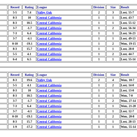
Record
Rating
League
Division
Size
Result
5-5
7.4
Valley Oak
2
3
Lost, 55-7
8-3
10
Central California
1
1
Lost, 43-7
8-3
10.5
Central California
1
1
Lost, 55-12
3-7
-1.7
Central California
1
2
Lost, 56-34
7-3
6.4
Central California
1
1
Lost, 56-23
3-7
-4.1
Central California
1
1
Lost, 49-13
0-10
-19.1
Central California
1
2
Won, 19-15
8-3
15.7
Central California
1
1
Lost, 28-0
5-5
4.1
Central California
1
2
Lost, 44-7
6-4
6.5
Central California
1
1
Lost, 55-14
Record
Rating
League
Division
Size
Result
8-3
19.6
Valley Oak
2
4
Won, 10-7
5-5
4.1
Central California
1
2
Lost, 14-0
8-3
10
Central California
1
1
Lost, 13-0
8-3
10.5
Central California
1
1
Won, 7-0
3-7
-1.7
Central California
1
2
Won, 27-14
7-3
6.4
Central California
1
1
Won, 21-20
3-7
-4.1
Central California
1
1
Lost, 12-7
0-10
-19.1
Central California
1
2
Won, 20-8
8-3
15.7
Central California
1
1
Lost, 28-13
1-9
-17.2
Central California
1
1
Won, 55-14