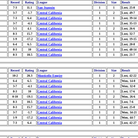
Record
Rating
League
Division
Size
Result
7-3
11.1
San Joaquin
1
1
Lost, 25-8
3-7
-1.7
Central California
1
2
Lost, 49-7
7-3
6.4
Central California
1
1
Lost, 39-14
3-7
-4.1
Central California
1
1
Lost, 35-13
5-5
4.1
Central California
1
2
Lost, 26-6
8-3
15.7
Central California
1
1
Lost, 32-7
1-9
-17.2
Central California
1
1
Lost, 19-15
6-4
6.5
Central California
1
1
Lost, 20-8
8-3
10
Central California
1
1
Lost, 48-14
8-3
10.5
Central California
1
1
Lost, 21-7
Record
Rating
League
Division
Size
Result
10-2
20.3
Monticello Empire
1
2
Lost, 42-22
6-4
6.5
Central California
1
1
Won, 14-0
3-7
-4.1
Central California
1
1
Won, 32-0
8-3
10
Central California
1
1
Lost, 17-6
0-10
-19.1
Central California
1
2
Won, 26-6
8-3
10.5
Central California
1
1
Lost, 7-6
8-3
15.7
Central California
1
1
Lost, 25-8
3-7
-1.7
Central California
1
2
Won, 34-21
1-9
-17.2
Central California
1
1
Won, 44-7
7-3
6.4
Central California
1
1
Lost, 42-27