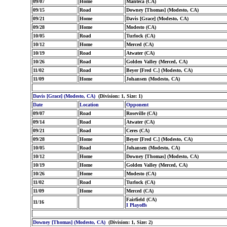
09/07
Home
Manteca (CA)
09/15
Road
Downey [Thomas] (Modesto, CA)
09/21
Home
Davis [Grace] (Modesto, CA)
09/28
Home
Modesto (CA)
10/05
Road
Turlock (CA)
10/12
Home
Merced (CA)
10/19
Road
Atwater (CA)
10/26
Road
Golden Valley (Merced, CA)
11/02
Road
Beyer [Fred C.] (Modesto, CA)
11/09
Home
Johansen (Modesto, CA)
Davis [Grace] (Modesto, CA)
(Division: 1, Size: 1)
Date
Location
Opponent
09/07
Road
Roseville (CA)
09/14
Road
Atwater (CA)
09/21
Road
Ceres (CA)
09/28
Home
Beyer [Fred C.] (Modesto, CA)
10/05
Road
Johansen (Modesto, CA)
10/12
Home
Downey [Thomas] (Modesto, CA)
10/19
Home
Golden Valley (Merced, CA)
10/26
Home
Modesto (CA)
11/02
Road
Turlock (CA)
11/09
Home
Merced (CA)
Fairfield (CA)
11/16
I Playoffs
Downey [Thomas] (Modesto, CA)
(Division: 1, Size: 2)