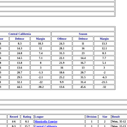
Central California
Season
nse
Defense
Margin
Offense
Defense
Margin
6
8.3
18.3
24.3
11
13.3
3
14.3
12
28.1
16
12.1
3
24.8
7.4
31.3
23
8.3
6
14.5
7.1
22.1
14.4
7.7
8
13.8
8
21.9
16.7
5.1
6
13.6
3
16
13
3
3
20.7
-1.3
18.6
20.7
-2
3
29.5
-2.1
25.2
31.5
-6.3
1
32.1
-22
9.9
31.4
-21.5
3
44.5
-30.2
13.6
45.6
-32
Record
Rating
League
Division
Size
Result
4-6
0.1
Monticello Empire
1
2
Won, 35-12
8-3
15.7
Central California
1
1
Won, 15-13