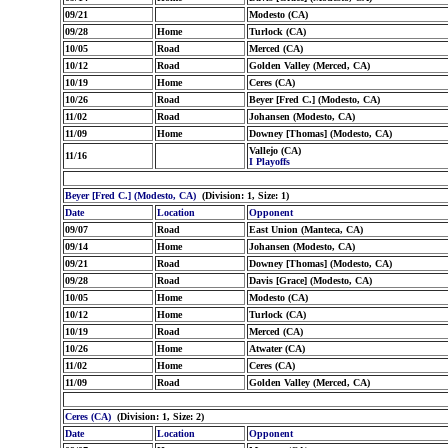
09/21
Modesto (CA)
09/28
Home
Turlock (CA)
10/05
Road
Merced (CA)
10/12
Road
Golden Valley (Merced, CA)
10/19
Home
Ceres (CA)
10/26
Road
Beyer [Fred C.] (Modesto, CA)
11/02
Road
Johansen (Modesto, CA)
11/09
Home
Downey [Thomas] (Modesto, CA)
Vallejo (CA)
11/16
I Playoffs
Beyer [Fred C.] (Modesto, CA)
(Division: 1, Size: 1)
Date
Location
Opponent
09/07
Road
East Union (Manteca, CA)
09/14
Home
Johansen (Modesto, CA)
09/21
Road
Downey [Thomas] (Modesto, CA)
09/28
Road
Davis [Grace] (Modesto, CA)
10/05
Home
Modesto (CA)
10/12
Home
Turlock (CA)
10/19
Road
Merced (CA)
10/26
Home
Atwater (CA)
11/02
Home
Ceres (CA)
11/09
Road
Golden Valley (Merced, CA)
Ceres (CA)
(Division: 1, Size: 2)
Date
Location
Opponent