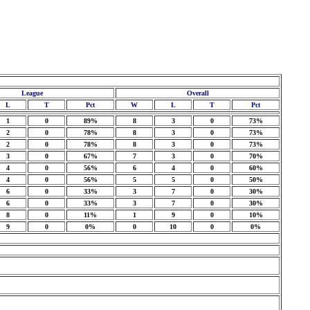
League
Overall
L
T
Pct
W
L
T
Pct
1
0
89%
8
3
0
73%
2
0
78%
8
3
0
73%
2
0
78%
8
3
0
73%
3
0
67%
7
3
0
70%
4
0
56%
6
4
0
60%
4
0
56%
5
5
0
50%
6
0
33%
3
7
0
30%
6
0
33%
3
7
0
30%
8
0
11%
1
9
0
10%
9
0
0%
0
10
0
0%