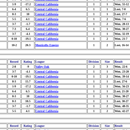
1-9
-17.2
Central California
1
1
Won, 55-12
6-4
6.5
Central California
1
1
Lost, 7-0
8-3
10
Central California
1
1
Lost, 27-7
5-5
4.1
Central California
1
2
Won, 7-6
3-7
-1.7
Central California
1
2
Won, 28-13
7-3
6.4
Central California
1
1
Won, 30-27
3-7
-4.1
Central California
1
1
Won, 32-19
0-10
-19.1
Central California
1
2
Won, 21-7
10-2
20.3
Monticello Empire
1
2
Lost, 16-14
Record
Rating
League
Division
Size
Result
2-8
-9
Valley Oak
2
3
Won, 22-6
3-7
-4.1
Central California
1
1
Won, 23-20
0-10
-19.1
Central California
1
2
Won, 39-14
8-3
15.7
Central California
1
1
Lost, 27-6
1-9
-17.2
Central California
1
1
Won, 56-23
6-4
6.5
Central California
1
1
Lost, 21-20
8-3
10
Central California
1
1
Won, 30-27
8-3
10.5
Central California
1
1
Lost, 30-27
3-7
-1.7
Central California
1
2
Won, 48-35
5-5
4.1
Central California
1
2
Won, 42-27
Record
Rating
League
Division
Size
Result