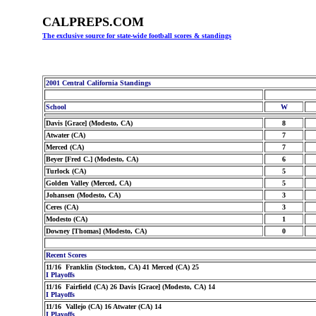
CALPREPS.COM
The exclusive source for state-wide football scores & standings
2001 Central California Standings
School
W
Davis [Grace] (Modesto, CA)
8
Atwater (CA)
7
Merced (CA)
7
Beyer [Fred C.] (Modesto, CA)
6
Turlock (CA)
5
Golden Valley (Merced, CA)
5
Johansen (Modesto, CA)
3
Ceres (CA)
3
Modesto (CA)
1
Downey [Thomas] (Modesto, CA)
0
Recent Scores
11/16 Franklin (Stockton, CA) 41 Merced (CA) 25
I Playoffs
11/16 Fairfield (CA) 26 Davis [Grace] (Modesto, CA) 14
I Playoffs
11/16 Vallejo (CA) 16 Atwater (CA) 14
I Playoffs