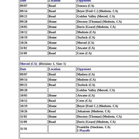
Date
Location
Opponent
09/07
Road
Sonora (CA)
09/14
Road
Beyer [Fred C.] (Modesto, CA)
09/21
Road
Golden Valley (Merced, CA)
09/28
Home
Downey [Thomas] (Modesto, CA)
10/05
Home
Davis [Grace] (Modesto, CA)
10/12
Road
Modesto (CA)
10/19
Home
Turlock (CA)
10/26
Home
Merced (CA)
11/02
Home
Atwater (CA)
11/09
Road
Ceres (CA)
Merced (CA)
(Division: 1, Size: 1)
Date
Location
Opponent
09/07
Road
Madera (CA)
09/14
Home
Modesto (CA)
09/21
Road
Turlock (CA)
09/28
Golden Valley (Merced, CA)
10/05
Home
Atwater (CA)
10/12
Road
Ceres (CA)
10/19
Home
Beyer [Fred C.] (Modesto, CA)
10/26
Road
Johansen (Modesto, CA)
11/02
Home
Downey [Thomas] (Modesto, CA)
11/09
Road
Davis [Grace] (Modesto, CA)
Franklin (Stockton, CA)
11/16
I Playoffs