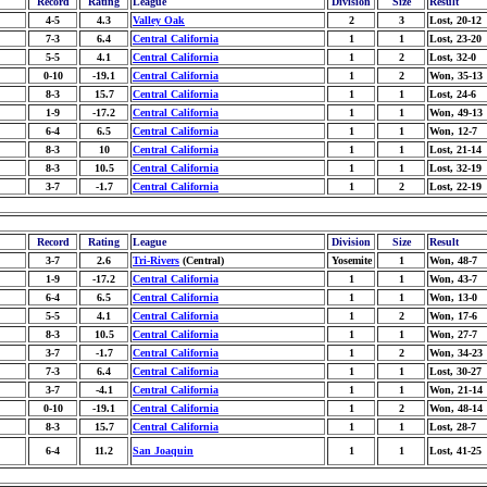
Record
Rating
League
Division
Size
Result
4-5
4.3
Valley Oak
2
3
Lost, 20-12
7-3
6.4
Central California
1
1
Lost, 23-20
5-5
4.1
Central California
1
2
Lost, 32-0
0-10
-19.1
Central California
1
2
Won, 35-13
8-3
15.7
Central California
1
1
Lost, 24-6
1-9
-17.2
Central California
1
1
Won, 49-13
6-4
6.5
Central California
1
1
Won, 12-7
8-3
10
Central California
1
1
Lost, 21-14
8-3
10.5
Central California
1
1
Lost, 32-19
3-7
-1.7
Central California
1
2
Lost, 22-19
Record
Rating
League
Division
Size
Result
3-7
2.6
Tri-Rivers
(Central)
Yosemite
1
Won, 48-7
1-9
-17.2
Central California
1
1
Won, 43-7
6-4
6.5
Central California
1
1
Won, 13-0
5-5
4.1
Central California
1
2
Won, 17-6
8-3
10.5
Central California
1
1
Won, 27-7
3-7
-1.7
Central California
1
2
Won, 34-23
7-3
6.4
Central California
1
1
Lost, 30-27
3-7
-4.1
Central California
1
1
Won, 21-14
0-10
-19.1
Central California
1
2
Won, 48-14
8-3
15.7
Central California
1
1
Lost, 28-7
6-4
11.2
San Joaquin
1
1
Lost, 41-25