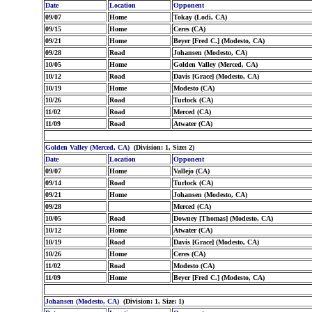
Date
Location
Opponent
09/07
Home
Tokay (Lodi, CA)
09/15
Home
Ceres (CA)
09/21
Home
Beyer [Fred C.] (Modesto, CA)
09/28
Road
Johansen (Modesto, CA)
10/05
Home
Golden Valley (Merced, CA)
10/12
Road
Davis [Grace] (Modesto, CA)
10/19
Home
Modesto (CA)
10/26
Road
Turlock (CA)
11/02
Road
Merced (CA)
11/09
Road
Atwater (CA)
Golden Valley (Merced, CA)
(Division: 1, Size: 2)
Date
Location
Opponent
09/07
Home
Vallejo (CA)
09/14
Road
Turlock (CA)
09/21
Home
Johansen (Modesto, CA)
09/28
Merced (CA)
10/05
Road
Downey [Thomas] (Modesto, CA)
10/12
Home
Atwater (CA)
10/19
Road
Davis [Grace] (Modesto, CA)
10/26
Home
Ceres (CA)
11/02
Road
Modesto (CA)
11/09
Home
Beyer [Fred C.] (Modesto, CA)
Johansen (Modesto, CA)
(Division: 1, Size: 1)