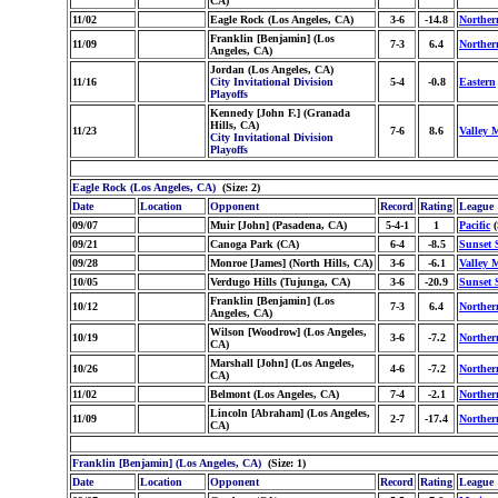
CA)
11/02
Eagle Rock (Los Angeles, CA)
3-6
-14.8
Norther
Franklin [Benjamin] (Los
11/09
7-3
6.4
Norther
Angeles, CA)
Jordan (Los Angeles, CA)
11/16
City Invitational Division
5-4
-0.8
Eastern
Playoffs
Kennedy [John F.] (Granada
Hills, CA)
11/23
7-6
8.6
Valley 
City Invitational Division
Playoffs
Eagle Rock (Los Angeles, CA)
(Size: 2)
Date
Location
Opponent
Record
Rating
League
09/07
Muir [John] (Pasadena, CA)
5-4-1
1
Pacific
(
09/21
Canoga Park (CA)
6-4
-8.5
Sunset 
09/28
Monroe [James] (North Hills, CA)
3-6
-6.1
Valley 
10/05
Verdugo Hills (Tujunga, CA)
3-6
-20.9
Sunset 
Franklin [Benjamin] (Los
10/12
7-3
6.4
Norther
Angeles, CA)
Wilson [Woodrow] (Los Angeles,
10/19
3-6
-7.2
Norther
CA)
Marshall [John] (Los Angeles,
10/26
4-6
-7.2
Norther
CA)
11/02
Belmont (Los Angeles, CA)
7-4
-2.1
Norther
Lincoln [Abraham] (Los Angeles,
11/09
2-7
-17.4
Norther
CA)
Franklin [Benjamin] (Los Angeles, CA)
(Size: 1)
Date
Location
Opponent
Record
Rating
League