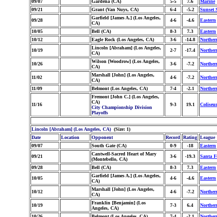
09/07
Gardena (CA)
5-5
7.6
Marine
09/21
Grant (Van Nuys, CA)
6-4
-5.2
Sunset 
Garfield [James A.] (Los Angeles,
09/28
4-6
-4.6
Eastern
CA)
10/05
Bell (CA)
8-3
7.3
Eastern
10/12
Eagle Rock (Los Angeles, CA)
3-6
-14.8
Norther
Lincoln [Abraham] (Los Angeles,
10/19
2-7
-17.4
Norther
CA)
Wilson [Woodrow] (Los Angeles,
10/26
3-6
-7.2
Norther
CA)
Marshall [John] (Los Angeles,
11/02
4-6
-7.2
Norther
CA)
11/09
Belmont (Los Angeles, CA)
7-4
-2.1
Norther
Fremont [John C.] (Los Angeles,
CA)
11/16
9-3
19.1
Coliseu
City Championship Division
Playoffs
Lincoln [Abraham] (Los Angeles, CA)
(Size: 1)
Date
Location
Opponent
Record
Rating
League
09/07
South Gate (CA)
0-9
-18
Eastern
Cantwell-Sacred Heart of Mary
09/21
3-6
-19.3
Santa F
(Montebello, CA)
09/28
Bell (CA)
8-3
7.3
Eastern
Garfield [James A.] (Los Angeles,
10/05
4-6
-4.6
Eastern
CA)
Marshall [John] (Los Angeles,
10/12
4-6
-7.2
Norther
CA)
Franklin [Benjamin] (Los
10/19
7-3
6.4
Norther
Angeles, CA)
10/26
Belmont (Los Angeles, CA)
7-4
-2.1
Norther