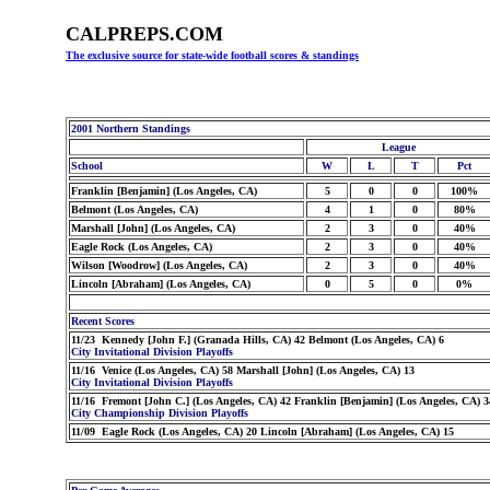
CALPREPS.COM
The exclusive source for state-wide football scores & standings
2001 Northern Standings
League
School
W
L
T
Pct
Franklin [Benjamin] (Los Angeles, CA)
5
0
0
100%
Belmont (Los Angeles, CA)
4
1
0
80%
Marshall [John] (Los Angeles, CA)
2
3
0
40%
Eagle Rock (Los Angeles, CA)
2
3
0
40%
Wilson [Woodrow] (Los Angeles, CA)
2
3
0
40%
Lincoln [Abraham] (Los Angeles, CA)
0
5
0
0%
Recent Scores
11/23 Kennedy [John F.] (Granada Hills, CA) 42 Belmont (Los Angeles, CA) 6
City Invitational Division Playoffs
11/16 Venice (Los Angeles, CA) 58 Marshall [John] (Los Angeles, CA) 13
City Invitational Division Playoffs
11/16 Fremont [John C.] (Los Angeles, CA) 42 Franklin [Benjamin] (Los Angeles, CA) 3
City Championship Division Playoffs
11/09 Eagle Rock (Los Angeles, CA) 20 Lincoln [Abraham] (Los Angeles, CA) 15