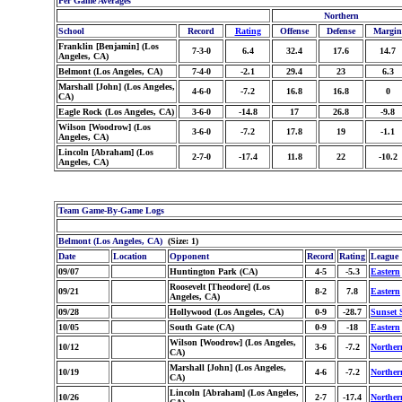
Per Game Averages
Northern
School
Record
Rating
Offense
Defense
Margin
Franklin [Benjamin] (Los
7-3-0
6.4
32.4
17.6
14.7
Angeles, CA)
Belmont (Los Angeles, CA)
7-4-0
-2.1
29.4
23
6.3
Marshall [John] (Los Angeles,
4-6-0
-7.2
16.8
16.8
0
CA)
Eagle Rock (Los Angeles, CA)
3-6-0
-14.8
17
26.8
-9.8
Wilson [Woodrow] (Los
3-6-0
-7.2
17.8
19
-1.1
Angeles, CA)
Lincoln [Abraham] (Los
2-7-0
-17.4
11.8
22
-10.2
Angeles, CA)
Team Game-By-Game Logs
Belmont (Los Angeles, CA)
(Size: 1)
Date
Location
Opponent
Record
Rating
League
09/07
Huntington Park (CA)
4-5
-5.3
Eastern
Roosevelt [Theodore] (Los
09/21
8-2
7.8
Eastern
Angeles, CA)
09/28
Hollywood (Los Angeles, CA)
0-9
-28.7
Sunset 
10/05
South Gate (CA)
0-9
-18
Eastern
Wilson [Woodrow] (Los Angeles,
10/12
3-6
-7.2
Norther
CA)
Marshall [John] (Los Angeles,
10/19
4-6
-7.2
Norther
CA)
Lincoln [Abraham] (Los Angeles,
10/26
2-7
-17.4
Norther