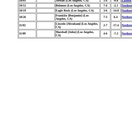
10/05
Jordan (Los Angeles, CA)
5-4
-0.8
Eastern
10/12
Belmont (Los Angeles, CA)
7-4
-2.1
Norther
10/19
Eagle Rock (Los Angeles, CA)
3-6
-14.8
Norther
Franklin [Benjamin] (Los
10/26
7-3
6.4
Norther
Angeles, CA)
Lincoln [Abraham] (Los Angeles,
11/02
2-7
-17.4
Norther
CA)
Marshall [John] (Los Angeles,
11/09
4-6
-7.2
Norther
CA)