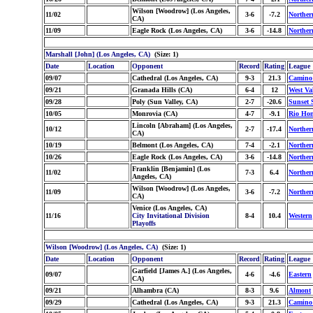
Wilson [Woodrow] (Los Angeles,
11/02
3-6
-7.2
Norther
CA)
11/09
Eagle Rock (Los Angeles, CA)
3-6
-14.8
Norther
Marshall [John] (Los Angeles, CA)
(Size: 1)
Date
Location
Opponent
Record
Rating
League
09/07
Cathedral (Los Angeles, CA)
9-3
21.3
Camino
09/21
Granada Hills (CA)
6-4
12
West Va
09/28
Poly (Sun Valley, CA)
2-7
-20.6
Sunset 
10/05
Monrovia (CA)
4-7
-9.1
Rio Ho
Lincoln [Abraham] (Los Angeles,
10/12
2-7
-17.4
Norther
CA)
10/19
Belmont (Los Angeles, CA)
7-4
-2.1
Norther
10/26
Eagle Rock (Los Angeles, CA)
3-6
-14.8
Norther
Franklin [Benjamin] (Los
11/02
7-3
6.4
Norther
Angeles, CA)
Wilson [Woodrow] (Los Angeles,
11/09
3-6
-7.2
Norther
CA)
Venice (Los Angeles, CA)
11/16
City Invitational Division
8-4
10.4
Western
Playoffs
Wilson [Woodrow] (Los Angeles, CA)
(Size: 1)
Date
Location
Opponent
Record
Rating
League
Garfield [James A.] (Los Angeles,
09/07
4-6
-4.6
Eastern
CA)
09/21
Alhambra (CA)
8-3
9.6
Almont
09/29
Cathedral (Los Angeles, CA)
9-3
21.3
Camino