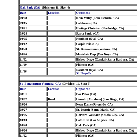
Oak Park (CA)
(Division: 11, Size: 4)
Date
Location
Opponent
09/08
Kern Valley (Lake Isabella, CA)
09/15
Calabasas (CA)
09/21
Heritage Christian (Northridge, CA)
09/28
Santa Paula (CA)
10/05
Nordhoff (Ojai, CA)
10/12
Carpinteria (CA)
10/20
St. Bonaventure (Ventura, CA)
10/26
Montclair Prep (Van Nuys, CA)
11/02
Bishop Diego [Garcia] (Santa Barbara, CA)
11/09
Fillmore (CA)
Nordhoff (Ojai, CA)
11/16
XI Playoffs
St. Bonaventure (Ventura, CA)
(Division: 11, Size: 5)
Date
Location
Opponent
08/31
Dos Palos (CA)
09/07
Road
Lincoln [Abraham] (San Diego, CA)
09/20
Notre Dame (Riverside, CA)
09/27
St. Joseph (Santa Maria, CA)
10/06
Harvard-Westlake (Studio City, CA)
10/13
Cathedral (Los Angeles, CA)
10/20
Oak Park (CA)
10/26
Bishop Diego [Garcia] (Santa Barbara, CA)
11/02
Fillmore (CA)