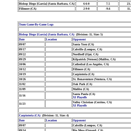
Bishop Diego [Garcia] (Santa Barbara, CA)
6-6-0
7.5
23.
Fillmore (CA)
2-9-0
-9.6
11.
Team Game-By-Game Logs
Bishop Diego [Garcia] (Santa Barbara, CA)
(Division: 11, Size: 5)
Date
Location
Opponent
09/07
Santa Ynez (CA)
09/17
Cabrillo (Lompoc, CA)
09/22
Nordhoff (Ojai, CA)
09/29
Kilpatrick [Vernon] (Malibu, CA)
10/06
Cathedral (Los Angeles, CA)
10/12
Fillmore (CA)
10/19
Carpinteria (CA)
10/26
St. Bonaventure (Ventura, CA)
11/02
Oak Park (CA)
11/09
Malibu (CA)
Santa Paula (CA)
11/16
XI Playoffs
Valley Christian (Cerritos, CA)
11/23
XI Playoffs
Carpinteria (CA)
(Division: 11, Size: 4)
Date
Location
Opponent
09/07
Cabrillo (Lompoc, CA)
09/14
Rio Mesa (Oxnard, CA)