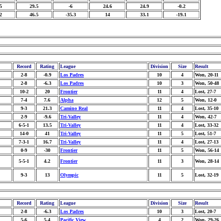
5
29.5
-6
24.6
24.9
-0.2
2
46.5
-35.3
14
33.1
-19.1
Record
Rating
League
Division
Size
Result
2-8
-0.9
Los Padres
10
4
Won, 20-11
2-8
-6.3
Los Padres
10
3
Won, 50-48
10-2
20
Frontier
11
4
Lost, 27-7
7-4
7.6
Alpha
12
5
Won, 12-0
9-3
21.3
Camino Real
11
4
Lost, 35-10
2-9
-9.6
Tri-Valley
11
4
Won, 42-7
6-5-1
13.5
Tri-Valley
11
4
Lost, 33-32
14-0
41
Tri-Valley
11
5
Lost, 51-7
7-3-1
16.7
Tri-Valley
11
4
Lost, 27-13
0-9
-30
Frontier
11
5
Won, 56-14
5-5-1
4.2
Frontier
11
3
Won, 28-14
9-3
13
Olympic
11
5
Lost, 32-19
Record
Rating
League
Division
Size
Result
2-8
-6.3
Los Padres
10
3
Lost, 20-7
5-6
5.4
Pacific View
4
2
Won, 29-26