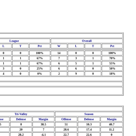
League
Overall
L
T
Pct
W
L
T
Pct
0
0
100%
14
0
0
100%
1
1
67%
7
3
1
70%
1
1
67%
6
5
1
55%
3
0
25%
6
6
0
50%
4
0
0%
2
9
0
18%
Tri-Valley
Season
nse
Defense
Margin
Offense
Defense
Margin
5
8
38.5
51
10.3
40.7
20
7
28.6
17.4
11.2
28.2
-4.1
22.7
22.6
0