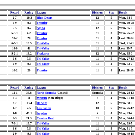
Record
Rating
League
Division
Size
Result
2-7
-10.3
High Desert
12
5
Won, 34-6
2-9
-9.4
Frontier
11
3
Won, 49-28
5-5
-0.7
Alpha
12
5
Won, 35-0
5-5-1
4.2
Frontier
11
3
Won, 25-22
10-2
20
Frontier
11
4
Lost, 28-14
6-5-1
13.5
Tri-Valley
11
4
Tied, 21-21
14-0
41
Tri-Valley
11
5
Lost, 39-7
9-2-1
16.2
Freelance
12
5
Won, 35-0
6-6
7.5
Tri-Valley
11
5
Won, 27-13
2-9
-9.6
Tri-Valley
11
4
Won, 53-7
10-2
20
Frontier
11
4
Lost, 28-15
Record
Rating
League
Division
Size
Result
12-1
38.8
North Sequoia
(Central)
Sequoia
4
Won, 28-13
8-3
11
Western
(San Diego)
3
4
Won, 51-18
3-7
-13.4
De Anza
12
5
Won, 58-0
4-7
7.5
Los Padres
10
5
Won, 76-12
1-8
-11.1
Angelus
7
4
Won, 43-7
9-3
21.3
Camino Real
11
4
Won, 36-14
7-3-1
16.7
Tri-Valley
11
4
Won, 39-7
6-6
7.5
Tri-Valley
11
5
Won, 51-7
2-9
-9.6
Tri-Valley
11
4
Won, 49-18