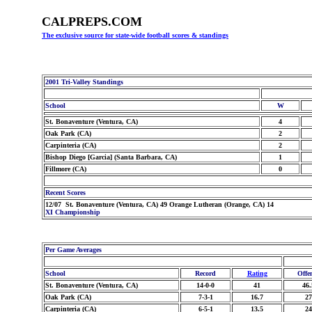
CALPREPS.COM
The exclusive source for state-wide football scores & standings
2001 Tri-Valley Standings
School
W
St. Bonaventure (Ventura, CA)
4
Oak Park (CA)
2
Carpinteria (CA)
2
Bishop Diego [Garcia] (Santa Barbara, CA)
1
Fillmore (CA)
0
Recent Scores
12/07 St. Bonaventure (Ventura, CA) 49 Orange Lutheran (Orange, CA) 14
XI Championship
Per Game Averages
School
Record
Rating
Offe
St. Bonaventure (Ventura, CA)
14-0-0
41
46.
Oak Park (CA)
7-3-1
16.7
27
Carpinteria (CA)
6-5-1
13.5
24