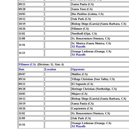
09/21
Santa Paula (CA)
09/28
Santa Ynez (CA)
10/05
Dos Pueblos (Goleta, CA)
10/12
Oak Park (CA)
10/19
Bishop Diego [Garcia] (Santa Barbara, CA)
10/26
Fillmore (CA)
11/02
Nordhoff (Ojai, CA)
11/08
St. Bonaventure (Ventura, CA)
St. Monica (Santa Monica, CA)
11/16
XI Playoffs
Orange Lutheran (Orange, CA)
11/23
XI Playoffs
Fillmore (CA)
(Division: 11, Size: 4)
Date
Location
Opponent
09/07
Malibu (CA)
09/14
Village Christian (Sun Valley, CA)
09/21
El Segundo (CA)
09/28
Heritage Christian (Northridge, CA)
10/05
Mojave (CA)
10/12
Bishop Diego [Garcia] (Santa Barbara, CA)
10/19
Santa Paula (CA)
10/26
Carpinteria (CA)
11/02
St. Bonaventure (Ventura, CA)
11/09
Oak Park (CA)
Orange Lutheran (Orange, CA)
11/16
XI Playoffs