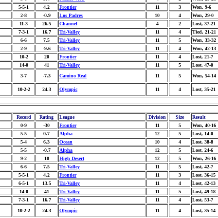
5-5-1
4.2
Frontier
11
3
Won, 9-6
2-8
-0.9
Los Padres
10
4
Won, 29-0
11-3
26.5
Channel
4
2
Lost, 37-21
7-3-1
16.7
Tri-Valley
11
4
Tied, 21-21
6-6
7.5
Tri-Valley
11
5
Won, 33-32
2-9
-9.6
Tri-Valley
11
4
Won, 42-13
10-2
20
Frontier
11
4
Lost, 21-7
14-0
41
Tri-Valley
11
5
Lost, 47-0
3-7
-7.3
Camino Real
11
5
Won, 54-14
10-2-2
24.3
Olympic
11
4
Lost, 35-21
Record
Rating
League
Division
Size
Result
0-9
-30
Frontier
11
5
Won, 40-16
5-5
0.7
Alpha
12
5
Lost, 14-0
5-4
6.3
Ocean
10
4
Lost, 38-8
5-5
-0.7
Alpha
12
5
Lost, 24-6
9-2
10
High Desert
12
5
Won, 26-16
6-6
7.5
Tri-Valley
11
5
Lost, 42-7
5-5-1
4.2
Frontier
11
3
Lost, 36-15
6-5-1
13.5
Tri-Valley
11
4
Lost, 42-13
14-0
41
Tri-Valley
11
5
Lost, 49-18
7-3-1
16.7
Tri-Valley
11
4
Lost, 53-7
10-2-2
24.3
Olympic
11
4
Lost, 35-14