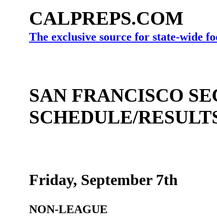
CALPREPS.COM
The exclusive source for state-wide fo
SAN FRANCISCO SE
SCHEDULE/RESULT
Friday, September 7th
NON-LEAGUE