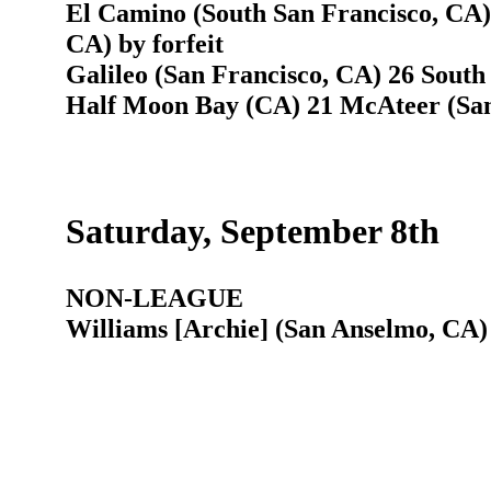
El Camino (South San Francisco, CA)
CA) by forfeit
Galileo (San Francisco, CA) 26 South
Half Moon Bay (CA) 21 McAteer (San
Saturday, September 8th
NON-LEAGUE
Williams [Archie] (San Anselmo, CA)