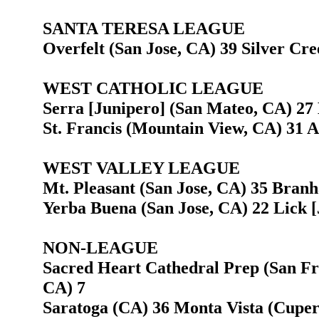
SANTA TERESA LEAGUE
Overfelt (San Jose, CA) 39 Silver Cre
WEST CATHOLIC LEAGUE
Serra [Junipero] (San Mateo, CA) 27 
St. Francis (Mountain View, CA) 31 
WEST VALLEY LEAGUE
Mt. Pleasant (San Jose, CA) 35 Bran
Yerba Buena (San Jose, CA) 22 Lick [
NON-LEAGUE
Sacred Heart Cathedral Prep (San Fr
CA) 7
Saratoga (CA) 36 Monta Vista (Cuper