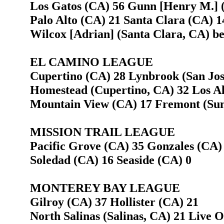
Los Gatos (CA) 56 Gunn [Henry M.] (
Palo Alto (CA) 21 Santa Clara (CA) 1
Wilcox [Adrian] (Santa Clara, CA) bea
EL CAMINO LEAGUE
Cupertino (CA) 28 Lynbrook (San Jos
Homestead (Cupertino, CA) 32 Los Al
Mountain View (CA) 17 Fremont (Sun
MISSION TRAIL LEAGUE
Pacific Grove (CA) 35 Gonzales (CA)
Soledad (CA) 16 Seaside (CA) 0
MONTEREY BAY LEAGUE
Gilroy (CA) 37 Hollister (CA) 21
North Salinas (Salinas, CA) 21 Live 