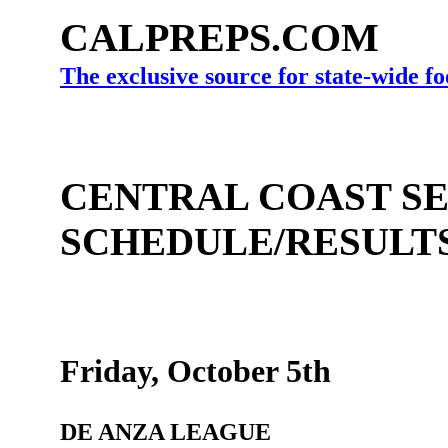
CALPREPS.COM
The exclusive source for state-wide fo
CENTRAL COAST SE
SCHEDULE/RESULT
Friday, October 5th
DE ANZA LEAGUE