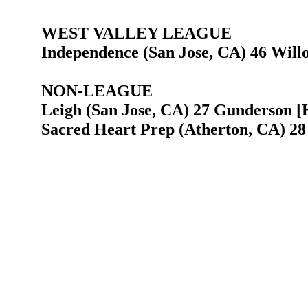
WEST VALLEY LEAGUE
Independence (San Jose, CA) 46 Will
NON-LEAGUE
Leigh (San Jose, CA) 27 Gunderson [H
Sacred Heart Prep (Atherton, CA) 28 