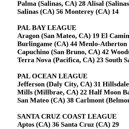
Palma (Salinas, CA) 28 Alisal (Salina
Salinas (CA) 56 Monterey (CA) 14
PAL BAY LEAGUE
Aragon (San Mateo, CA) 19 El Camino
Burlingame (CA) 44 Menlo-Atherton 
Capuchino (San Bruno, CA) 42 Woods
Terra Nova (Pacifica, CA) 23 South S
PAL OCEAN LEAGUE
Jefferson (Daly City, CA) 31 Hillsdal
Mills (Millbrae, CA) 22 Half Moon B
San Mateo (CA) 38 Carlmont (Belmon
SANTA CRUZ COAST LEAGUE
Aptos (CA) 36 Santa Cruz (CA) 29