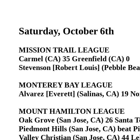
Saturday, October 6th
MISSION TRAIL LEAGUE
Carmel (CA) 35 Greenfield (CA) 0
Stevenson [Robert Louis] (Pebble Bea
MONTEREY BAY LEAGUE
Alvarez [Everett] (Salinas, CA) 19 N
MOUNT HAMILTON LEAGUE
Oak Grove (San Jose, CA) 26 Santa Te
Piedmont Hills (San Jose, CA) beat P
Valley Christian (San Jose, CA) 44 Le