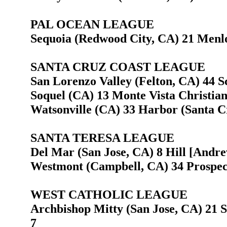
PAL OCEAN LEAGUE
Sequoia (Redwood City, CA) 21 Menlo
SANTA CRUZ COAST LEAGUE
San Lorenzo Valley (Felton, CA) 44 Sc
Soquel (CA) 13 Monte Vista Christian
Watsonville (CA) 33 Harbor (Santa C
SANTA TERESA LEAGUE
Del Mar (San Jose, CA) 8 Hill [Andre
Westmont (Campbell, CA) 34 Prospect
WEST CATHOLIC LEAGUE
Archbishop Mitty (San Jose, CA) 21 S
7