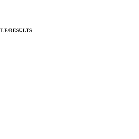
ULE/RESULTS