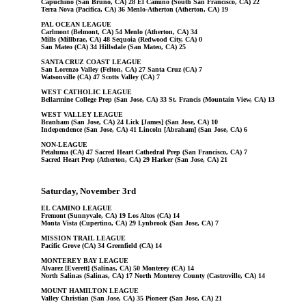
Capuchino (San Bruno, CA) 28 El Camino (South San Francisco, CA) 22
Terra Nova (Pacifica, CA) 36 Menlo-Atherton (Atherton, CA) 19
PAL OCEAN LEAGUE
Carlmont (Belmont, CA) 54 Menlo (Atherton, CA) 34
Mills (Millbrae, CA) 48 Sequoia (Redwood City, CA) 0
San Mateo (CA) 34 Hillsdale (San Mateo, CA) 25
SANTA CRUZ COAST LEAGUE
San Lorenzo Valley (Felton, CA) 27 Santa Cruz (CA) 7
Watsonville (CA) 47 Scotts Valley (CA) 7
WEST CATHOLIC LEAGUE
Bellarmine College Prep (San Jose, CA) 33 St. Francis (Mountain View, CA) 13
WEST VALLEY LEAGUE
Branham (San Jose, CA) 24 Lick [James] (San Jose, CA) 10
Independence (San Jose, CA) 41 Lincoln [Abraham] (San Jose, CA) 6
NON-LEAGUE
Petaluma (CA) 47 Sacred Heart Cathedral Prep (San Francisco, CA) 7
Sacred Heart Prep (Atherton, CA) 29 Harker (San Jose, CA) 21
Saturday, November 3rd
EL CAMINO LEAGUE
Fremont (Sunnyvale, CA) 19 Los Altos (CA) 14
Monta Vista (Cupertino, CA) 29 Lynbrook (San Jose, CA) 7
MISSION TRAIL LEAGUE
Pacific Grove (CA) 34 Greenfield (CA) 14
MONTEREY BAY LEAGUE
Alvarez [Everett] (Salinas, CA) 50 Monterey (CA) 14
North Salinas (Salinas, CA) 17 North Monterey County (Castroville, CA) 14
MOUNT HAMILTON LEAGUE
Valley Christian (San Jose, CA) 35 Pioneer (San Jose, CA) 21