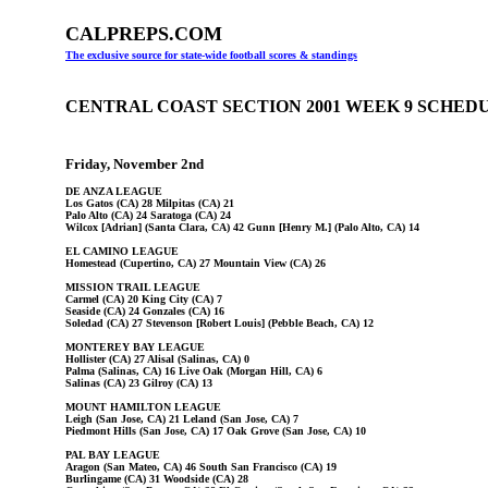
CALPREPS.COM
The exclusive source for state-wide football scores & standings
CENTRAL COAST SECTION 2001 WEEK 9 SCHED
Friday, November 2nd
DE ANZA LEAGUE
Los Gatos (CA) 28 Milpitas (CA) 21
Palo Alto (CA) 24 Saratoga (CA) 24
Wilcox [Adrian] (Santa Clara, CA) 42 Gunn [Henry M.] (Palo Alto, CA) 14
EL CAMINO LEAGUE
Homestead (Cupertino, CA) 27 Mountain View (CA) 26
MISSION TRAIL LEAGUE
Carmel (CA) 20 King City (CA) 7
Seaside (CA) 24 Gonzales (CA) 16
Soledad (CA) 27 Stevenson [Robert Louis] (Pebble Beach, CA) 12
MONTEREY BAY LEAGUE
Hollister (CA) 27 Alisal (Salinas, CA) 0
Palma (Salinas, CA) 16 Live Oak (Morgan Hill, CA) 6
Salinas (CA) 23 Gilroy (CA) 13
MOUNT HAMILTON LEAGUE
Leigh (San Jose, CA) 21 Leland (San Jose, CA) 7
Piedmont Hills (San Jose, CA) 17 Oak Grove (San Jose, CA) 10
PAL BAY LEAGUE
Aragon (San Mateo, CA) 46 South San Francisco (CA) 19
Burlingame (CA) 31 Woodside (CA) 28