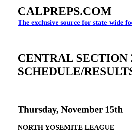
CALPREPS.COM
The exclusive source for state-wide fo
CENTRAL SECTION 
SCHEDULE/RESULT
Thursday, November 15th
NORTH YOSEMITE LEAGUE