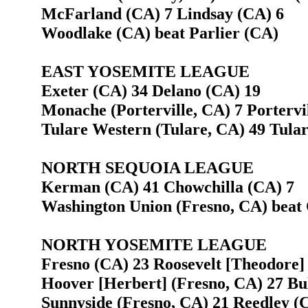
McFarland (CA) 7 Lindsay (CA) 6
Woodlake (CA) beat Parlier (CA)
EAST YOSEMITE LEAGUE
Exeter (CA) 34 Delano (CA) 19
Monache (Porterville, CA) 7 Portervi
Tulare Western (Tulare, CA) 49 Tular
NORTH SEQUOIA LEAGUE
Kerman (CA) 41 Chowchilla (CA) 7
Washington Union (Fresno, CA) beat
NORTH YOSEMITE LEAGUE
Fresno (CA) 23 Roosevelt [Theodore]
Hoover [Herbert] (Fresno, CA) 27 Bu
Sunnyside (Fresno, CA) 21 Reedley (