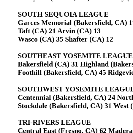
SOUTH SEQUOIA LEAGUE
Garces Memorial (Bakersfield, CA) 1
Taft (CA) 21 Arvin (CA) 13
Wasco (CA) 35 Shafter (CA) 12
SOUTHEAST YOSEMITE LEAGUE
Bakersfield (CA) 31 Highland (Bakers
Foothill (Bakersfield, CA) 45 Ridgevi
SOUTHWEST YOSEMITE LEAGU
Centennial (Bakersfield, CA) 24 Nort
Stockdale (Bakersfield, CA) 31 West 
TRI-RIVERS LEAGUE
Central East (Fresno, CA) 62 Madera