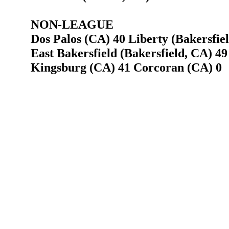
NON-LEAGUE
Dos Palos (CA) 40 Liberty (Bakersfie
East Bakersfield (Bakersfield, CA) 49
Kingsburg (CA) 41 Corcoran (CA) 0