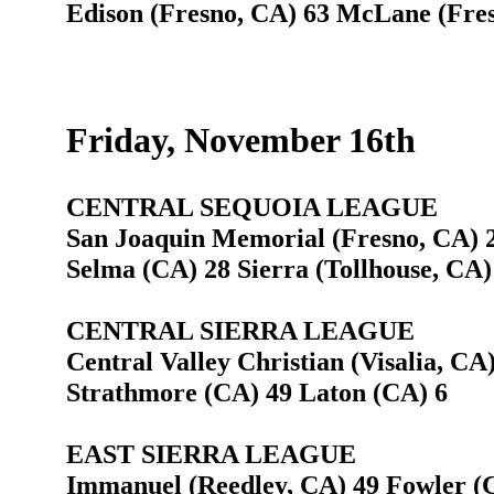
Edison (Fresno, CA) 63 McLane (Fre
Friday, November 16th
CENTRAL SEQUOIA LEAGUE
San Joaquin Memorial (Fresno, CA) 2
Selma (CA) 28 Sierra (Tollhouse, CA)
CENTRAL SIERRA LEAGUE
Central Valley Christian (Visalia, CA
Strathmore (CA) 49 Laton (CA) 6
EAST SIERRA LEAGUE
Immanuel (Reedley, CA) 49 Fowler (