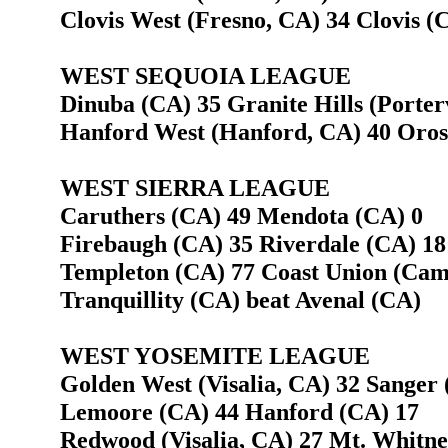
Clovis West (Fresno, CA) 34 Clovis (
WEST SEQUOIA LEAGUE
Dinuba (CA) 35 Granite Hills (Porterv
Hanford West (Hanford, CA) 40 Oros
WEST SIERRA LEAGUE
Caruthers (CA) 49 Mendota (CA) 0
Firebaugh (CA) 35 Riverdale (CA) 18
Templeton (CA) 77 Coast Union (Cam
Tranquillity (CA) beat Avenal (CA)
WEST YOSEMITE LEAGUE
Golden West (Visalia, CA) 32 Sanger 
Lemoore (CA) 44 Hanford (CA) 17
Redwood (Visalia, CA) 27 Mt. Whitney