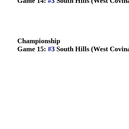
Game 14:
#3
South Hills (West Covin
Championship
Game 15:
#3
South Hills (West Covin