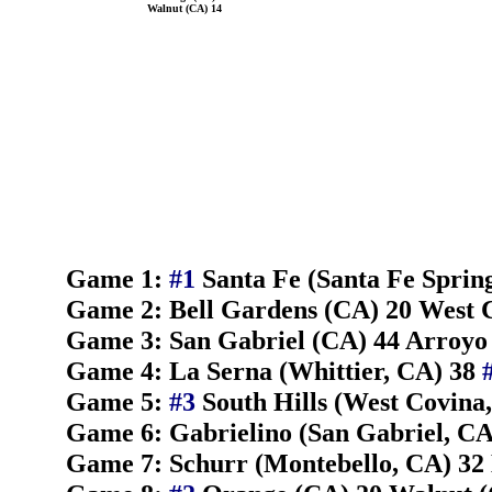
Walnut (CA) 14
Game 1:
#1
Santa Fe (Santa Fe Sprin
Game 2: Bell Gardens (CA) 20 West 
Game 3: San Gabriel (CA) 44 Arroyo
Game 4: La Serna (Whittier, CA) 38
Game 5:
#3
South Hills (West Covina
Game 6: Gabrielino (San Gabriel, CA)
Game 7: Schurr (Montebello, CA) 32 