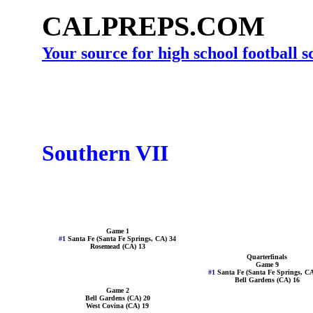
CALPREPS.COM
Your source for high school football 
Southern VII
Game 1
#1
Santa Fe (Santa Fe Springs, CA) 34
Rosemead (CA) 13
Quarterfinals
Game 9
#1
Santa Fe (Santa Fe Springs, CA
Bell Gardens (CA) 16
Game 2
Bell Gardens (CA) 20
West Covina (CA) 19