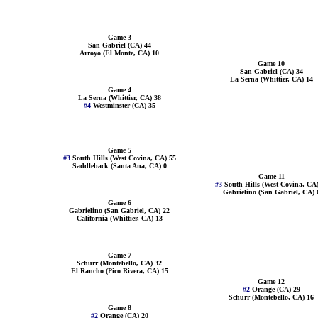
Game 3
San Gabriel (CA) 44
Arroyo (El Monte, CA) 10
Game 10
San Gabriel (CA) 34
La Serna (Whittier, CA) 14
Game 4
La Serna (Whittier, CA) 38
#4
Westminster (CA) 35
Game 5
#3
South Hills (West Covina, CA) 55
Saddleback (Santa Ana, CA) 0
Game 11
#3
South Hills (West Covina, CA)
Gabrielino (San Gabriel, CA) 
Game 6
Gabrielino (San Gabriel, CA) 22
California (Whittier, CA) 13
Game 7
Schurr (Montebello, CA) 32
El Rancho (Pico Rivera, CA) 15
Game 12
#2
Orange (CA) 29
Schurr (Montebello, CA) 16
Game 8
#2
Orange (CA) 20