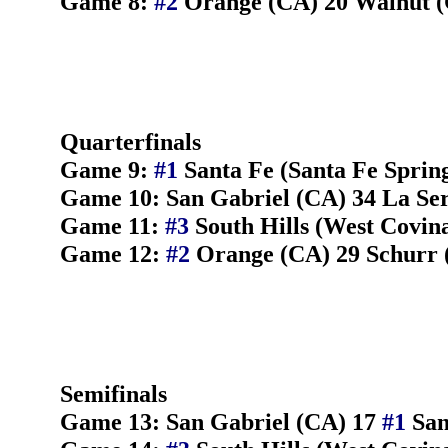
Game 8:
#2
Orange (CA) 20 Walnut (
Quarterfinals
Game 9:
#1
Santa Fe (Santa Fe Sprin
Game 10: San Gabriel (CA) 34 La Ser
Game 11:
#3
South Hills (West Covin
Game 12:
#2
Orange (CA) 29 Schurr 
Semifinals
Game 13: San Gabriel (CA) 17
#1
San