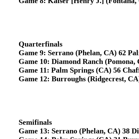
Game 8: Kaiser [Henry J.] (Fontana,
Quarterfinals
Game 9: Serrano (Phelan, CA) 62 Pal
Game 10: Diamond Ranch (Pomona, CA
Game 11: Palm Springs (CA) 56 Chaff
Game 12: Burroughs (Ridgecrest, CA)
Semifinals
Game 13: Serrano (Phelan, CA) 38 