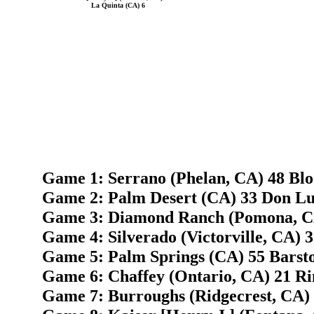
La Quinta (CA) 6
Game 1: Serrano (Phelan, CA) 48 Bl
Game 2: Palm Desert (CA) 33 Don Lu
Game 3: Diamond Ranch (Pomona, CA)
Game 4: Silverado (Victorville, CA) 
Game 5: Palm Springs (CA) 55 Barst
Game 6: Chaffey (Ontario, CA) 21 R
Game 7: Burroughs (Ridgecrest, CA) 