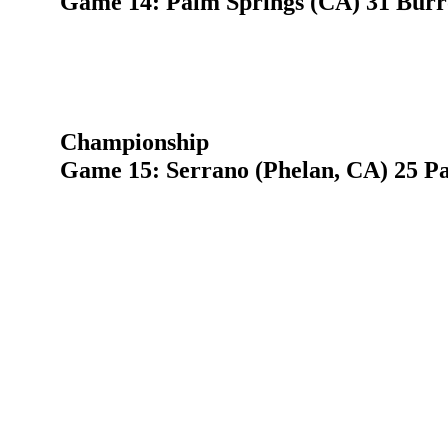
Game 14: Palm Springs (CA) 31 Burro
Championship
Game 15: Serrano (Phelan, CA) 25 P