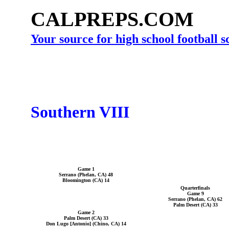
CALPREPS.COM
Your source for high school football 
Southern VIII
Game 1
Serrano (Phelan, CA) 48
Bloomington (CA) 14
Quarterfinals
Game 9
Serrano (Phelan, CA) 62
Palm Desert (CA) 33
Game 2
Palm Desert (CA) 33
Don Lugo [Antonio] (Chino, CA) 14