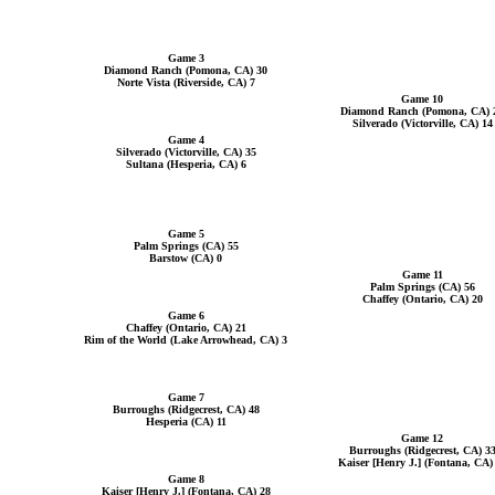
Game 3
Diamond Ranch (Pomona, CA) 30
Norte Vista (Riverside, CA) 7
Game 10
Diamond Ranch (Pomona, CA) 
Silverado (Victorville, CA) 14
Game 4
Silverado (Victorville, CA) 35
Sultana (Hesperia, CA) 6
Game 5
Palm Springs (CA) 55
Barstow (CA) 0
Game 11
Palm Springs (CA) 56
Chaffey (Ontario, CA) 20
Game 6
Chaffey (Ontario, CA) 21
Rim of the World (Lake Arrowhead, CA) 3
Game 7
Burroughs (Ridgecrest, CA) 48
Hesperia (CA) 11
Game 12
Burroughs (Ridgecrest, CA) 3
Kaiser [Henry J.] (Fontana, CA)
Game 8
Kaiser [Henry J.] (Fontana, CA) 28