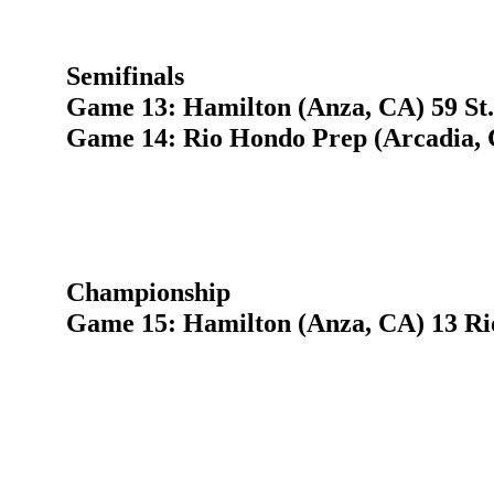
Semifinals
Game 13: Hamilton (Anza, CA) 59 St.
Game 14: Rio Hondo Prep (Arcadia, C
Championship
Game 15: Hamilton (Anza, CA) 13 Ri