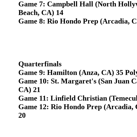
Game 7: Campbell Hall (North Holly
Beach, CA) 14
Game 8: Rio Hondo Prep (Arcadia, C
Quarterfinals
Game 9: Hamilton (Anza, CA) 35 Pol
Game 10: St. Margaret's (San Juan C
CA) 21
Game 11: Linfield Christian (Temecu
Game 12: Rio Hondo Prep (Arcadia, 
20