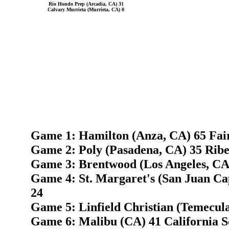
Rio Hondo Prep (Arcadia, CA) 31
Calvary Murrieta (Murrieta, CA) 0
Game 1: Hamilton (Anza, CA) 65 Fai
Game 2: Poly (Pasadena, CA) 35 Ribe
Game 3: Brentwood (Los Angeles, CA)
Game 4: St. Margaret's (San Juan Ca
24
Game 5: Linfield Christian (Temecul
Game 6: Malibu (CA) 41 California Sc