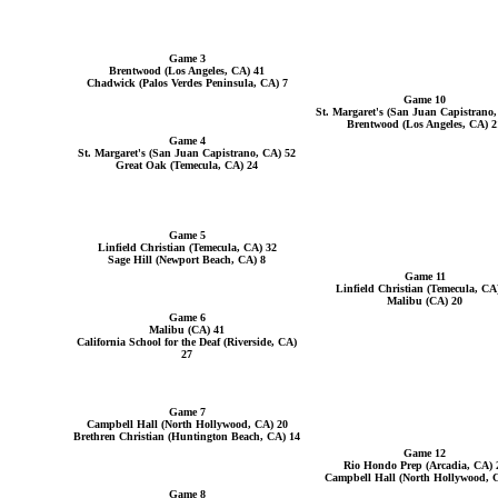
Game 3
Brentwood (Los Angeles, CA) 41
Chadwick (Palos Verdes Peninsula, CA) 7
Game 10
St. Margaret's (San Juan Capistrano
Brentwood (Los Angeles, CA) 2
Game 4
St. Margaret's (San Juan Capistrano, CA) 52
Great Oak (Temecula, CA) 24
Game 5
Linfield Christian (Temecula, CA) 32
Sage Hill (Newport Beach, CA) 8
Game 11
Linfield Christian (Temecula, CA
Malibu (CA) 20
Game 6
Malibu (CA) 41
California School for the Deaf (Riverside, CA)
27
Game 7
Campbell Hall (North Hollywood, CA) 20
Brethren Christian (Huntington Beach, CA) 14
Game 12
Rio Hondo Prep (Arcadia, CA) 
Campbell Hall (North Hollywood, 
Game 8