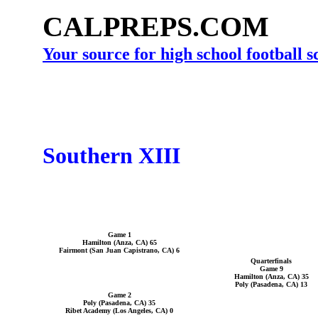
CALPREPS.COM
Your source for high school football 
Southern XIII
Game 1
Hamilton (Anza, CA) 65
Fairmont (San Juan Capistrano, CA) 6
Quarterfinals
Game 9
Hamilton (Anza, CA) 35
Poly (Pasadena, CA) 13
Game 2
Poly (Pasadena, CA) 35
Ribet Academy (Los Angeles, CA) 0