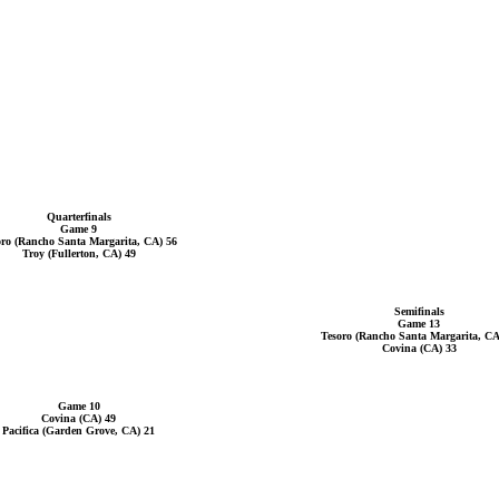
Quarterfinals
Game 9
oro (Rancho Santa Margarita, CA) 56
Troy (Fullerton, CA) 49
Semifinals
Game 13
Tesoro (Rancho Santa Margarita, CA
Covina (CA) 33
Game 10
Covina (CA) 49
Pacifica (Garden Grove, CA) 21