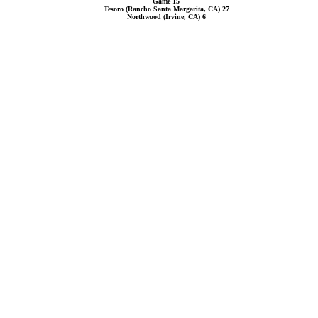
Game 15
Tesoro (Rancho Santa Margarita, CA) 27
Northwood (Irvine, CA) 6