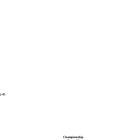
) 45
Championship