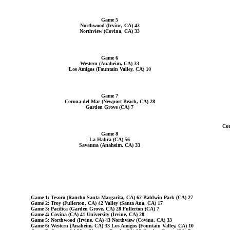
Game 5
Northwood (Irvine, CA) 43
Northview (Covina, CA) 33
Game 6
Western (Anaheim, CA) 33
Los Amigos (Fountain Valley, CA) 10
Game 7
Corona del Mar (Newport Beach, CA) 28
Garden Grove (CA) 7
Cor
Game 8
La Habra (CA) 56
Savanna (Anaheim, CA) 33
Game 1: Tesoro (Rancho Santa Margarita, CA) 62 Baldwin Park (CA) 27
Game 2: Troy (Fullerton, CA) 42 Valley (Santa Ana, CA) 17
Game 3: Pacifica (Garden Grove, CA) 28 Fullerton (CA) 7
Game 4: Covina (CA) 41 University (Irvine, CA) 28
Game 5: Northwood (Irvine, CA) 43 Northview (Covina, CA) 33
Game 6: Western (Anaheim, CA) 33 Los Amigos (Fountain Valley, CA) 10