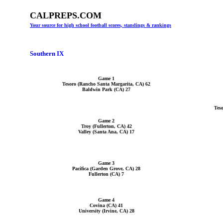
CALPREPS.COM
Your source for high school football scores, standings & rankings
Southern IX
Game 1
Tesoro (Rancho Santa Margarita, CA) 62
Baldwin Park (CA) 27
Tes
Game 2
Troy (Fullerton, CA) 42
Valley (Santa Ana, CA) 17
Game 3
Pacifica (Garden Grove, CA) 28
Fullerton (CA) 7
Game 4
Covina (CA) 41
University (Irvine, CA) 28