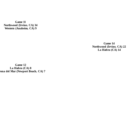
Game 11
Northwood (Irvine, CA) 34
Western (Anaheim, CA) 9
Game 14
Northwood (Irvine, CA) 22
La Habra (CA) 14
Game 12
La Habra (CA) 8
ona del Mar (Newport Beach, CA) 7