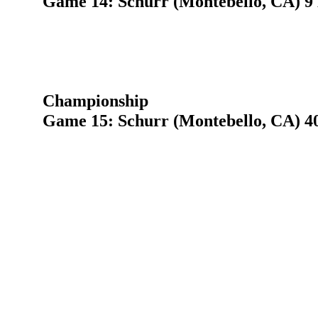
Game 14: Schurr (Montebello, CA) 9
Championship
Game 15: Schurr (Montebello, CA) 40