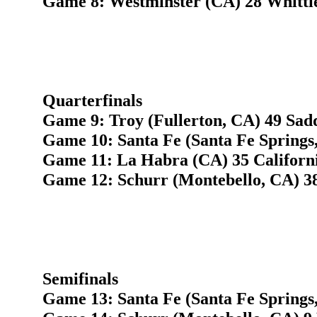
Game 8: Westminster (CA) 28 Whitti
Quarterfinals
Game 9: Troy (Fullerton, CA) 49 Sad
Game 10: Santa Fe (Santa Fe Springs
Game 11: La Habra (CA) 35 Californi
Game 12: Schurr (Montebello, CA) 3
Semifinals
Game 13: Santa Fe (Santa Fe Springs,