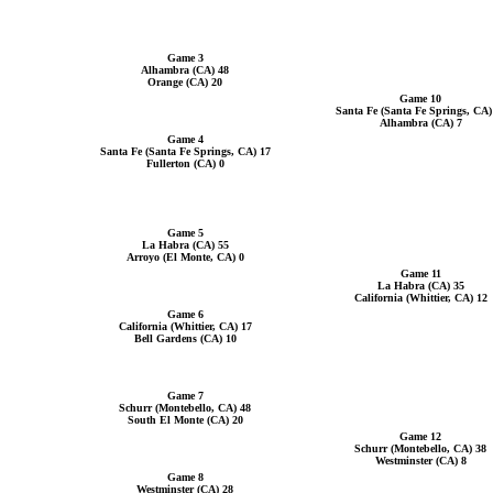
Game 3
Alhambra (CA) 48
Orange (CA) 20
Game 10
Santa Fe (Santa Fe Springs, CA)
Alhambra (CA) 7
Game 4
Santa Fe (Santa Fe Springs, CA) 17
Fullerton (CA) 0
Game 5
La Habra (CA) 55
Arroyo (El Monte, CA) 0
Game 11
La Habra (CA) 35
California (Whittier, CA) 12
Game 6
California (Whittier, CA) 17
Bell Gardens (CA) 10
Game 7
Schurr (Montebello, CA) 48
South El Monte (CA) 20
Game 12
Schurr (Montebello, CA) 38
Westminster (CA) 8
Game 8
Westminster (CA) 28