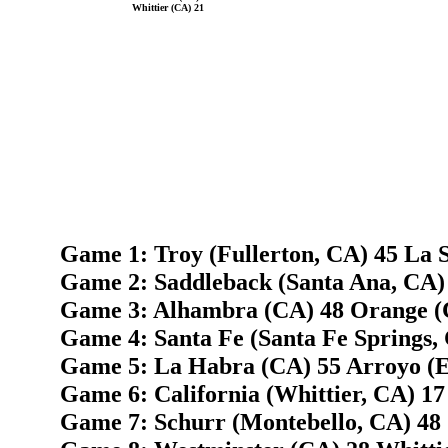
Whittier (CA) 21
Game 1: Troy (Fullerton, CA) 45 La S
Game 2: Saddleback (Santa Ana, CA)
Game 3: Alhambra (CA) 48 Orange (
Game 4: Santa Fe (Santa Fe Springs, 
Game 5: La Habra (CA) 55 Arroyo (E
Game 6: California (Whittier, CA) 17
Game 7: Schurr (Montebello, CA) 48