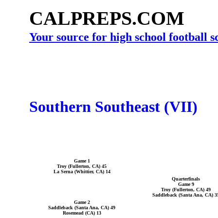
CALPREPS.COM
Your source for high school football 
Southern Southeast (VII)
Game 1
Troy (Fullerton, CA) 45
La Serna (Whittier, CA) 14
Quarterfinals
Game 9
Troy (Fullerton, CA) 49
Saddleback (Santa Ana, CA) 3
Game 2
Saddleback (Santa Ana, CA) 49
Rosemead (CA) 13