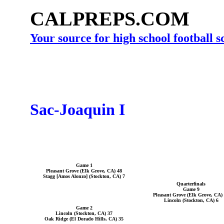
CALPREPS.COM
Your source for high school football 
Sac-Joaquin I
Game 1
Pleasant Grove (Elk Grove, CA) 48
Stagg [Amos Alonzo] (Stockton, CA) 7
Quarterfinals
Game 9
Pleasant Grove (Elk Grove, CA)
Lincoln (Stockton, CA) 6
Game 2
Lincoln (Stockton, CA) 37
Oak Ridge (El Dorado Hills, CA) 35