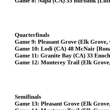
Game 8: Napa (CA) 35 Burbank [Luth
Quarterfinals
Game 9: Pleasant Grove (Elk Grove, 
Game 10: Lodi (CA) 48 McNair [Ronal
Game 11: Granite Bay (CA) 33 Enoch
Game 12: Monterey Trail (Elk Grove
Semifinals
Game 13: Pleasant Grove (Elk Grove,