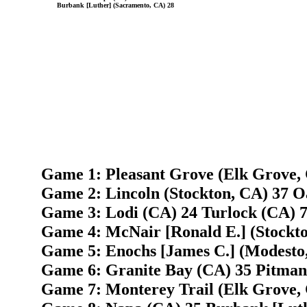
Burbank [Luther] (Sacramento, CA) 28
Game 1: Pleasant Grove (Elk Grove, 
Game 2: Lincoln (Stockton, CA) 37 O
Game 3: Lodi (CA) 24 Turlock (CA) 
Game 4: McNair [Ronald E.] (Stockto
Game 5: Enochs [James C.] (Modesto,
Game 6: Granite Bay (CA) 35 Pitman 
Game 7: Monterey Trail (Elk Grove,