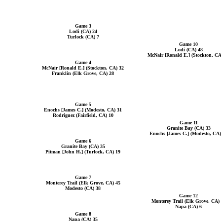
Game 3
Lodi (CA) 24
Turlock (CA) 7
Game 10
Lodi (CA) 48
McNair [Ronald E.] (Stockton, CA
Game 4
McNair [Ronald E.] (Stockton, CA) 32
Franklin (Elk Grove, CA) 28
Game 5
Enochs [James C.] (Modesto, CA) 31
Rodriguez (Fairfield, CA) 10
Game 11
Granite Bay (CA) 33
Enochs [James C.] (Modesto, CA)
Game 6
Granite Bay (CA) 35
Pitman [John H.] (Turlock, CA) 19
Game 7
Monterey Trail (Elk Grove, CA) 45
Modesto (CA) 38
Game 12
Monterey Trail (Elk Grove, CA)
Napa (CA) 6
Game 8
Napa (CA) 35