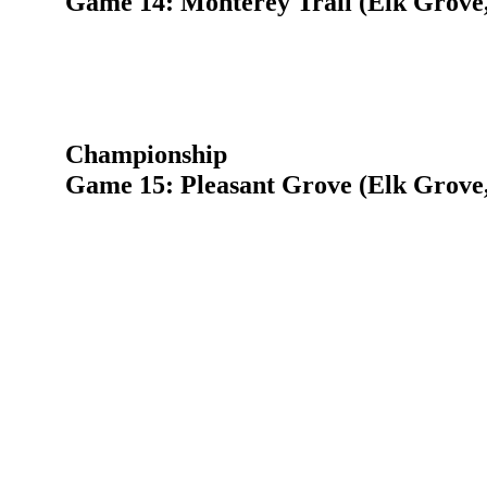
Game 14: Monterey Trail (Elk Grove
Championship
Game 15: Pleasant Grove (Elk Grove,