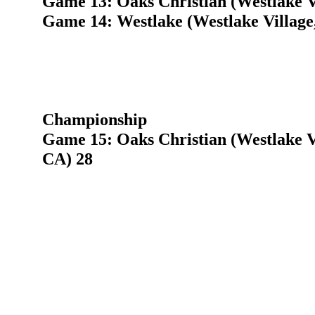
Game 13: Oaks Christian (Westlake V
Game 14: Westlake (Westlake Village
Championship
Game 15: Oaks Christian (Westlake Vi
CA) 28