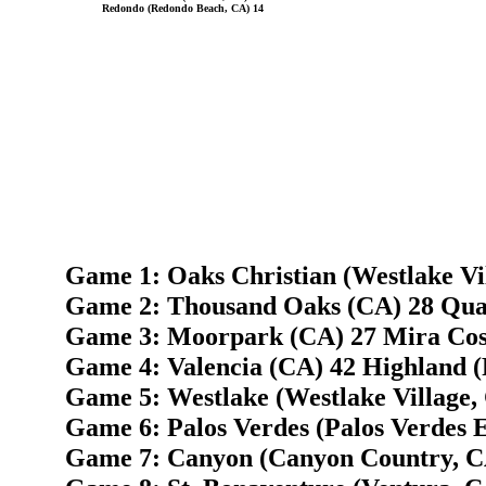
Redondo (Redondo Beach, CA) 14
Game 1: Oaks Christian (Westlake Vi
Game 2: Thousand Oaks (CA) 28 Quar
Game 3: Moorpark (CA) 27 Mira Cos
Game 4: Valencia (CA) 42 Highland (
Game 5: Westlake (Westlake Village, 
Game 6: Palos Verdes (Palos Verdes E
Game 7: Canyon (Canyon Country, C