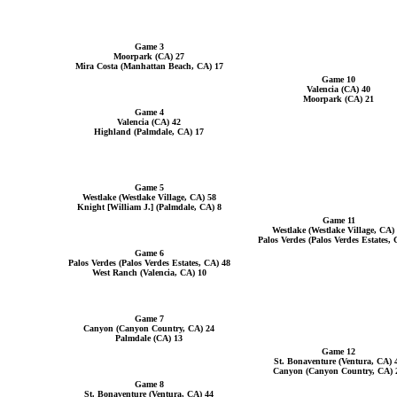
Game 3
Moorpark (CA) 27
Mira Costa (Manhattan Beach, CA) 17
Game 10
Valencia (CA) 40
Moorpark (CA) 21
Game 4
Valencia (CA) 42
Highland (Palmdale, CA) 17
Game 5
Westlake (Westlake Village, CA) 58
Knight [William J.] (Palmdale, CA) 8
Game 11
Westlake (Westlake Village, CA)
Palos Verdes (Palos Verdes Estates, 
Game 6
Palos Verdes (Palos Verdes Estates, CA) 48
West Ranch (Valencia, CA) 10
Game 7
Canyon (Canyon Country, CA) 24
Palmdale (CA) 13
Game 12
St. Bonaventure (Ventura, CA) 
Canyon (Canyon Country, CA) 
Game 8
St. Bonaventure (Ventura, CA) 44