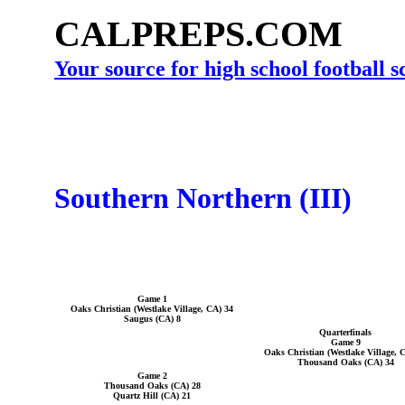
CALPREPS.COM
Your source for high school football 
Southern Northern (III)
Game 1
Oaks Christian (Westlake Village, CA) 34
Saugus (CA) 8
Quarterfinals
Game 9
Oaks Christian (Westlake Village, 
Thousand Oaks (CA) 34
Game 2
Thousand Oaks (CA) 28
Quartz Hill (CA) 21