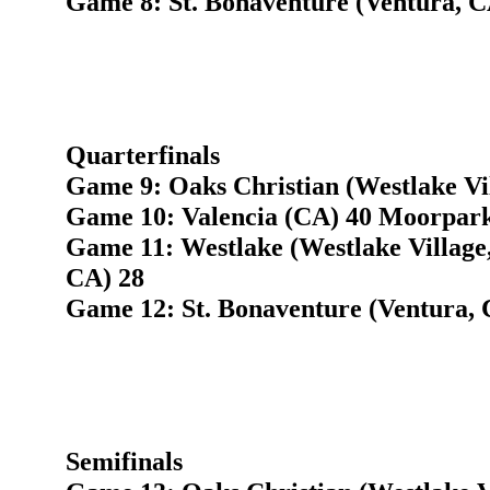
Game 8: St. Bonaventure (Ventura, 
Quarterfinals
Game 9: Oaks Christian (Westlake Vi
Game 10: Valencia (CA) 40 Moorpark
Game 11: Westlake (Westlake Village,
CA) 28
Game 12: St. Bonaventure (Ventura,
Semifinals