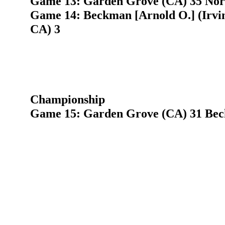
Game 13: Garden Grove (CA) 35 Nort
Game 14: Beckman [Arnold O.] (Irvi
CA) 3
Championship
Game 15: Garden Grove (CA) 31 Beck