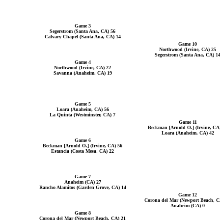
Game 3
Segerstrom (Santa Ana, CA) 56
Calvary Chapel (Santa Ana, CA) 14
Game 10
Northwood (Irvine, CA) 25
Segerstrom (Santa Ana, CA) 1
Game 4
Northwood (Irvine, CA) 22
Savanna (Anaheim, CA) 19
Game 5
Loara (Anaheim, CA) 56
La Quinta (Westminster, CA) 7
Game 11
Beckman [Arnold O.] (Irvine, CA
Loara (Anaheim, CA) 42
Game 6
Beckman [Arnold O.] (Irvine, CA) 56
Estancia (Costa Mesa, CA) 22
Game 7
Anaheim (CA) 27
Rancho Alamitos (Garden Grove, CA) 14
Game 12
Corona del Mar (Newport Beach, C
Anaheim (CA) 0
Game 8
Corona del Mar (Newport Beach, CA) 21