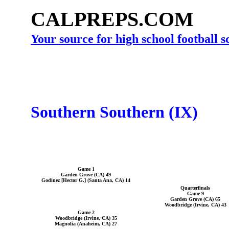
CALPREPS.COM
Your source for high school football 
Southern Southern (IX)
Game 1
Garden Grove (CA) 49
Godinez [Hector G.] (Santa Ana, CA) 14
Quarterfinals
Game 9
Garden Grove (CA) 65
Woodbridge (Irvine, CA) 43
Game 2
Woodbridge (Irvine, CA) 35
Magnolia (Anaheim, CA) 27