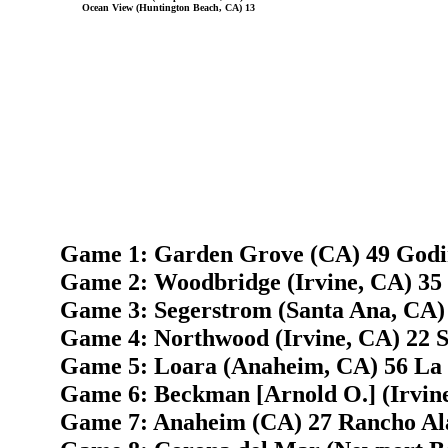
Ocean View (Huntington Beach, CA) 13
Game 1: Garden Grove (CA) 49 Godin
Game 2: Woodbridge (Irvine, CA) 35
Game 3: Segerstrom (Santa Ana, CA) 
Game 4: Northwood (Irvine, CA) 22 
Game 5: Loara (Anaheim, CA) 56 La 
Game 6: Beckman [Arnold O.] (Irvine
Game 7: Anaheim (CA) 27 Rancho Al