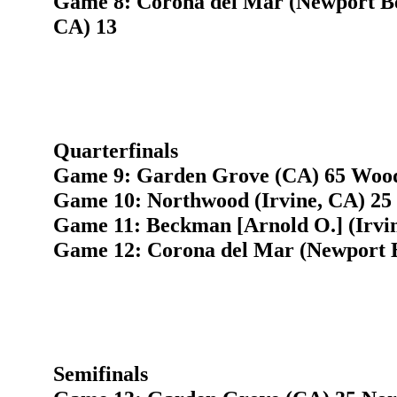
Game 8: Corona del Mar (Newport Be
CA) 13
Quarterfinals
Game 9: Garden Grove (CA) 65 Woodb
Game 10: Northwood (Irvine, CA) 25 
Game 11: Beckman [Arnold O.] (Irvi
Game 12: Corona del Mar (Newport 
Semifinals