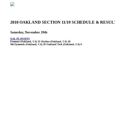
2010 OAKLAND SECTION 11/19 SCHEDULE & RESU
Saturday, November 20th
OAL PLAYOFFS
Fremont (Oakland, CA) 35 Skyline (Oakland, CA) 18
McClymonds (Oakland, CA) 26 Oakland Tech (Oakland, CA) 6