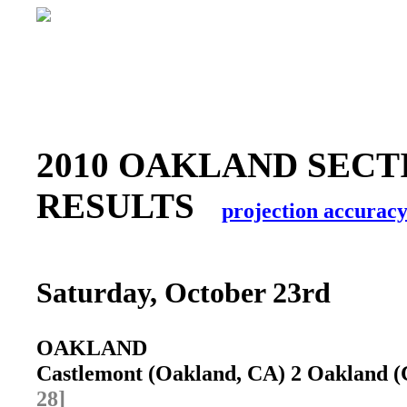
2010 OAKLAND SECT
RESULTS
projection accurac
Saturday, October 23rd
OAKLAND
Castlemont (Oakland, CA) 2 Oakland (
28]