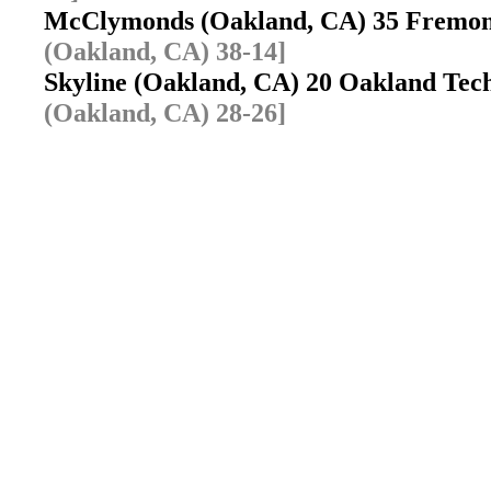
McClymonds (Oakland, CA) 35 Fremo
(Oakland, CA) 38-14]
Skyline (Oakland, CA) 20 Oakland Te
(Oakland, CA) 28-26]