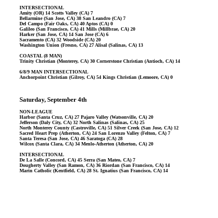
INTERSECTIONAL
Amity (OR) 14 Scotts Valley (CA) 7
Bellarmine (San Jose, CA) 38 San Leandro (CA) 7
Del Campo (Fair Oaks, CA) 40 Aptos (CA) 0
Galileo (San Francisco, CA) 41 Mills (Millbrae, CA) 20
Harker (San Jose, CA) 14 San Jose (CA) 6
Sacramento (CA) 32 Woodside (CA) 20
Washington Union (Fresno, CA) 27 Alisal (Salinas, CA) 13
COASTAL (8 MAN)
Trinity Christian (Monterey, CA) 30 Cornerstone Christian (Antioch, CA) 14
6/8/9 MAN INTERSECTIONAL
Anchorpoint Christian (Gilroy, CA) 54 Kings Christian (Lemoore, CA) 0
Saturday, September 4th
NON-LEAGUE
Harbor (Santa Cruz, CA) 27 Pajaro Valley (Watsonville, CA) 20
Jefferson (Daly City, CA) 32 North Salinas (Salinas, CA) 25
North Monterey County (Castroville, CA) 51 Silver Creek (San Jose, CA) 12
Sacred Heart Prep (Atherton, CA) 24 San Lorenzo Valley (Felton, CA) 7
Santa Teresa (San Jose, CA) 46 Saratoga (CA) 28
Wilcox (Santa Clara, CA) 34 Menlo-Atherton (Atherton, CA) 20
INTERSECTIONAL
De La Salle (Concord, CA) 45 Serra (San Mateo, CA) 7
Dougherty Valley (San Ramon, CA) 36 Riordan (San Francisco, CA) 14
Marin Catholic (Kentfield, CA) 28 St. Ignatius (San Francisco, CA) 14