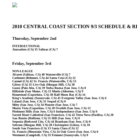
2010 CENTRAL COAST SECTION 9/3 SCHEDULE &
Thursday, September 2nd
INTERSECTIONAL
Atascadero (CA) 35 Salinas (CA) 7
Friday, September 3rd
NON-LEAGUE
Alvarez (Salinas, CA) 40 Watsonville (CA) 7
Carlmont (Belmont, CA) 44 Santa Cruz (CA) 22
Carmel (CA) 42 St. Francis (Watsonville, CA) 13
Gilroy (CA) 35 Live Oak (Morgan Hill, CA) 30
Gunn (Palo Alto, CA) 39 Yerba Buena (San Jose, CA) 0
Hillsdale (San Mateo, CA) 13 Menlo (Atherton, CA) 9
Homestead (Cupertino, CA) 38 Half Moon Bay (CA) 14
King's Academy (Sunnyvale, CA) 41 Evergreen Valley (San Jose, CA) 6
Leland (San Jose, CA) 31 Soquel (CA) 0
Mitty (San Jose, CA) 34 Pioneer (San Jose, CA) 7
Monta Vista (Cupertino, CA) 20 Overfelt (San Jose, CA) 13
Piedmont Hills (San Jose, CA) 6 Independence (San Jose, CA) 0
Sacred Heart Cathedral (San Francisco, CA) 42 Terra Nova (Pacifica, CA) 28
San Benito (Hollister, CA) 55 Hill (San Jose, CA) 0
Sequoia (Redwood City, CA) 44 Branham (San Jose, CA) 0
Sobrato (Morgan Hill, CA) 28 Christopher (Gilroy, CA) 10
South San Francisco (CA) 13 Santa Clara (CA) 12
St. Francis (Mountain View, CA) 24 Oak Grove (San Jose, CA) 0
Westmont (Campbell, CA) 33 Fremont (Sunnyvale, CA) 0