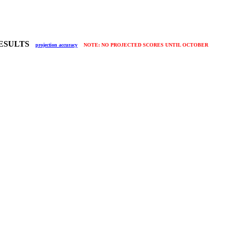
 RESULTS
projection accuracy
NOTE: NO PROJECTED SCORES UNTIL OCTOBER