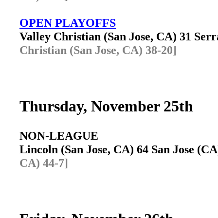
OPEN PLAYOFFS
Valley Christian (San Jose, CA) 31 Se
Christian (San Jose, CA) 38-20]
Thursday, November 25th
NON-LEAGUE
Lincoln (San Jose, CA) 64 San Jose (C
CA) 44-7]