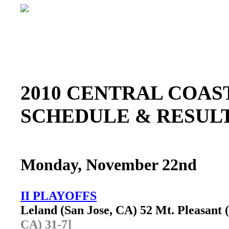
2010 CENTRAL COAST
SCHEDULE & RESU
Monday, November 22nd
II PLAYOFFS
Leland (San Jose, CA) 52 Mt. Pleasant
CA) 31-7]