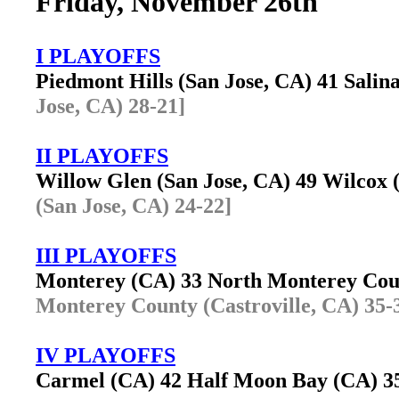
Friday, November 26th
I PLAYOFFS
Piedmont Hills (San Jose, CA) 41 Sali
Jose, CA) 28-21]
II PLAYOFFS
Willow Glen (San Jose, CA) 49 Wilcox
(San Jose, CA) 24-22]
III PLAYOFFS
Monterey (CA) 33 North Monterey Cou
Monterey County (Castroville, CA) 35-
IV PLAYOFFS
Carmel (CA) 42 Half Moon Bay (CA) 