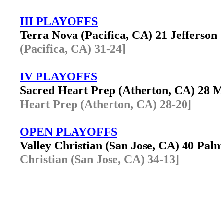
III PLAYOFFS
Terra Nova (Pacifica, CA) 21 Jefferso
(Pacifica, CA) 31-24]
IV PLAYOFFS
Sacred Heart Prep (Atherton, CA) 28 
Heart Prep (Atherton, CA) 28-20]
OPEN PLAYOFFS
Valley Christian (San Jose, CA) 40 Pa
Christian (San Jose, CA) 34-13]