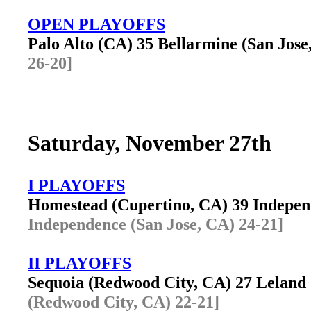
OPEN PLAYOFFS
Palo Alto (CA) 35 Bellarmine (San Jos
26-20]
Saturday, November 27th
I PLAYOFFS
Homestead (Cupertino, CA) 39 Indepe
Independence (San Jose, CA) 24-21]
II PLAYOFFS
Sequoia (Redwood City, CA) 27 Leland
(Redwood City, CA) 22-21]