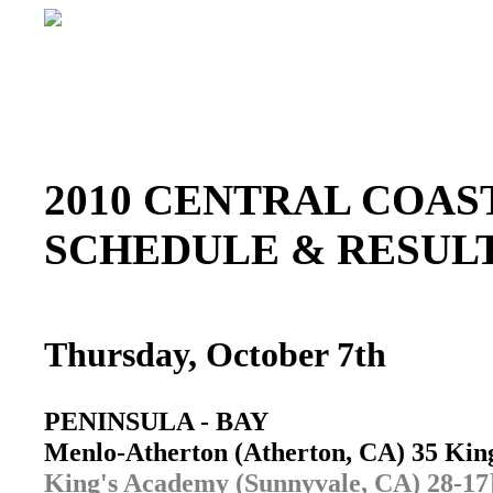
2010 CENTRAL COAST
SCHEDULE & RESU
Thursday, October 7th
PENINSULA - BAY
Menlo-Atherton (Atherton, CA) 35 Ki
King's Academy (Sunnyvale, CA) 28-17