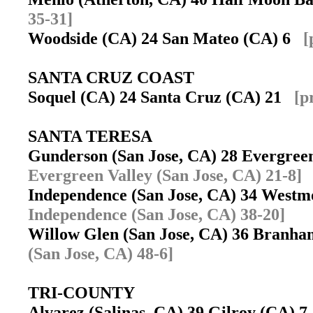
35-31]
Woodside (CA) 24 San Mateo (CA) 6
[
SANTA CRUZ COAST
Soquel (CA) 24 Santa Cruz (CA) 21
[p
SANTA TERESA
Gunderson (San Jose, CA) 28 Evergree
Evergreen Valley (San Jose, CA) 21-8]
Independence (San Jose, CA) 34 West
Independence (San Jose, CA) 38-20]
Willow Glen (San Jose, CA) 36 Branha
(San Jose, CA) 48-6]
TRI-COUNTY
Alvarez (Salinas, CA) 39 Gilroy (CA) 