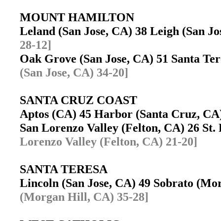
MOUNT HAMILTON
Leland (San Jose, CA) 38 Leigh (San J
28-12]
Oak Grove (San Jose, CA) 51 Santa Te
(San Jose, CA) 34-20]
SANTA CRUZ COAST
Aptos (CA) 45 Harbor (Santa Cruz, C
San Lorenzo Valley (Felton, CA) 26 St.
Lorenzo Valley (Felton, CA) 21-20]
SANTA TERESA
Lincoln (San Jose, CA) 49 Sobrato (M
(Morgan Hill, CA) 35-28]