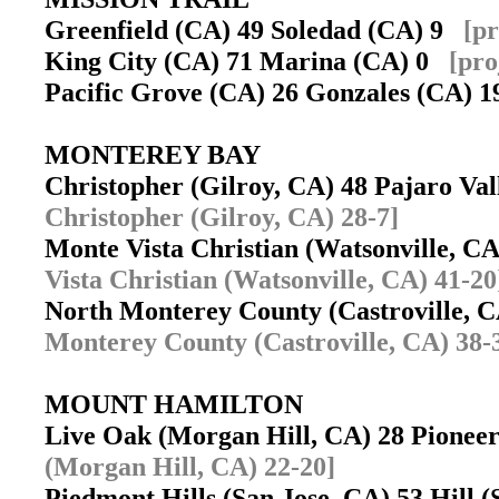
Greenfield (CA) 49 Soledad (CA) 9
[pr
King City (CA) 71 Marina (CA) 0
[pro
Pacific Grove (CA) 26 Gonzales (CA)
MONTEREY BAY
Christopher (Gilroy, CA) 48 Pajaro Va
Christopher (Gilroy, CA) 28-7]
Monte Vista Christian (Watsonville, C
Vista Christian (Watsonville, CA) 41-20
North Monterey County (Castroville, 
Monterey County (Castroville, CA) 38-
MOUNT HAMILTON
Live Oak (Morgan Hill, CA) 28 Pionee
(Morgan Hill, CA) 22-20]
Piedmont Hills (San Jose, CA) 53 Hill 