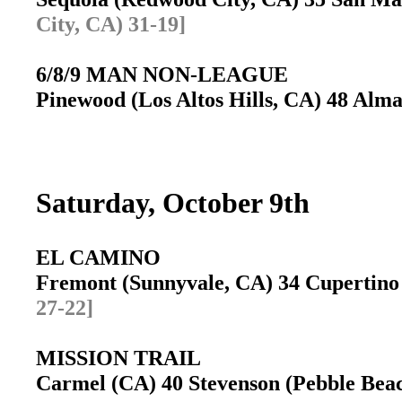
City, CA) 31-19]
6/8/9 MAN NON-LEAGUE
Pinewood (Los Altos Hills, CA) 48 Alma
Saturday, October 9th
EL CAMINO
Fremont (Sunnyvale, CA) 34 Cupertin
27-22]
MISSION TRAIL
Carmel (CA) 40 Stevenson (Pebble Be