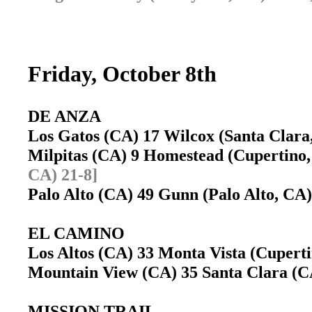
Friday, October 8th
DE ANZA
Los Gatos (CA) 17 Wilcox (Santa Clar
Milpitas (CA) 9 Homestead (Cupertin
CA) 21-8]
Palo Alto (CA) 49 Gunn (Palo Alto, C
EL CAMINO
Los Altos (CA) 33 Monta Vista (Cuper
Mountain View (CA) 35 Santa Clara (
MISSION TRAIL