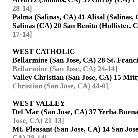
28-14]
Palma (Salinas, CA) 41 Alisal (Salinas
Salinas (CA) 20 San Benito (Hollister,
17-14]
WEST CATHOLIC
Bellarmine (San Jose, CA) 28 St. Fran
Bellarmine (San Jose, CA) 24-14]
Valley Christian (San Jose, CA) 15 Mit
Christian (San Jose, CA) 44-0]
WEST VALLEY
Del Mar (San Jose, CA) 37 Yerba Buen
Jose, CA) 21-13]
Mt. Pleasant (San Jose, CA) 14 San Jo
CA) 28-14]