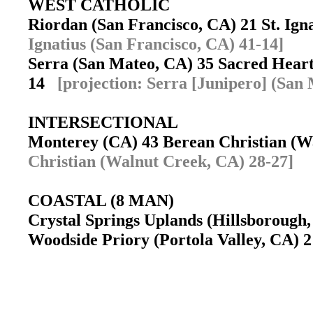
WEST CATHOLIC
Riordan (San Francisco, CA) 21 St. Ig
Ignatius (San Francisco, CA) 41-14]
Serra (San Mateo, CA) 35 Sacred Heart
14
[projection: Serra [Junipero] (San
INTERSECTIONAL
Monterey (CA) 43 Berean Christian (
Christian (Walnut Creek, CA) 28-27]
COASTAL (8 MAN)
Crystal Springs Uplands (Hillsborough,
Woodside Priory (Portola Valley, CA) 2 