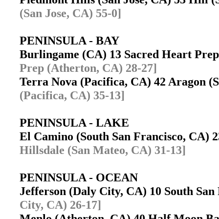
(San Jose, CA) 55-0]
PENINSULA - BAY
Burlingame (CA) 13 Sacred Heart Pre
Prep (Atherton, CA) 28-27]
Terra Nova (Pacifica, CA) 42 Aragon 
(Pacifica, CA) 35-13]
PENINSULA - LAKE
El Camino (South San Francisco, CA) 
Hillsdale (San Mateo, CA) 31-13]
PENINSULA - OCEAN
Jefferson (Daly City, CA) 10 South Sa
City, CA) 26-17]
Menlo (Atherton, CA) 40 Half Moon 