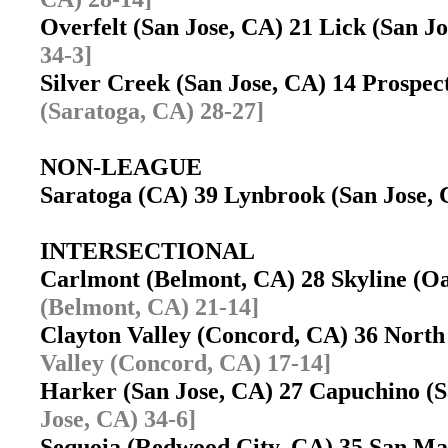
Overfelt (San Jose, CA) 21 Lick (San 
34-3]
Silver Creek (San Jose, CA) 14 Prospe
(Saratoga, CA) 28-27]
NON-LEAGUE
Saratoga (CA) 39 Lynbrook (San Jose
INTERSECTIONAL
Carlmont (Belmont, CA) 28 Skyline (
(Belmont, CA) 21-14]
Clayton Valley (Concord, CA) 36 North
Valley (Concord, CA) 17-14]
Harker (San Jose, CA) 27 Capuchino 
Jose, CA) 34-6]
Sequoia (Redwood City, CA) 35 San M