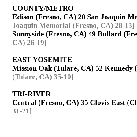
COUNTY/METRO
Edison (Fresno, CA) 20 San Joaquin M
Joaquin Memorial (Fresno, CA) 28-13]
Sunnyside (Fresno, CA) 49 Bullard (F
CA) 26-19]
EAST YOSEMITE
Mission Oak (Tulare, CA) 52 Kennedy
(Tulare, CA) 35-10]
TRI-RIVER
Central (Fresno, CA) 35 Clovis East (
31-21]