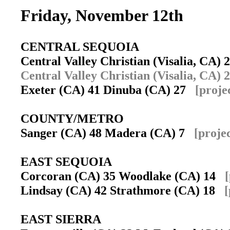
Friday, November 12th
CENTRAL SEQUOIA
Central Valley Christian (Visalia, CA
Central Valley Christian (Visalia, CA) 2
Exeter (CA) 41 Dinuba (CA) 27
[proje
COUNTY/METRO
Sanger (CA) 48 Madera (CA) 7
[proje
EAST SEQUOIA
Corcoran (CA) 35 Woodlake (CA) 14
Lindsay (CA) 42 Strathmore (CA) 18
[
EAST SIERRA