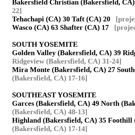
Bakersfield Christian (Bakersfield, C
22]
Tehachapi (CA) 30 Taft (CA) 20
[proje
Wasco (CA) 63 Shafter (CA) 17
[proje
SOUTH YOSEMITE
Golden Valley (Bakersfield, CA) 39 Rid
Ridgeview (Bakersfield, CA) 31-24]
Mira Monte (Bakersfield, CA) 27 Sout
(Bakersfield, CA) 17-16]
SOUTHEAST YOSEMITE
Garces (Bakersfield, CA) 49 North (Ba
(Bakersfield, CA) 48-13]
Highland (Bakersfield, CA) 35 Foothill
(Bakersfield, CA) 17-14]