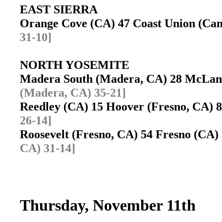
EAST SIERRA
Orange Cove (CA) 47 Coast Union (C
31-10]
NORTH YOSEMITE
Madera South (Madera, CA) 28 McLan
(Madera, CA) 35-21]
Reedley (CA) 15 Hoover (Fresno, CA)
26-14]
Roosevelt (Fresno, CA) 54 Fresno (CA
CA) 31-14]
Thursday, November 11th