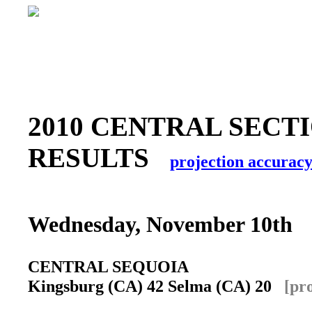
2010 CENTRAL SECTI
RESULTS
projection accurac
Wednesday, November 10th
CENTRAL SEQUOIA
Kingsburg (CA) 42 Selma (CA) 20
[pr