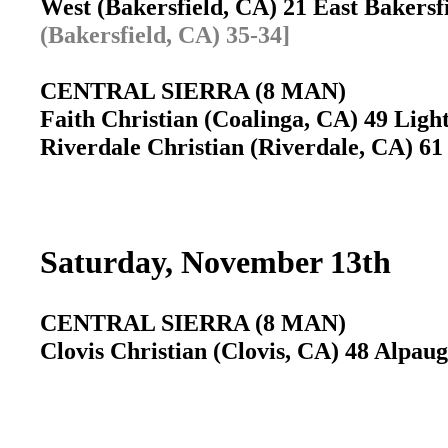
West (Bakersfield, CA) 21 East Bakersf
(Bakersfield, CA) 35-34]
CENTRAL SIERRA (8 MAN)
Faith Christian (Coalinga, CA) 49 Ligh
Riverdale Christian (Riverdale, CA) 6
Saturday, November 13th
CENTRAL SIERRA (8 MAN)
Clovis Christian (Clovis, CA) 48 Alpau