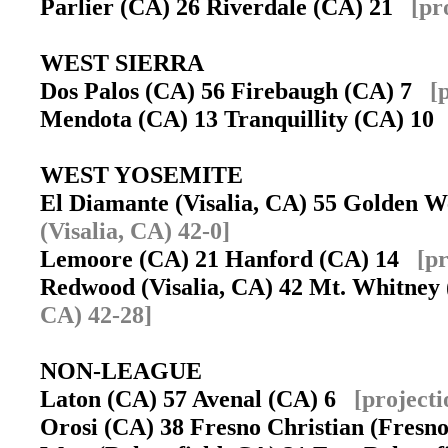
Parlier (CA) 26 Riverdale (CA) 21
[pr
WEST SIERRA
Dos Palos (CA) 56 Firebaugh (CA) 7
[
Mendota (CA) 13 Tranquillity (CA) 1
WEST YOSEMITE
El Diamante (Visalia, CA) 55 Golden W
(Visalia, CA) 42-0]
Lemoore (CA) 21 Hanford (CA) 14
[p
Redwood (Visalia, CA) 42 Mt. Whitney
CA) 42-28]
NON-LEAGUE
Laton (CA) 57 Avenal (CA) 6
[project
Orosi (CA) 38 Fresno Christian (Fres