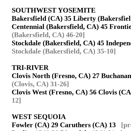
SOUTHWEST YOSEMITE
Bakersfield (CA) 35 Liberty (Bakersfi
Centennial (Bakersfield, CA) 45 Fronti
(Bakersfield, CA) 46-20]
Stockdale (Bakersfield, CA) 45 Indepe
Stockdale (Bakersfield, CA) 35-10]
TRI-RIVER
Clovis North (Fresno, CA) 27 Buchana
(Clovis, CA) 31-26]
Clovis West (Fresno, CA) 56 Clovis (
12]
WEST SEQUOIA
Fowler (CA) 29 Caruthers (CA) 13
[pr