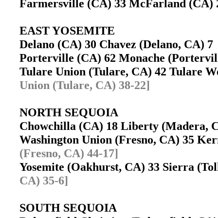
Farmersville (CA) 33 McFarland (CA
EAST YOSEMITE
Delano (CA) 30 Chavez (Delano, CA) 
Porterville (CA) 62 Monache (Portervi
Tulare Union (Tulare, CA) 42 Tulare 
Union (Tulare, CA) 38-22]
NORTH SEQUOIA
Chowchilla (CA) 18 Liberty (Madera,
Washington Union (Fresno, CA) 35 K
(Fresno, CA) 44-17]
Yosemite (Oakhurst, CA) 33 Sierra (To
CA) 35-6]
SOUTH SEQUOIA