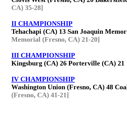
CA) 35-28]
II CHAMPIONSHIP
Tehachapi (CA) 13 San Joaquin Memor
Memorial (Fresno, CA) 21-20]
III CHAMPIONSHIP
Kingsburg (CA) 26 Porterville (CA) 2
IV CHAMPIONSHIP
Washington Union (Fresno, CA) 48 Co
(Fresno, CA) 41-21]