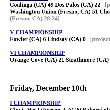
Coalinga (CA) 49 Dos Palos (CA) 22
[p
Washington Union (Fresno, CA) 51 Ch
(Fresno, CA) 28-24]
V CHAMPIONSHIP
Fowler (CA) 6 Lindsay (CA) 0
[projec
VI CHAMPIONSHIP
Orange Cove (CA) 21 Strathmore (CA
Friday, December 10th
I CHAMPIONSHIP
Clovis West (Fresno, CA) 20 Bakersfie