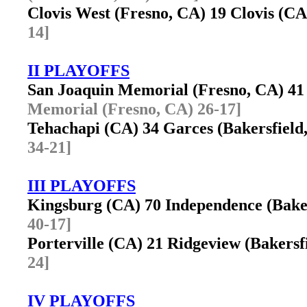
Clovis West (Fresno, CA) 19 Clovis (
14]
II PLAYOFFS
San Joaquin Memorial (Fresno, CA) 
Memorial (Fresno, CA) 26-17]
Tehachapi (CA) 34 Garces (Bakersfiel
34-21]
III PLAYOFFS
Kingsburg (CA) 70 Independence (Bake
40-17]
Porterville (CA) 21 Ridgeview (Bakers
24]
IV PLAYOFFS