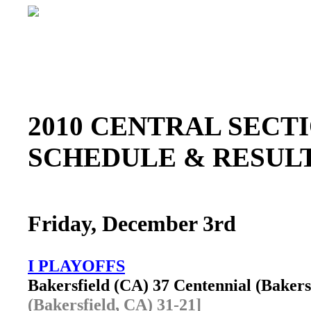
2010 CENTRAL SEC
SCHEDULE & RESU
Friday, December 3rd
I PLAYOFFS
Bakersfield (CA) 37 Centennial (Baker
(Bakersfield, CA) 31-21]