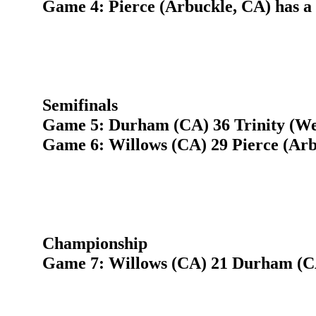
Game 4: Pierce (Arbuckle, CA) has a
Semifinals
Game 5: Durham (CA) 36 Trinity (We
Game 6: Willows (CA) 29 Pierce (Arb
Championship
Game 7: Willows (CA) 21 Durham (C