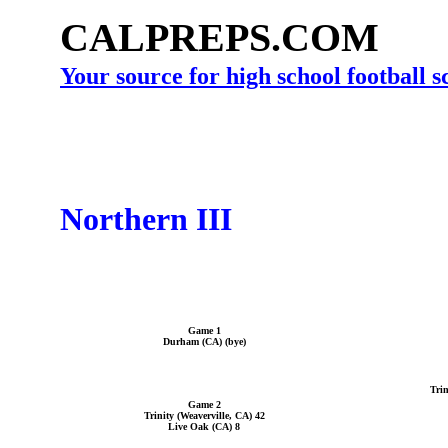
CALPREPS.COM
Your source for high school football 
Northern III
Game 1
Durham (CA) (bye)
Trin
Game 2
Trinity (Weaverville, CA) 42
Live Oak (CA) 8