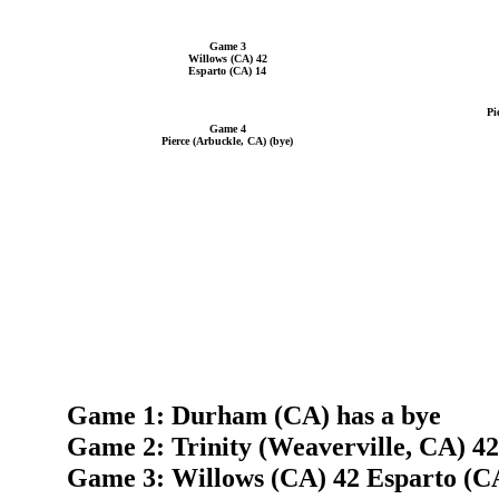
Game 3
Willows (CA) 42
Esparto (CA) 14
Pi
Game 4
Pierce (Arbuckle, CA) (bye)
Game 1: Durham (CA) has a bye
Game 2: Trinity (Weaverville, CA) 4
Game 3: Willows (CA) 42 Esparto (C