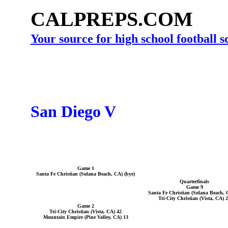
CALPREPS.COM
Your source for high school football 
San Diego V
Game 1
Santa Fe Christian (Solana Beach, CA) (bye)
Quarterfinals
Game 9
Santa Fe Christian (Solana Beach, 
Tri-City Christian (Vista, CA) 
Game 2
Tri-City Christian (Vista, CA) 42
Mountain Empire (Pine Valley, CA) 13