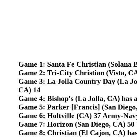
Game 1: Santa Fe Christian (Solana 
Game 2: Tri-City Christian (Vista, C
Game 3: La Jolla Country Day (La Jo
CA) 14
Game 4: Bishop's (La Jolla, CA) has 
Game 5: Parker [Francis] (San Diego,
Game 6: Holtville (CA) 37 Army-Nav
Game 7: Horizon (San Diego, CA) 50 
Game 8: Christian (El Cajon, CA) has