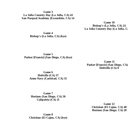
Game 3
La Jolla Country Day (La Jolla, CA) 43
San Pasqual Academy (Escondido, CA) 14
Game 10
Bishop's (La Jolla, CA) 24
La Jolla Country Day (La Jolla, C
Game 4
Bishop's (La Jolla, CA) (bye)
Game 5
Parker [Francis] (San Diego, CA) (bye)
Game 11
Parker [Francis] (San Diego, CA)
Holtville (CA) 0
Game 6
Holtville (CA) 37
Army-Navy (Carlsbad, CA) 35
Game 7
Horizon (San Diego, CA) 50
Calipatria (CA) 11
Game 12
Christian (El Cajon, CA) 40
Horizon (San Diego, CA) 20
Game 8
Christian (El Cajon, CA) (bye)