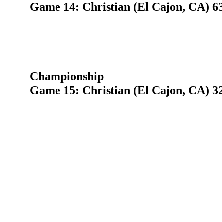
Game 14: Christian (El Cajon, CA) 63
Championship
Game 15: Christian (El Cajon, CA) 32