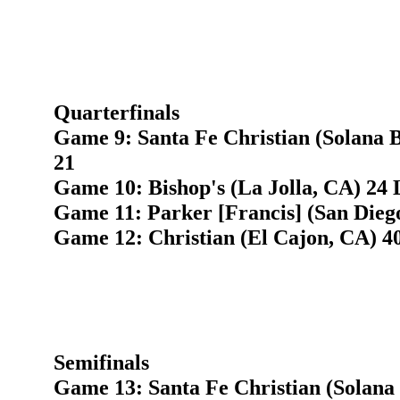
Quarterfinals
Game 9: Santa Fe Christian (Solana B
21
Game 10: Bishop's (La Jolla, CA) 24 
Game 11: Parker [Francis] (San Diego
Game 12: Christian (El Cajon, CA) 4
Semifinals
Game 13: Santa Fe Christian (Solana 