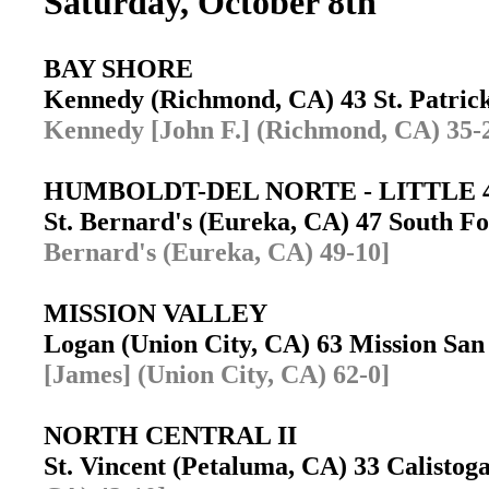
Saturday, October 8th
BAY SHORE
Kennedy (Richmond, CA) 43 St. Patrick
Kennedy [John F.] (Richmond, CA) 35-
HUMBOLDT-DEL NORTE - LITTLE 
St. Bernard's (Eureka, CA) 47 South 
Bernard's (Eureka, CA) 49-10]
MISSION VALLEY
Logan (Union City, CA) 63 Mission Sa
[James] (Union City, CA) 62-0]
NORTH CENTRAL II
St. Vincent (Petaluma, CA) 33 Calisto