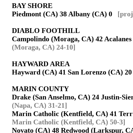
BAY SHORE
Piedmont (CA) 38 Albany (CA) 0
[pro
DIABLO FOOTHILL
Campolindo (Moraga, CA) 42 Acalanes
(Moraga, CA) 24-10]
HAYWARD AREA
Hayward (CA) 41 San Lorenzo (CA) 
MARIN COUNTY
Drake (San Anselmo, CA) 24 Justin-Si
(Napa, CA) 31-21]
Marin Catholic (Kentfield, CA) 41 Ter
Marin Catholic (Kentfield, CA) 50-3]
Novato (CA) 48 Redwood (Larkspur, 