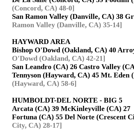
(Concord, CA) 48-0]
San Ramon Valley (Danville, CA) 38 
Ramon Valley (Danville, CA) 35-14]
HAYWARD AREA
Bishop O'Dowd (Oakland, CA) 40 Arro
O'Dowd (Oakland, CA) 42-21]
San Leandro (CA) 26 Castro Valley (
Tennyson (Hayward, CA) 45 Mt. Eden
(Hayward, CA) 58-6]
HUMBOLDT-DEL NORTE - BIG 5
Arcata (CA) 39 McKinleyville (CA) 2
Fortuna (CA) 55 Del Norte (Crescent 
City, CA) 28-17]