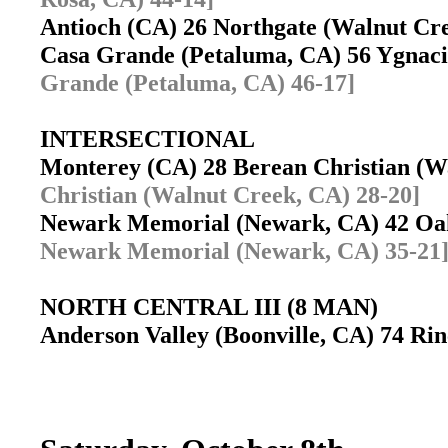
Antioch (CA) 26 Northgate (Walnut C
Casa Grande (Petaluma, CA) 56 Ygnac
Grande (Petaluma, CA) 46-17]
INTERSECTIONAL
Monterey (CA) 28 Berean Christian (
Christian (Walnut Creek, CA) 28-20]
Newark Memorial (Newark, CA) 42 Oa
Newark Memorial (Newark, CA) 35-21
NORTH CENTRAL III (8 MAN)
Anderson Valley (Boonville, CA) 74 Rin