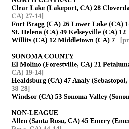
Clear Lake (Lakeport, CA) 28 Cloverd
CA) 27-14]
Fort Bragg (CA) 26 Lower Lake (CA)
St. Helena (CA) 49 Kelseyville (CA) 1
Willits (CA) 12 Middletown (CA) 7
[p
SONOMA COUNTY
El Molino (Forestville, CA) 21 Petal
CA) 19-14]
Healdsburg (CA) 47 Analy (Sebastopol
38-28]
Windsor (CA) 53 Sonoma Valley (Son
NON-LEAGUE
Allen (Santa Rosa, CA) 45 Emery (Eme
Rosa, CA) 44-14]