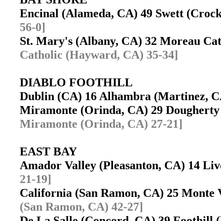
Encinal (Alameda, CA) 49 Swett (Croc
56-0]
St. Mary's (Albany, CA) 32 Moreau C
Catholic (Hayward, CA) 35-34]
DIABLO FOOTHILL
Dublin (CA) 16 Alhambra (Martinez, 
Miramonte (Orinda, CA) 29 Dougherty
Miramonte (Orinda, CA) 27-21]
EAST BAY
Amador Valley (Pleasanton, CA) 14 L
21-19]
California (San Ramon, CA) 25 Monte 
(San Ramon, CA) 42-27]
De La Salle (Concord, CA) 39 Foothill