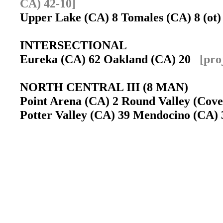
CA) 42-10]
Upper Lake (CA) 8 Tomales (CA) 8 (o
INTERSECTIONAL
Eureka (CA) 62 Oakland (CA) 20
[pro
NORTH CENTRAL III (8 MAN)
Point Arena (CA) 2 Round Valley (Covel
Potter Valley (CA) 39 Mendocino (CA) 