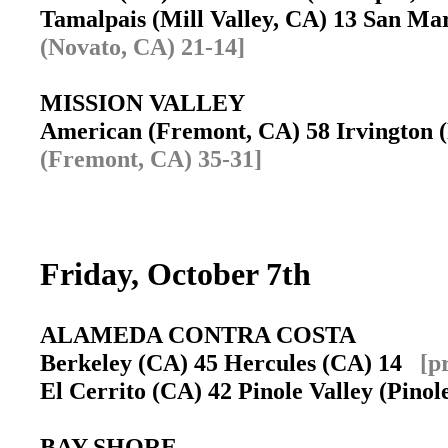
Tamalpais (Mill Valley, CA) 13 San Ma
(Novato, CA) 21-14]
MISSION VALLEY
American (Fremont, CA) 58 Irvington
(Fremont, CA) 35-31]
Friday, October 7th
ALAMEDA CONTRA COSTA
Berkeley (CA) 45 Hercules (CA) 14
[p
El Cerrito (CA) 42 Pinole Valley (Pino
BAY SHORE