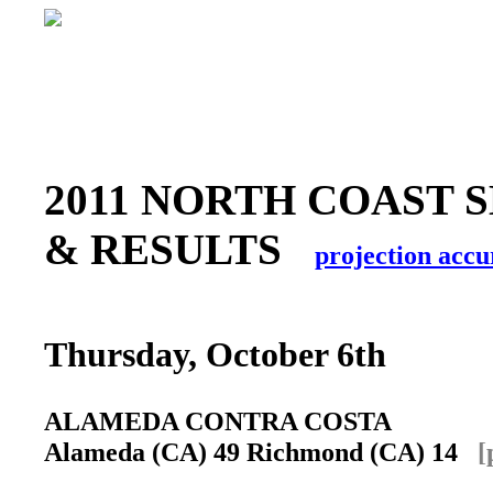
2011 NORTH COAST 
& RESULTS
projection accu
Thursday, October 6th
ALAMEDA CONTRA COSTA
Alameda (CA) 49 Richmond (CA) 14
[