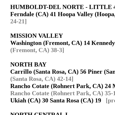
HUMBOLDT-DEL NORTE - LITTLE 
Ferndale (CA) 41 Hoopa Valley (Hoop
24-21]
MISSION VALLEY
Washington (Fremont, CA) 14 Kenned
(Fremont, CA) 38-3]
NORTH BAY
Carrillo (Santa Rosa, CA) 56 Piner (S
(Santa Rosa, CA) 42-14]
Rancho Cotate (Rohnert Park, CA) 24
Rancho Cotate (Rohnert Park, CA) 35-
Ukiah (CA) 30 Santa Rosa (CA) 19
[pr
NORTH CENTRAL I