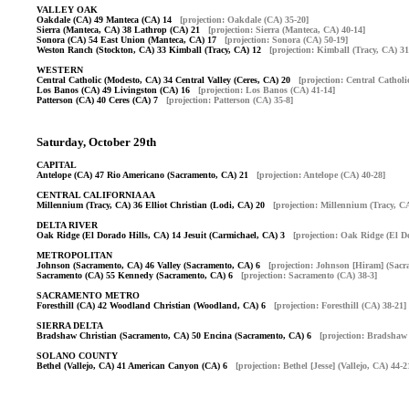
VALLEY OAK
Oakdale (CA) 49 Manteca (CA) 14
[projection: Oakdale (CA) 35-20]
Sierra (Manteca, CA) 38 Lathrop (CA) 21
[projection: Sierra (Manteca, CA) 40-14]
Sonora (CA) 54 East Union (Manteca, CA) 17
[projection: Sonora (CA) 50-19]
Weston Ranch (Stockton, CA) 33 Kimball (Tracy, CA) 12
[projection: Kimball (Tracy, CA) 31
WESTERN
Central Catholic (Modesto, CA) 34 Central Valley (Ceres, CA) 20
[projection: Central Cathol
Los Banos (CA) 49 Livingston (CA) 16
[projection: Los Banos (CA) 41-14]
Patterson (CA) 40 Ceres (CA) 7
[projection: Patterson (CA) 35-8]
Saturday, October 29th
CAPITAL
Antelope (CA) 47 Rio Americano (Sacramento, CA) 21
[projection: Antelope (CA) 40-28]
CENTRAL CALIFORNIA AA
Millennium (Tracy, CA) 36 Elliot Christian (Lodi, CA) 20
[projection: Millennium (Tracy, CA
DELTA RIVER
Oak Ridge (El Dorado Hills, CA) 14 Jesuit (Carmichael, CA) 3
[projection: Oak Ridge (El D
METROPOLITAN
Johnson (Sacramento, CA) 46 Valley (Sacramento, CA) 6
[projection: Johnson [Hiram] (Sacr
Sacramento (CA) 55 Kennedy (Sacramento, CA) 6
[projection: Sacramento (CA) 38-3]
SACRAMENTO METRO
Foresthill (CA) 42 Woodland Christian (Woodland, CA) 6
[projection: Foresthill (CA) 38-21]
SIERRA DELTA
Bradshaw Christian (Sacramento, CA) 50 Encina (Sacramento, CA) 6
[projection: Bradshaw
SOLANO COUNTY
Bethel (Vallejo, CA) 41 American Canyon (CA) 6
[projection: Bethel [Jesse] (Vallejo, CA) 44-2