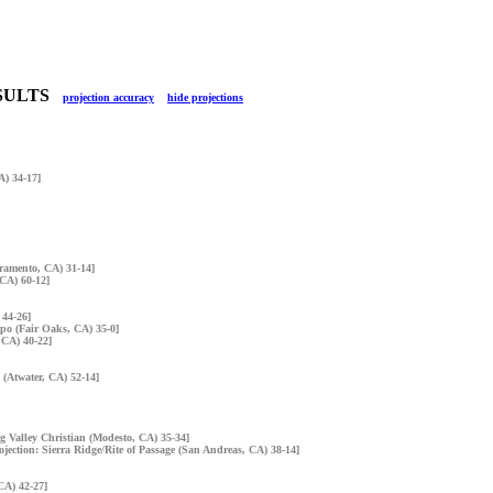
RESULTS
projection accuracy
hide projections
A) 34-17]
cramento, CA) 31-14]
 CA) 60-12]
 44-26]
mpo (Fair Oaks, CA) 35-0]
 CA) 40-22]
 (Atwater, CA) 52-14]
ig Valley Christian (Modesto, CA) 35-34]
ojection: Sierra Ridge/Rite of Passage (San Andreas, CA) 38-14]
CA) 42-27]