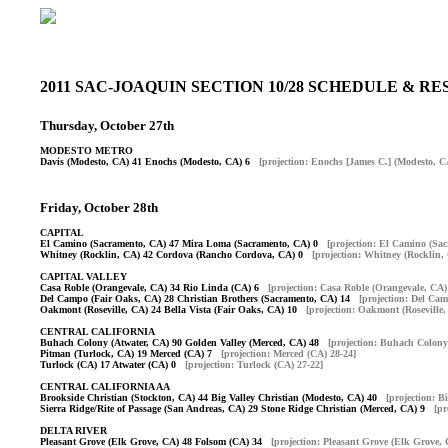
2011 SAC-JOAQUIN SECTION 10/28 SCHEDULE & 
Thursday, October 27th
MODESTO METRO
Davis (Modesto, CA) 41 Enochs (Modesto, CA) 6
[projection: Enochs [James C.] (Modesto, C
Friday, October 28th
CAPITAL
El Camino (Sacramento, CA) 47 Mira Loma (Sacramento, CA) 0
[projection: El Camino (Sa
Whitney (Rocklin, CA) 42 Cordova (Rancho Cordova, CA) 0
[projection: Whitney (Rocklin,
CAPITAL VALLEY
Casa Roble (Orangevale, CA) 34 Rio Linda (CA) 6
[projection: Casa Roble (Orangevale, CA)
Del Campo (Fair Oaks, CA) 28 Christian Brothers (Sacramento, CA) 14
[projection: Del Ca
Oakmont (Roseville, CA) 24 Bella Vista (Fair Oaks, CA) 10
[projection: Oakmont (Roseville,
CENTRAL CALIFORNIA
Buhach Colony (Atwater, CA) 90 Golden Valley (Merced, CA) 48
[projection: Buhach Colony
Pitman (Turlock, CA) 19 Merced (CA) 7
[projection: Merced (CA) 28-24]
Turlock (CA) 17 Atwater (CA) 0
[projection: Turlock (CA) 27-22]
CENTRAL CALIFORNIA AA
Brookside Christian (Stockton, CA) 44 Big Valley Christian (Modesto, CA) 40
[projection: B
Sierra Ridge/Rite of Passage (San Andreas, CA) 29 Stone Ridge Christian (Merced, CA) 9
[pr
DELTA RIVER
Pleasant Grove (Elk Grove, CA) 48 Folsom (CA) 34
[projection: Pleasant Grove (Elk Grove, 