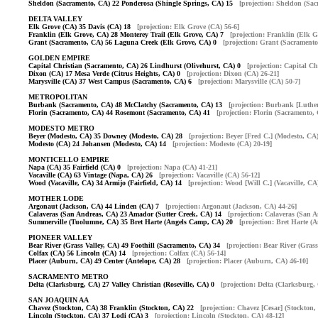
Sheldon (Sacramento, CA) 22 Ponderosa (Shingle Springs, CA) 15
[projection: Sheldon (Sa
DELTA VALLEY
Elk Grove (CA) 35 Davis (CA) 18
[projection: Elk Grove (CA) 56-6]
Franklin (Elk Grove, CA) 28 Monterey Trail (Elk Grove, CA) 7
[projection: Franklin (Elk G
Grant (Sacramento, CA) 56 Laguna Creek (Elk Grove, CA) 0
[projection: Grant (Sacramento
GOLDEN EMPIRE
Capital Christian (Sacramento, CA) 26 Lindhurst (Olivehurst, CA) 0
[projection: Capital C
Dixon (CA) 17 Mesa Verde (Citrus Heights, CA) 0
[projection: Dixon (CA) 26-21]
Marysville (CA) 37 West Campus (Sacramento, CA) 6
[projection: Marysville (CA) 50-7]
METROPOLITAN
Burbank (Sacramento, CA) 48 McClatchy (Sacramento, CA) 13
[projection: Burbank [Luther
Florin (Sacramento, CA) 44 Rosemont (Sacramento, CA) 41
[projection: Florin (Sacramento,
MODESTO METRO
Beyer (Modesto, CA) 35 Downey (Modesto, CA) 28
[projection: Beyer [Fred C.] (Modesto, CA)
Modesto (CA) 24 Johansen (Modesto, CA) 14
[projection: Modesto (CA) 20-19]
MONTICELLO EMPIRE
Napa (CA) 35 Fairfield (CA) 0
[projection: Napa (CA) 41-21]
Vacaville (CA) 63 Vintage (Napa, CA) 26
[projection: Vacaville (CA) 56-12]
Wood (Vacaville, CA) 34 Armijo (Fairfield, CA) 14
[projection: Wood [Will C.] (Vacaville, CA
MOTHER LODE
Argonaut (Jackson, CA) 44 Linden (CA) 7
[projection: Argonaut (Jackson, CA) 44-26]
Calaveras (San Andreas, CA) 23 Amador (Sutter Creek, CA) 14
[projection: Calaveras (San 
Summerville (Tuolumne, CA) 35 Bret Harte (Angels Camp, CA) 20
[projection: Bret Harte (
PIONEER VALLEY
Bear River (Grass Valley, CA) 49 Foothill (Sacramento, CA) 34
[projection: Bear River (Grass
Colfax (CA) 56 Lincoln (CA) 14
[projection: Colfax (CA) 56-14]
Placer (Auburn, CA) 49 Center (Antelope, CA) 28
[projection: Placer (Auburn, CA) 46-10]
SACRAMENTO METRO
Delta (Clarksburg, CA) 27 Valley Christian (Roseville, CA) 0
[projection: Delta (Clarksburg,
SAN JOAQUIN AA
Chavez (Stockton, CA) 38 Franklin (Stockton, CA) 22
[projection: Chavez [Cesar] (Stockton,
Lincoln (Stockton, CA) 37 Lodi (CA) 3
[projection: Lincoln (Stockton, CA) 48-12]