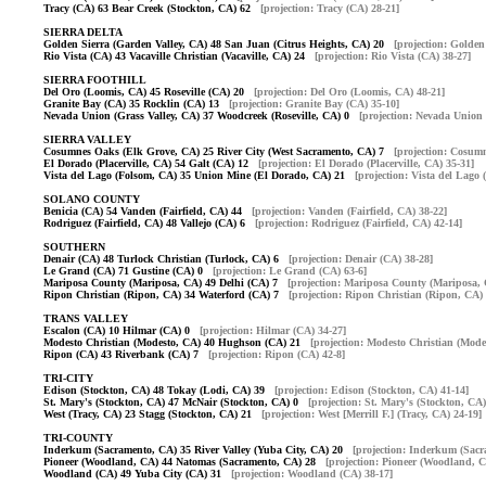
Tracy (CA) 63 Bear Creek (Stockton, CA) 62
[projection: Tracy (CA) 28-21]
SIERRA DELTA
Golden Sierra (Garden Valley, CA) 48 San Juan (Citrus Heights, CA) 20
[projection: Golden
Rio Vista (CA) 43 Vacaville Christian (Vacaville, CA) 24
[projection: Rio Vista (CA) 38-27]
SIERRA FOOTHILL
Del Oro (Loomis, CA) 45 Roseville (CA) 20
[projection: Del Oro (Loomis, CA) 48-21]
Granite Bay (CA) 35 Rocklin (CA) 13
[projection: Granite Bay (CA) 35-10]
Nevada Union (Grass Valley, CA) 37 Woodcreek (Roseville, CA) 0
[projection: Nevada Union 
SIERRA VALLEY
Cosumnes Oaks (Elk Grove, CA) 25 River City (West Sacramento, CA) 7
[projection: Cosum
El Dorado (Placerville, CA) 54 Galt (CA) 12
[projection: El Dorado (Placerville, CA) 35-31]
Vista del Lago (Folsom, CA) 35 Union Mine (El Dorado, CA) 21
[projection: Vista del Lago
SOLANO COUNTY
Benicia (CA) 54 Vanden (Fairfield, CA) 44
[projection: Vanden (Fairfield, CA) 38-22]
Rodriguez (Fairfield, CA) 48 Vallejo (CA) 6
[projection: Rodriguez (Fairfield, CA) 42-14]
SOUTHERN
Denair (CA) 48 Turlock Christian (Turlock, CA) 6
[projection: Denair (CA) 38-28]
Le Grand (CA) 71 Gustine (CA) 0
[projection: Le Grand (CA) 63-6]
Mariposa County (Mariposa, CA) 49 Delhi (CA) 7
[projection: Mariposa County (Mariposa, 
Ripon Christian (Ripon, CA) 34 Waterford (CA) 7
[projection: Ripon Christian (Ripon, CA) 
TRANS VALLEY
Escalon (CA) 10 Hilmar (CA) 0
[projection: Hilmar (CA) 34-27]
Modesto Christian (Modesto, CA) 40 Hughson (CA) 21
[projection: Modesto Christian (Mode
Ripon (CA) 43 Riverbank (CA) 7
[projection: Ripon (CA) 42-8]
TRI-CITY
Edison (Stockton, CA) 48 Tokay (Lodi, CA) 39
[projection: Edison (Stockton, CA) 41-14]
St. Mary's (Stockton, CA) 47 McNair (Stockton, CA) 0
[projection: St. Mary's (Stockton, CA)
West (Tracy, CA) 23 Stagg (Stockton, CA) 21
[projection: West [Merrill F.] (Tracy, CA) 24-19]
TRI-COUNTY
Inderkum (Sacramento, CA) 35 River Valley (Yuba City, CA) 20
[projection: Inderkum (Sacr
Pioneer (Woodland, CA) 44 Natomas (Sacramento, CA) 28
[projection: Pioneer (Woodland, C
Woodland (CA) 49 Yuba City (CA) 31
[projection: Woodland (CA) 38-17]