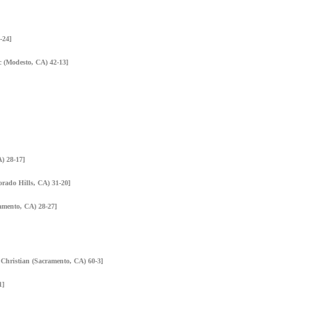
-24]
ic (Modesto, CA) 42-13]
) 28-17]
orado Hills, CA) 31-20]
amento, CA) 28-27]
 Christian (Sacramento, CA) 60-3]
1]