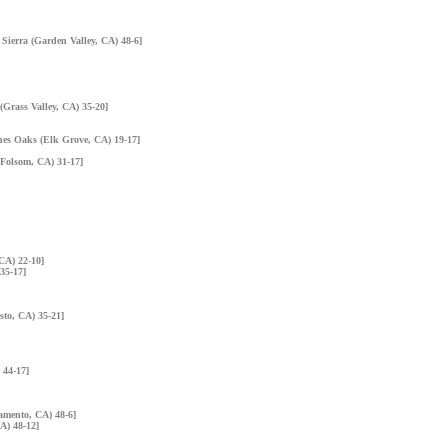
 Sierra (Garden Valley, CA) 48-6]
(Grass Valley, CA) 35-20]
nes Oaks (Elk Grove, CA) 19-17]
 (Folsom, CA) 31-17]
CA) 22-10]
35-17]
sto, CA) 35-21]
 44-17]
amento, CA) 48-6]
A) 48-12]