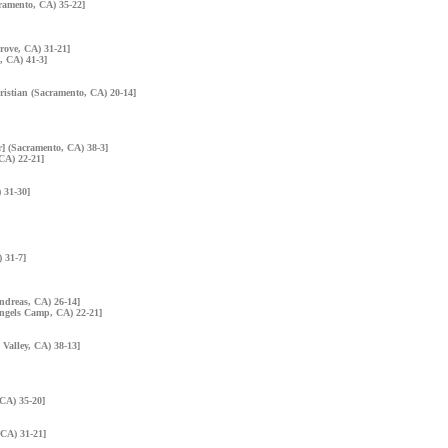
cramento, CA) 35-22]
rove, CA) 31-21]
, CA) 41-3]
hristian (Sacramento, CA) 20-14]
] (Sacramento, CA) 38-3]
 CA) 22-21]
 31-30]
) 31-7]
Andreas, CA) 26-14]
Angels Camp, CA) 22-21]
 Valley, CA) 38-13]
 CA) 35-20]
 CA) 31-21]