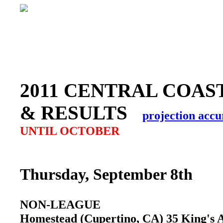
2011 CENTRAL COAS
& RESULTS
projection accu
UNTIL OCTOBER
Thursday, September 8th
NON-LEAGUE
Homestead (Cupertino, CA) 35 King's