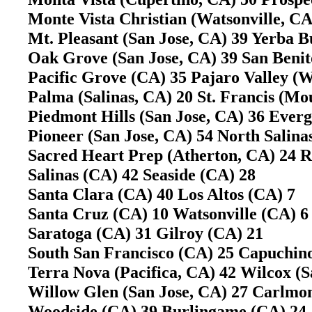
Monte Vista Christian (Watsonville, CA)
Mt. Pleasant (San Jose, CA) 39 Yerba B
Oak Grove (San Jose, CA) 39 San Benito
Pacific Grove (CA) 35 Pajaro Valley (W
Palma (Salinas, CA) 20 St. Francis (M
Piedmont Hills (San Jose, CA) 36 Ever
Pioneer (San Jose, CA) 54 North Salina
Sacred Heart Prep (Atherton, CA) 24 
Salinas (CA) 42 Seaside (CA) 28
Santa Clara (CA) 40 Los Altos (CA) 7
Santa Cruz (CA) 10 Watsonville (CA) 6
Saratoga (CA) 31 Gilroy (CA) 21
South San Francisco (CA) 25 Capuchin
Terra Nova (Pacifica, CA) 42 Wilcox (
Willow Glen (San Jose, CA) 27 Carlm
Woodside (CA) 39 Burlingame (CA) 24