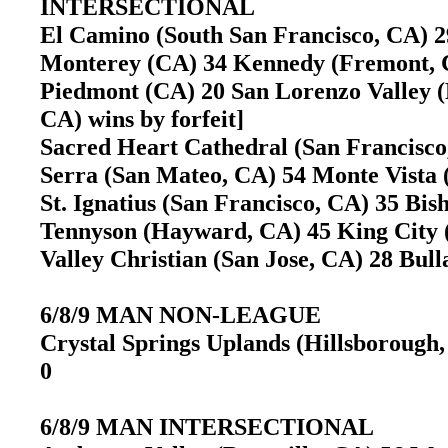
INTERSECTIONAL
El Camino (South San Francisco, CA) 2
Monterey (CA) 34 Kennedy (Fremont,
Piedmont (CA) 20 San Lorenzo Valley (F
CA) wins by forfeit]
Sacred Heart Cathedral (San Francisco
Serra (San Mateo, CA) 54 Monte Vista
St. Ignatius (San Francisco, CA) 35 
Tennyson (Hayward, CA) 45 King Cit
Valley Christian (San Jose, CA) 28 Bu
6/8/9 MAN NON-LEAGUE
Crystal Springs Uplands (Hillsborough,
0
6/8/9 MAN INTERSECTIONAL