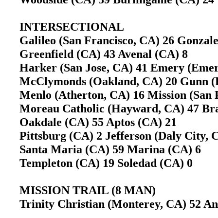
INTERSECTIONAL
Galileo (San Francisco, CA) 26 Gonza
Greenfield (CA) 43 Avenal (CA) 8
Harker (San Jose, CA) 41 Emery (Emery
McClymonds (Oakland, CA) 20 Gunn (
Menlo (Atherton, CA) 16 Mission (San 
Moreau Catholic (Hayward, CA) 47 Br
Oakdale (CA) 55 Aptos (CA) 21
Pittsburg (CA) 2 Jefferson (Daly City, C
Santa Maria (CA) 59 Marina (CA) 6
Templeton (CA) 19 Soledad (CA) 0
MISSION TRAIL (8 MAN)
Trinity Christian (Monterey, CA) 52 An