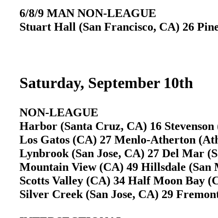
6/8/9 MAN NON-LEAGUE
Stuart Hall (San Francisco, CA) 26 Pin
Saturday, September 10th
NON-LEAGUE
Harbor (Santa Cruz, CA) 16 Stevenson
Los Gatos (CA) 27 Menlo-Atherton (A
Lynbrook (San Jose, CA) 27 Del Mar (
Mountain View (CA) 49 Hillsdale (Sa
Scotts Valley (CA) 34 Half Moon Bay 
Silver Creek (San Jose, CA) 29 Fremo