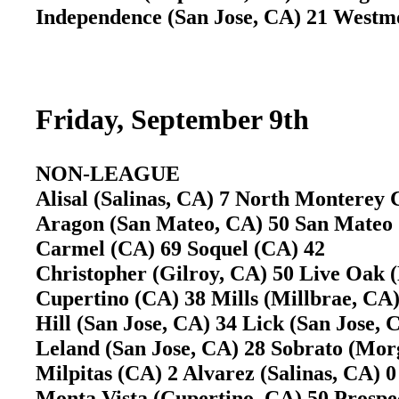
Independence (San Jose, CA) 21 West
Friday, September 9th
NON-LEAGUE
Alisal (Salinas, CA) 7 North Monterey 
Aragon (San Mateo, CA) 50 San Mate
Carmel (CA) 69 Soquel (CA) 42
Christopher (Gilroy, CA) 50 Live Oak
Cupertino (CA) 38 Mills (Millbrae, CA)
Hill (San Jose, CA) 34 Lick (San Jose,
Leland (San Jose, CA) 28 Sobrato (Mo
Milpitas (CA) 2 Alvarez (Salinas, CA) 0
Monta Vista (Cupertino, CA) 50 Prosp