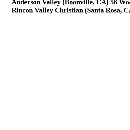
Anderson Valley (Boonville, CA) 56 Woo
Rincon Valley Christian (Santa Rosa, C