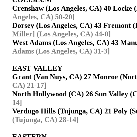
Crenshaw (Los Angeles, CA) 40 Locke 
Angeles, CA) 50-20]
Dorsey (Los Angeles, CA) 43 Fremont 
Miller] (Los Angeles, CA) 44-0]
West Adams (Los Angeles, CA) 43 Manu
Adams (Los Angeles, CA) 31-3]
EAST VALLEY
Grant (Van Nuys, CA) 27 Monroe (Nort
CA) 21-17]
North Hollywood (CA) 26 Sun Valley 
14]
Verdugo Hills (Tujunga, CA) 21 Poly (
(Tujunga, CA) 28-14]
EASTERN