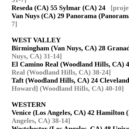
Reseda (CA) 55 Sylmar (CA) 24
[proje
Van Nuys (CA) 29 Panorama (Panoram
7]
WEST VALLEY
Birmingham (Van Nuys, CA) 28 Granad
Nuys, CA) 31-14]
El Camino Real (Woodland Hills, CA)
Real (Woodland Hills, CA) 38-24]
Taft (Woodland Hills, CA) 24 Clevela
Howard] (Woodland Hills, CA) 40-10]
WESTERN
Venice (Los Angeles, CA) 42 Hamilton
Angeles, CA) 38-14]
Westchester (Los Angeles, CA) 48 Univ