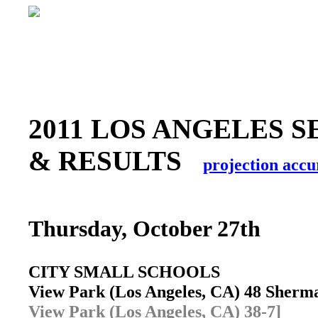
2011 LOS ANGELES S
& RESULTS
projection accu
Thursday, October 27th
CITY SMALL SCHOOLS
View Park (Los Angeles, CA) 48 Sher
View Park (Los Angeles, CA) 38-7]