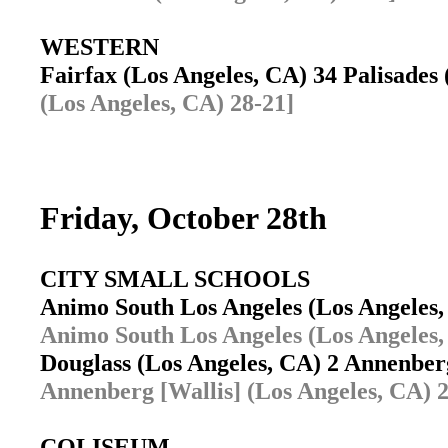
WESTERN
Fairfax (Los Angeles, CA) 34 Palisades
(Los Angeles, CA) 28-21]
Friday, October 28th
CITY SMALL SCHOOLS
Animo South Los Angeles (Los Angeles
Animo South Los Angeles (Los Angeles,
Douglass (Los Angeles, CA) 2 Annenber
Annenberg [Wallis] (Los Angeles, CA) 2
COLISEUM