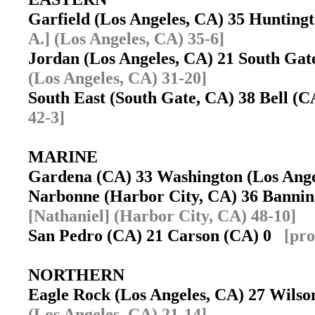
Garfield (Los Angeles, CA) 35 Huntin
A.] (Los Angeles, CA) 35-6]
Jordan (Los Angeles, CA) 21 South Ga
(Los Angeles, CA) 31-20]
South East (South Gate, CA) 38 Bell (
42-3]
MARINE
Gardena (CA) 33 Washington (Los Ang
Narbonne (Harbor City, CA) 36 Banni
[Nathaniel] (Harbor City, CA) 48-10]
San Pedro (CA) 21 Carson (CA) 0
[pro
NORTHERN
Eagle Rock (Los Angeles, CA) 27 Wils
(Los Angeles, CA) 21-14]