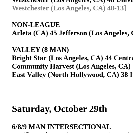
Westchester (Los Angeles, CA) 40-13]
NON-LEAGUE
Arleta (CA) 45 Jefferson (Los Angeles
VALLEY (8 MAN)
Bright Star (Los Angeles, CA) 44 Centr
Community Harvest (Los Angeles, CA) 
East Valley (North Hollywood, CA) 38 
Saturday, October 29th
6/8/9 MAN INTERSECTIONAL