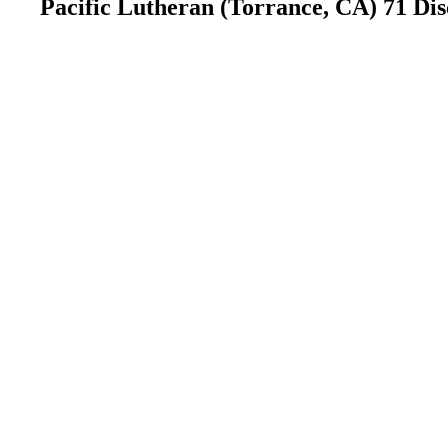
Pacific Lutheran (Torrance, CA) 71 Di