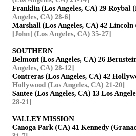
Franklin (Los Angeles, CA) 29 Roybal 
Angeles, CA) 28-6]
Marshall (Los Angeles, CA) 42 Lincoln
[John] (Los Angeles, CA) 35-27]
SOUTHERN
Belmont (Los Angeles, CA) 26 Bernste
Angeles, CA) 28-12]
Contreras (Los Angeles, CA) 42 Holly
Hollywood (Los Angeles, CA) 21-20]
Santee (Los Angeles, CA) 13 Los Ange
28-21]
VALLEY MISSION
Canoga Park (CA) 41 Kennedy (Granad
31-7]