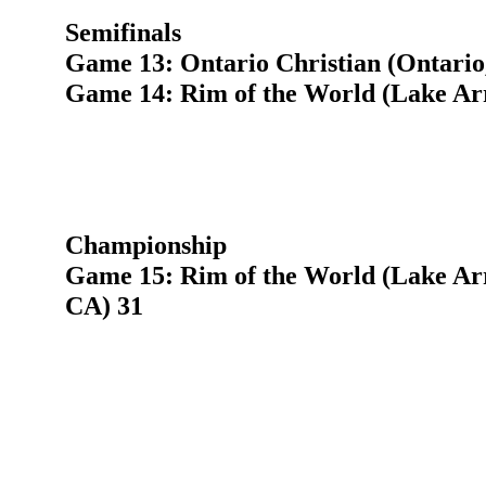
Semifinals
Game 13: Ontario Christian (Ontario
Game 14: Rim of the World (Lake Ar
Championship
Game 15: Rim of the World (Lake Arr
CA) 31