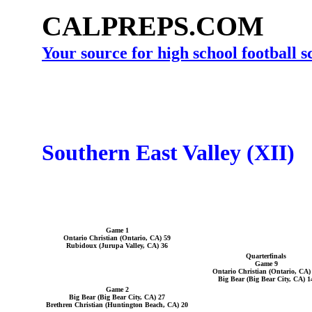
CALPREPS.COM
Your source for high school football 
Southern East Valley (XII)
Game 1
Ontario Christian (Ontario, CA) 59
Rubidoux (Jurupa Valley, CA) 36
Quarterfinals
Game 9
Ontario Christian (Ontario, CA)
Big Bear (Big Bear City, CA) 1
Game 2
Big Bear (Big Bear City, CA) 27
Brethren Christian (Huntington Beach, CA) 20