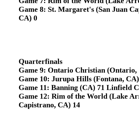
Game 7: Rim of the World (Lake Arr
Game 8: St. Margaret's (San Juan Ca
CA) 0
Quarterfinals
Game 9: Ontario Christian (Ontario, 
Game 10: Jurupa Hills (Fontana, CA) 
Game 11: Banning (CA) 71 Linfield C
Game 12: Rim of the World (Lake Ar
Capistrano, CA) 14