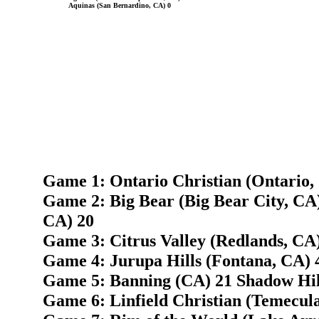
Aquinas (San Bernardino, CA) 0
Game 1: Ontario Christian (Ontario,
Game 2: Big Bear (Big Bear City, CA
CA) 20
Game 3: Citrus Valley (Redlands, CA)
Game 4: Jurupa Hills (Fontana, CA) 
Game 5: Banning (CA) 21 Shadow Hill
Game 6: Linfield Christian (Temecul