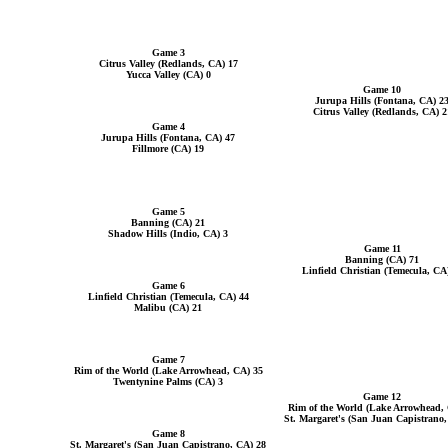
Game 3
Citrus Valley (Redlands, CA) 17
Yucca Valley (CA) 0
Game 10
Jurupa Hills (Fontana, CA) 2
Citrus Valley (Redlands, CA) 2
Game 4
Jurupa Hills (Fontana, CA) 47
Fillmore (CA) 19
Game 5
Banning (CA) 21
Shadow Hills (Indio, CA) 3
Game 11
Banning (CA) 71
Linfield Christian (Temecula, CA
Game 6
Linfield Christian (Temecula, CA) 44
Malibu (CA) 21
Game 7
Rim of the World (Lake Arrowhead, CA) 35
Twentynine Palms (CA) 3
Game 12
Rim of the World (Lake Arrowhead,
St. Margaret's (San Juan Capistrano
Game 8
St. Margaret's (San Juan Capistrano, CA) 28