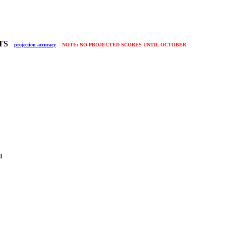
LTS
projection accuracy
NOTE: NO PROJECTED SCORES UNTIL OCTOBER
it]