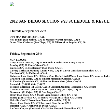
2012 SAN DIEGO SECTION 9/28 SCHEDULE & RESU
Thursday, September 27th
6/8/9 MAN INTERSECTIONAL
Noli Indian (San Jacinto, CA) 36 Warner (Warner Springs, CA) 0
Ocean View Christian (San Diego, CA) 30 Milken (Los Angeles, CA) 30
Friday, September 28th
NON-LEAGUE
Army-Navy (Carlsbad, CA) 30 Mountain Empire (Pine Valley, CA) 16
Brawley (CA) 26 Chula Vista (CA) 21
Calexico (CA) 35 Montgomery (San Diego, CA) 31
Calvary Christian Academy (Chula Vista, CA) 44 Calvin Christian (Escondido, CA) 7
Carlsbad (CA) 24 Fallbrook (CA) 0
Cathedral (San Diego, CA) 38 Morse (San Diego, CA) 6 [Morse (San Diego, CA) wins by forfe
Crawford (San Diego, CA) 30 Vincent Memorial (Calexico, CA) 28
El Camino (Oceanside, CA) 48 Rancho Buena Vista (Vista, CA) 26
Escondido (CA) 31 Vista (CA) 27
Foothills Christian (El Cajon, CA) 19 Classical Academy (Escondido, CA) 18 (ot)
Granite Hills (El Cajon, CA) 20 El Cajon Valley (El Cajon, CA) 16
Grossmont (El Cajon, CA) 42 San Diego (CA) 12
Henry (San Diego, CA) 9 Monte Vista (Spring Valley, CA) 6 (ot)
Hilltop (Chula Vista, CA) 35 Bonita Vista (Chula Vista, CA) 28 (ot)
Holtville (CA) 32 Escondido Charter (Escondido, CA) 21
Hoover (San Diego, CA) 27 Clairemont (San Diego, CA) 7
Imperial (CA) 37 Parker (San Diego, CA) 21
La Costa Canyon (Carlsbad, CA) 28 San Pasqual (Escondido, CA) 7