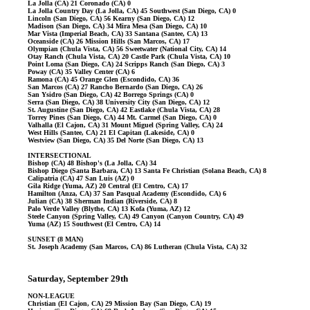
La Jolla (CA) 21 Coronado (CA) 0
La Jolla Country Day (La Jolla, CA) 45 Southwest (San Diego, CA) 0
Lincoln (San Diego, CA) 56 Kearny (San Diego, CA) 12
Madison (San Diego, CA) 34 Mira Mesa (San Diego, CA) 10
Mar Vista (Imperial Beach, CA) 33 Santana (Santee, CA) 13
Oceanside (CA) 26 Mission Hills (San Marcos, CA) 17
Olympian (Chula Vista, CA) 56 Sweetwater (National City, CA) 14
Otay Ranch (Chula Vista, CA) 20 Castle Park (Chula Vista, CA) 10
Point Loma (San Diego, CA) 24 Scripps Ranch (San Diego, CA) 3
Poway (CA) 35 Valley Center (CA) 6
Ramona (CA) 45 Orange Glen (Escondido, CA) 36
San Marcos (CA) 27 Rancho Bernardo (San Diego, CA) 26
San Ysidro (San Diego, CA) 42 Borrego Springs (CA) 0
Serra (San Diego, CA) 38 University City (San Diego, CA) 12
St. Augustine (San Diego, CA) 42 Eastlake (Chula Vista, CA) 28
Torrey Pines (San Diego, CA) 44 Mt. Carmel (San Diego, CA) 0
Valhalla (El Cajon, CA) 31 Mount Miguel (Spring Valley, CA) 24
West Hills (Santee, CA) 21 El Capitan (Lakeside, CA) 0
Westview (San Diego, CA) 35 Del Norte (San Diego, CA) 13
INTERSECTIONAL
Bishop (CA) 48 Bishop's (La Jolla, CA) 34
Bishop Diego (Santa Barbara, CA) 13 Santa Fe Christian (Solana Beach, CA) 8
Calipatria (CA) 47 San Luis (AZ) 0
Gila Ridge (Yuma, AZ) 20 Central (El Centro, CA) 17
Hamilton (Anza, CA) 37 San Pasqual Academy (Escondido, CA) 6
Julian (CA) 38 Sherman Indian (Riverside, CA) 8
Palo Verde Valley (Blythe, CA) 13 Kofa (Yuma, AZ) 12
Steele Canyon (Spring Valley, CA) 49 Canyon (Canyon Country, CA) 49
Yuma (AZ) 15 Southwest (El Centro, CA) 14
SUNSET (8 MAN)
St. Joseph Academy (San Marcos, CA) 86 Lutheran (Chula Vista, CA) 32
Saturday, September 29th
NON-LEAGUE
Christian (El Cajon, CA) 29 Mission Bay (San Diego, CA) 19