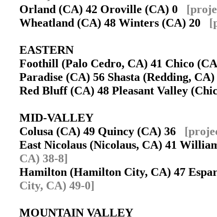
Orland (CA) 42 Oroville (CA) 0
[proj
Wheatland (CA) 48 Winters (CA) 20
[
EASTERN
Foothill (Palo Cedro, CA) 41 Chico (
Paradise (CA) 56 Shasta (Redding, CA
Red Bluff (CA) 48 Pleasant Valley (Ch
MID-VALLEY
Colusa (CA) 49 Quincy (CA) 36
[proje
East Nicolaus (Nicolaus, CA) 41 Willi
CA) 38-8]
Hamilton (Hamilton City, CA) 47 Esp
City, CA) 49-0]
MOUNTAIN VALLEY