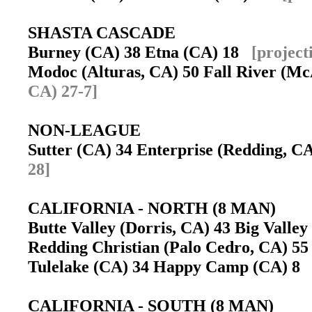
SHASTA CASCADE
Burney (CA) 38 Etna (CA) 18
[project
Modoc (Alturas, CA) 50 Fall River (M
CA) 27-7]
NON-LEAGUE
Sutter (CA) 34 Enterprise (Redding, 
28]
CALIFORNIA - NORTH (8 MAN)
Butte Valley (Dorris, CA) 43 Big Valley
Redding Christian (Palo Cedro, CA) 55
Tulelake (CA) 34 Happy Camp (CA) 8
CALIFORNIA - SOUTH (8 MAN)