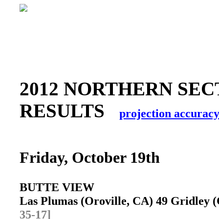
2012 NORTHERN SEC
RESULTS
projection accurac
Friday, October 19th
BUTTE VIEW
Las Plumas (Oroville, CA) 49 Gridley
35-17]