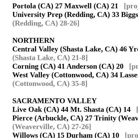
Portola (CA) 27 Maxwell (CA) 21
[pro
University Prep (Redding, CA) 33 Big
(Redding, CA) 28-26]
NORTHERN
Central Valley (Shasta Lake, CA) 46 
(Shasta Lake, CA) 21-8]
Corning (CA) 41 Anderson (CA) 20
[p
West Valley (Cottonwood, CA) 34 Lasse
(Cottonwood, CA) 35-8]
SACRAMENTO VALLEY
Live Oak (CA) 44 Mt. Shasta (CA) 14
Pierce (Arbuckle, CA) 27 Trinity (Wea
(Weaverville, CA) 27-26]
Willows (CA) 15 Durham (CA) 10
[pro