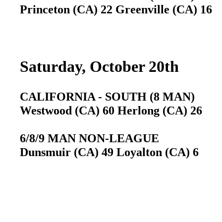
Princeton (CA) 22 Greenville (CA) 16
Saturday, October 20th
CALIFORNIA - SOUTH (8 MAN)
Westwood (CA) 60 Herlong (CA) 26
6/8/9 MAN NON-LEAGUE
Dunsmuir (CA) 49 Loyalton (CA) 6