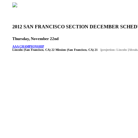
2012 SAN FRANCISCO SECTION DECEMBER SCHE
Thursday, November 22nd
AAA CHAMPIONSHIP
Lincoln (San Francisco, CA) 22 Mission (San Francisco, CA) 21
[projection: Lincoln [Abrah