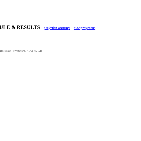
DULE & RESULTS
projection accuracy
hide projections
am] (San Francisco, CA) 35-24]