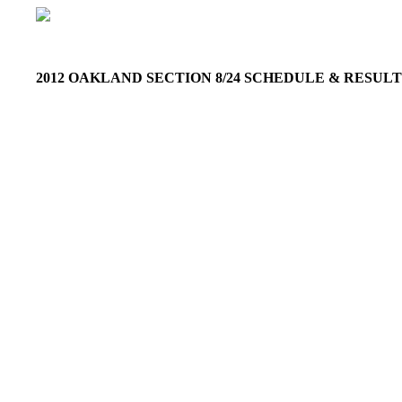
2012 OAKLAND SECTION 8/24 SCHEDULE & RESU