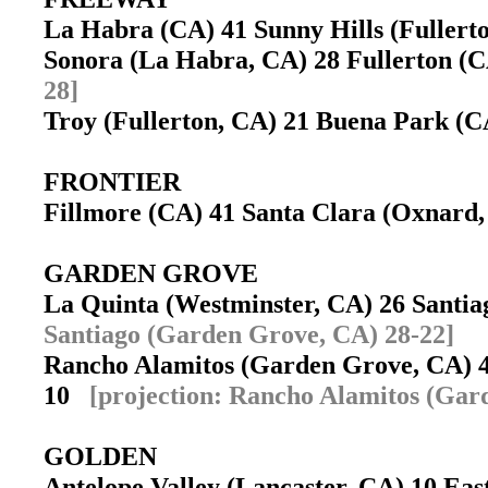
La Habra (CA) 41 Sunny Hills (Fuller
Sonora (La Habra, CA) 28 Fullerton 
28]
Troy (Fullerton, CA) 21 Buena Park (
FRONTIER
Fillmore (CA) 41 Santa Clara (Oxnar
GARDEN GROVE
La Quinta (Westminster, CA) 26 Sant
Santiago (Garden Grove, CA) 28-22]
Rancho Alamitos (Garden Grove, CA) 
10
[projection: Rancho Alamitos (Gar
GOLDEN
Antelope Valley (Lancaster, CA) 10 Ea