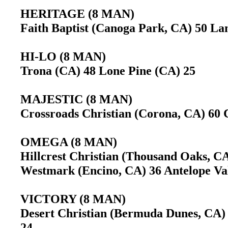
HERITAGE (8 MAN)
Faith Baptist (Canoga Park, CA) 50 Lan
HI-LO (8 MAN)
Trona (CA) 48 Lone Pine (CA) 25
MAJESTIC (8 MAN)
Crossroads Christian (Corona, CA) 60 
OMEGA (8 MAN)
Hillcrest Christian (Thousand Oaks, C
Westmark (Encino, CA) 36 Antelope Val
VICTORY (8 MAN)
Desert Christian (Bermuda Dunes, CA)
24