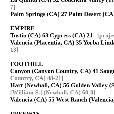
7]
Palm Springs (CA) 27 Palm Desert (C
EMPIRE
Tustin (CA) 63 Cypress (CA) 21
[proje
Valencia (Placentia, CA) 35 Yorba Li
13]
FOOTHILL
Canyon (Canyon Country, CA) 41 Sau
Country, CA) 48-21]
Hart (Newhall, CA) 56 Golden Valley (
[William S.] (Newhall, CA) 60-0]
Valencia (CA) 55 West Ranch (Valenci
FREEWAY