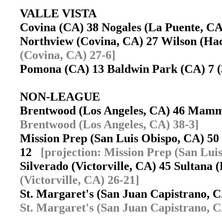
VALLE VISTA
Covina (CA) 38 Nogales (La Puente, 
Northview (Covina, CA) 27 Wilson (Ha
(Covina, CA) 27-6]
Pomona (CA) 13 Baldwin Park (CA) 7 
NON-LEAGUE
Brentwood (Los Angeles, CA) 46 Ma
Brentwood (Los Angeles, CA) 38-3]
Mission Prep (San Luis Obispo, CA) 50
12
[projection: Mission Prep (San Lui
Silverado (Victorville, CA) 45 Sultana
(Victorville, CA) 26-21]
St. Margaret's (San Juan Capistrano,
St. Margaret's (San Juan Capistrano, C