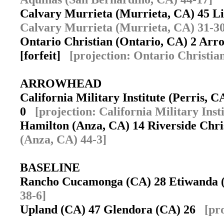
Calvary Murrieta (Murrieta, CA) 45 L
Calvary Murrieta (Murrieta, CA) 31-30
Ontario Christian (Ontario, CA) 2 Arr
[forfeit]
[projection: Ontario Christia
ARROWHEAD
California Military Institute (Perris, 
0
[projection: California Military Inst
Hamilton (Anza, CA) 14 Riverside Chri
(Anza, CA) 44-3]
BASELINE
Rancho Cucamonga (CA) 28 Etiwanda
38-6]
Upland (CA) 47 Glendora (CA) 26
[pr