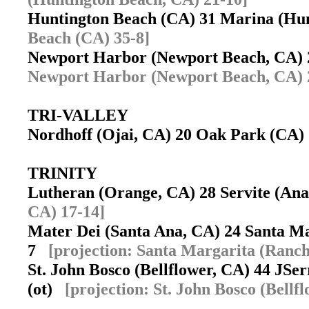
Huntington Beach (CA) 31 Marina (Hu
Beach (CA) 35-8]
Newport Harbor (Newport Beach, CA) 
Newport Harbor (Newport Beach, CA) 
TRI-VALLEY
Nordhoff (Ojai, CA) 20 Oak Park (CA
TRINITY
Lutheran (Orange, CA) 28 Servite (A
CA) 17-14]
Mater Dei (Santa Ana, CA) 24 Santa M
7
[projection: Santa Margarita (Ranc
St. John Bosco (Bellflower, CA) 44 JSe
(ot)
[projection: St. John Bosco (Bellf