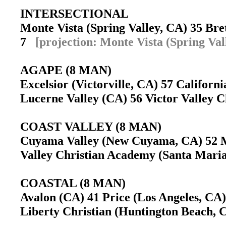
INTERSECTIONAL
Monte Vista (Spring Valley, CA) 35 Br
7
[projection: Monte Vista (Spring Val
AGAPE (8 MAN)
Excelsior (Victorville, CA) 57 Califor
Lucerne Valley (CA) 56 Victor Valley Ch
COAST VALLEY (8 MAN)
Cuyama Valley (New Cuyama, CA) 52 
Valley Christian Academy (Santa Mari
COASTAL (8 MAN)
Avalon (CA) 41 Price (Los Angeles, CA)
Liberty Christian (Huntington Beach, C