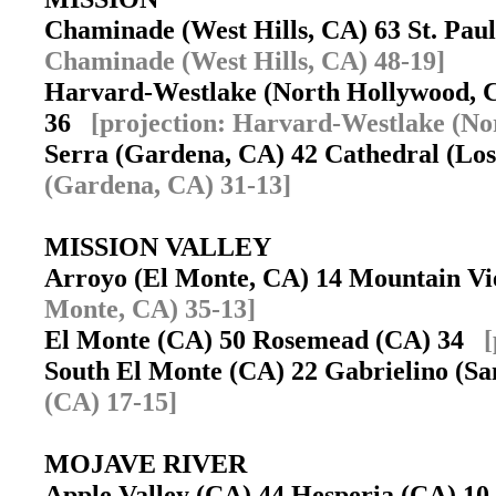
Chaminade (West Hills, CA) 63 St. Pau
Chaminade (West Hills, CA) 48-19]
Harvard-Westlake (North Hollywood, C
36
[projection: Harvard-Westlake (No
Serra (Gardena, CA) 42 Cathedral (Lo
(Gardena, CA) 31-13]
MISSION VALLEY
Arroyo (El Monte, CA) 14 Mountain V
Monte, CA) 35-13]
El Monte (CA) 50 Rosemead (CA) 34
[
South El Monte (CA) 22 Gabrielino (S
(CA) 17-15]
MOJAVE RIVER
Apple Valley (CA) 44 Hesperia (CA) 