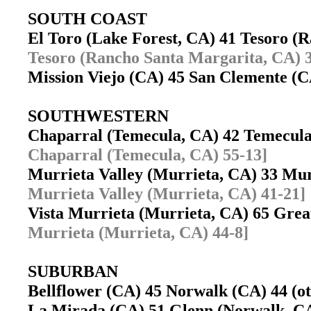
SOUTH COAST
El Toro (Lake Forest, CA) 41 Tesoro 
Tesoro (Rancho Santa Margarita, CA) 3
Mission Viejo (CA) 45 San Clemente 
SOUTHWESTERN
Chaparral (Temecula, CA) 42 Temecul
Chaparral (Temecula, CA) 55-13]
Murrieta Valley (Murrieta, CA) 33 Mu
Murrieta Valley (Murrieta, CA) 41-21]
Vista Murrieta (Murrieta, CA) 65 Gre
Murrieta (Murrieta, CA) 44-8]
SUBURBAN
Bellflower (CA) 45 Norwalk (CA) 44 (
La Mirada (CA) 51 Glenn (Norwalk, 