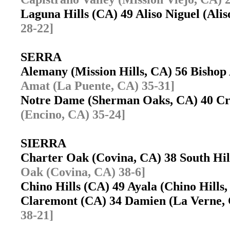
Laguna Hills (CA) 49 Aliso Niguel (Ali
28-22]
SERRA
Alemany (Mission Hills, CA) 56 Bisho
Amat (La Puente, CA) 35-31]
Notre Dame (Sherman Oaks, CA) 40 Cre
(Encino, CA) 35-24]
SIERRA
Charter Oak (Covina, CA) 38 South Hi
Oak (Covina, CA) 38-6]
Chino Hills (CA) 49 Ayala (Chino Hill
Claremont (CA) 34 Damien (La Verne
38-21]