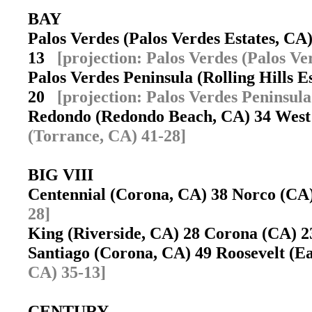
BAY
Palos Verdes (Palos Verdes Estates, C
13
[projection: Palos Verdes (Palos Ve
Palos Verdes Peninsula (Rolling Hills 
20
[projection: Palos Verdes Peninsula
Redondo (Redondo Beach, CA) 34 West
(Torrance, CA) 41-28]
BIG VIII
Centennial (Corona, CA) 38 Norco (C
28]
King (Riverside, CA) 28 Corona (CA)
Santiago (Corona, CA) 49 Roosevelt (E
CA) 35-13]
CENTURY