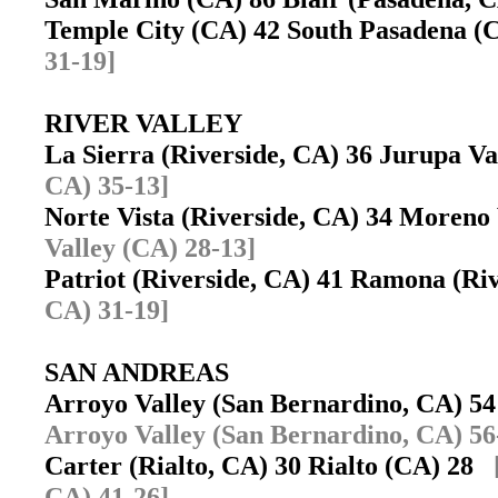
Temple City (CA) 42 South Pasadena (
31-19]
RIVER VALLEY
La Sierra (Riverside, CA) 36 Jurupa V
CA) 35-13]
Norte Vista (Riverside, CA) 34 Moreno
Valley (CA) 28-13]
Patriot (Riverside, CA) 41 Ramona (R
CA) 31-19]
SAN ANDREAS
Arroyo Valley (San Bernardino, CA) 5
Arroyo Valley (San Bernardino, CA) 56
Carter (Rialto, CA) 30 Rialto (CA) 28
CA) 41-26]