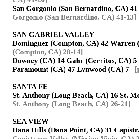
San Gorgonio (San Bernardino, CA) 4
Gorgonio (San Bernardino, CA) 41-13]
SAN GABRIEL VALLEY
Dominguez (Compton, CA) 42 Warren
(Compton, CA) 28-14]
Downey (CA) 14 Gahr (Cerritos, CA) 
Paramount (CA) 47 Lynwood (CA) 7
[
SANTA FE
St. Anthony (Long Beach, CA) 16 St. M
St. Anthony (Long Beach, CA) 26-21]
SEA VIEW
Dana Hills (Dana Point, CA) 31 Capist
Capistrano Valley (Mission Viejo, CA) 