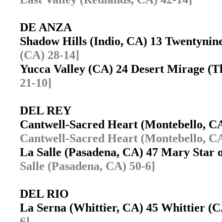
DE ANZA
Shadow Hills (Indio, CA) 13 Twentyni
(CA) 28-14]
Yucca Valley (CA) 24 Desert Mirage 
21-10]
DEL REY
Cantwell-Sacred Heart (Montebello, 
Cantwell-Sacred Heart (Montebello, CA
La Salle (Pasadena, CA) 47 Mary Star 
Salle (Pasadena, CA) 50-6]
DEL RIO
La Serna (Whittier, CA) 45 Whittier 
6]