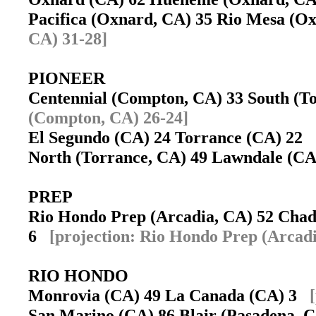
Pacifica (Oxnard, CA) 35 Rio Mesa (
CA) 31-28]
PIONEER
Centennial (Compton, CA) 33 South (
(Compton, CA) 26-24]
El Segundo (CA) 24 Torrance (CA) 22
North (Torrance, CA) 49 Lawndale (C
PREP
Rio Hondo Prep (Arcadia, CA) 52 Chad
6
[projection: Rio Hondo Prep (Arcadi
RIO HONDO
Monrovia (CA) 49 La Canada (CA) 3
San Marino (CA) 86 Blair (Pasadena,