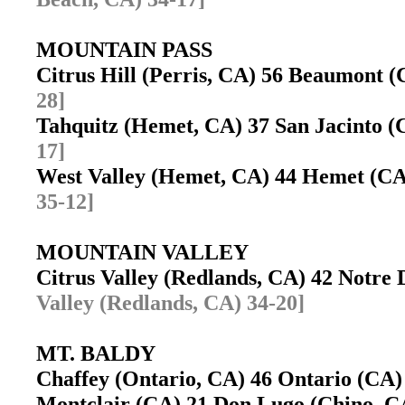
MOUNTAIN PASS
Citrus Hill (Perris, CA) 56 Beaumont
28]
Tahquitz (Hemet, CA) 37 San Jacinto 
17]
West Valley (Hemet, CA) 44 Hemet (CA
35-12]
MOUNTAIN VALLEY
Citrus Valley (Redlands, CA) 42 Notr
Valley (Redlands, CA) 34-20]
MT. BALDY
Chaffey (Ontario, CA) 46 Ontario (CA
Montclair (CA) 21 Don Lugo (Chino, 