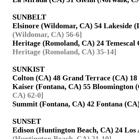
SUNBELT
Elsinore (Wildomar, CA) 54 Lakeside 
(Wildomar, CA) 56-6]
Heritage (Romoland, CA) 24 Temescal
Heritage (Romoland, CA) 35-14]
SUNKIST
Colton (CA) 48 Grand Terrace (CA) 
Kaiser (Fontana, CA) 55 Bloomington
CA) 62-0]
Summit (Fontana, CA) 42 Fontana (C
SUNSET
Edison (Huntington Beach, CA) 24 Los
(Huntington Beach, CA) 21-10]