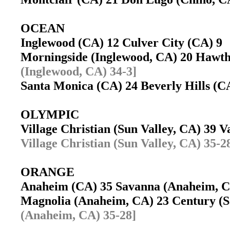
OCEAN
Inglewood (CA) 12 Culver City (CA) 
Morningside (Inglewood, CA) 20 Haw
(Inglewood, CA) 34-3]
Santa Monica (CA) 24 Beverly Hills (
OLYMPIC
Village Christian (Sun Valley, CA) 39 
Village Christian (Sun Valley, CA) 35-2
ORANGE
Anaheim (CA) 35 Savanna (Anaheim,
Magnolia (Anaheim, CA) 23 Century (
(Anaheim, CA) 35-28]