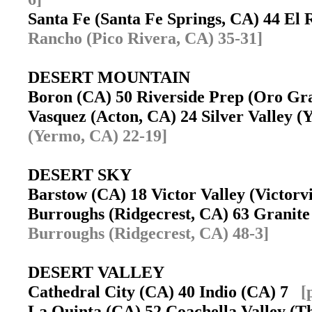
Santa Fe (Santa Fe Springs, CA) 44 El
Rancho (Pico Rivera, CA) 35-31]
DESERT MOUNTAIN
Boron (CA) 50 Riverside Prep (Oro G
Vasquez (Acton, CA) 24 Silver Valley
(Yermo, CA) 22-19]
DESERT SKY
Barstow (CA) 18 Victor Valley (Victor
Burroughs (Ridgecrest, CA) 63 Granite
Burroughs (Ridgecrest, CA) 48-3]
DESERT VALLEY
Cathedral City (CA) 40 Indio (CA) 7
[
La Quinta (CA) 52 Coachella Valley (