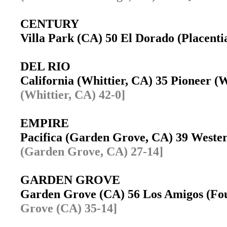
CENTURY
Villa Park (CA) 50 El Dorado (Placent
DEL RIO
California (Whittier, CA) 35 Pioneer 
(Whittier, CA) 42-0]
EMPIRE
Pacifica (Garden Grove, CA) 39 West
(Garden Grove, CA) 27-14]
GARDEN GROVE
Garden Grove (CA) 56 Los Amigos (Fo
Grove (CA) 35-14]