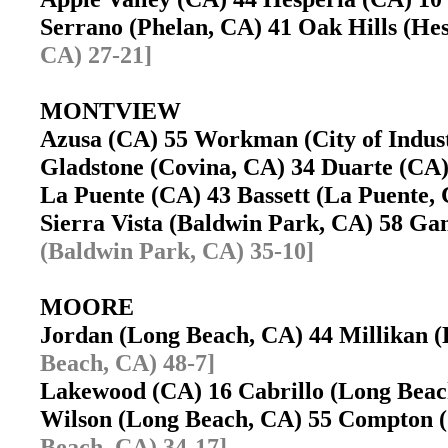
Serrano (Phelan, CA) 41 Oak Hills (H
CA) 27-21]
MONTVIEW
Azusa (CA) 55 Workman (City of Indu
Gladstone (Covina, CA) 34 Duarte (C
La Puente (CA) 43 Bassett (La Puente
Sierra Vista (Baldwin Park, CA) 58 G
(Baldwin Park, CA) 35-10]
MOORE
Jordan (Long Beach, CA) 44 Millikan
Beach, CA) 48-7]
Lakewood (CA) 16 Cabrillo (Long Bea
Wilson (Long Beach, CA) 55 Compton
Beach, CA) 34-17]