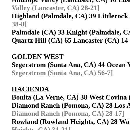
Valley (Lancaster, CA) 28-21]
Highland (Palmdale, CA) 39 Littleroc
38-8]
Palmdale (CA) 33 Knight (Palmdale, 
Quartz Hill (CA) 65 Lancaster (CA) 1
GOLDEN WEST
Segerstrom (Santa Ana, CA) 44 Ocean
Segerstrom (Santa Ana, CA) 56-7]
HACIENDA
Bonita (La Verne, CA) 38 West Covin
Diamond Ranch (Pomona, CA) 28 Los A
Diamond Ranch (Pomona, CA) 28-17]
Rowland (Rowland Heights, CA) 28 W
Heights, CA) 31-21]