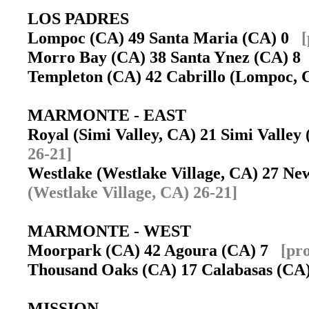
LOS PADRES
Lompoc (CA) 49 Santa Maria (CA) 0
[
Morro Bay (CA) 38 Santa Ynez (CA) 
Templeton (CA) 42 Cabrillo (Lompoc,
MARMONTE - EAST
Royal (Simi Valley, CA) 21 Simi Valle
26-21]
Westlake (Westlake Village, CA) 27 
(Westlake Village, CA) 26-21]
MARMONTE - WEST
Moorpark (CA) 42 Agoura (CA) 7
[pr
Thousand Oaks (CA) 17 Calabasas (C
MISSION