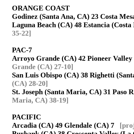
ORANGE COAST
Godinez (Santa Ana, CA) 23 Costa Me
Laguna Beach (CA) 48 Estancia (Cost
35-22]
PAC-7
Arroyo Grande (CA) 42 Pioneer Valle
Grande (CA) 27-10]
San Luis Obispo (CA) 38 Righetti (Sa
(CA) 28-20]
St. Joseph (Santa Maria, CA) 31 Paso
Maria, CA) 38-19]
PACIFIC
Arcadia (CA) 49 Glendale (CA) 7
[pro
Burbank (CA) 38 Crescenta Valley (La