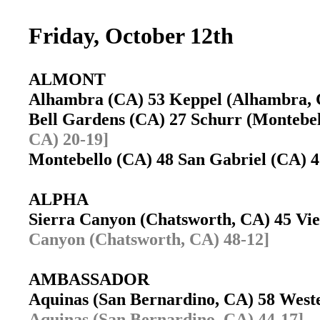
Friday, October 12th
ALMONT
Alhambra (CA) 53 Keppel (Alhambra,
Bell Gardens (CA) 27 Schurr (Montebe
CA) 20-19]
Montebello (CA) 48 San Gabriel (CA) 
ALPHA
Sierra Canyon (Chatsworth, CA) 45 Vi
Canyon (Chatsworth, CA) 48-12]
AMBASSADOR
Aquinas (San Bernardino, CA) 58 West
Aquinas (San Bernardino, CA) 44-17]