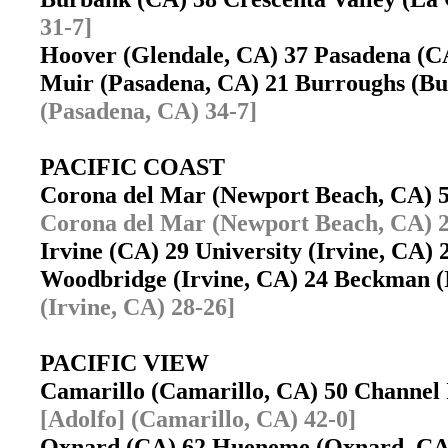
31-7]
Hoover (Glendale, CA) 37 Pasadena (
Muir (Pasadena, CA) 21 Burroughs (
(Pasadena, CA) 34-7]
PACIFIC COAST
Corona del Mar (Newport Beach, CA) 
Corona del Mar (Newport Beach, CA) 2
Irvine (CA) 29 University (Irvine, CA
Woodbridge (Irvine, CA) 24 Beckman 
(Irvine, CA) 28-26]
PACIFIC VIEW
Camarillo (Camarillo, CA) 50 Channel
[Adolfo] (Camarillo, CA) 42-0]
Oxnard (CA) 62 Hueneme (Oxnard, C