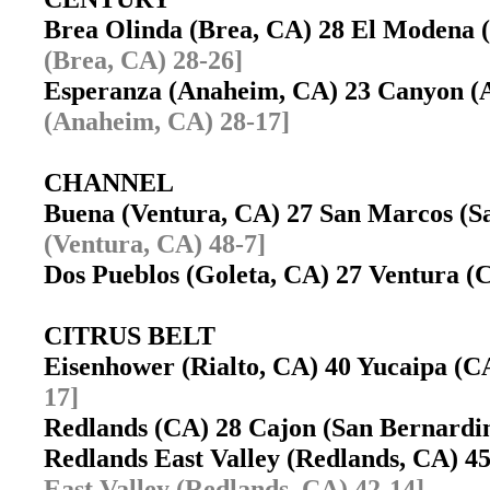
Brea Olinda (Brea, CA) 28 El Modena
(Brea, CA) 28-26]
Esperanza (Anaheim, CA) 23 Canyon 
(Anaheim, CA) 28-17]
CHANNEL
Buena (Ventura, CA) 27 San Marcos (
(Ventura, CA) 48-7]
Dos Pueblos (Goleta, CA) 27 Ventura 
CITRUS BELT
Eisenhower (Rialto, CA) 40 Yucaipa (
17]
Redlands (CA) 28 Cajon (San Bernard
Redlands East Valley (Redlands, CA) 4
East Valley (Redlands, CA) 42-14]