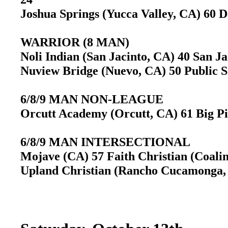
Joshua Springs (Yucca Valley, CA) 60 D
WARRIOR (8 MAN)
Noli Indian (San Jacinto, CA) 40 San J
Nuview Bridge (Nuevo, CA) 50 Public 
6/8/9 MAN NON-LEAGUE
Orcutt Academy (Orcutt, CA) 61 Big Pi
6/8/9 MAN INTERSECTIONAL
Mojave (CA) 57 Faith Christian (Coali
Upland Christian (Rancho Cucamonga, 