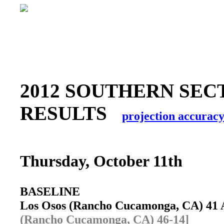
2012 SOUTHERN SECT
RESULTS
projection accurac
Thursday, October 11th
BASELINE
Los Osos (Rancho Cucamonga, CA) 41
(Rancho Cucamonga, CA) 46-14]