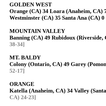
GOLDEN WEST
Orange (CA) 34 Loara (Anaheim, CA)
Westminster (CA) 35 Santa Ana (CA) 
MOUNTAIN VALLEY
Banning (CA) 49 Rubidoux (Riverside
38-34]
MT. BALDY
Colony (Ontario, CA) 49 Garey (Pomo
52-17]
ORANGE
Katella (Anaheim, CA) 34 Valley (San
CA) 24-23]