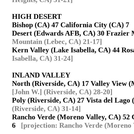
HIGH DESERT
Bishop (CA) 47 California City (CA) 
Desert (Edwards AFB, CA) 30 Frazier
Mountain (Lebec, CA) 21-17]
Kern Valley (Lake Isabella, CA) 44 R
Isabella, CA) 31-24]
INLAND VALLEY
North (Riverside, CA) 17 Valley View
[John W.] (Riverside, CA) 28-20]
Poly (Riverside, CA) 27 Vista del Lag
(Riverside, CA) 31-14]
Rancho Verde (Moreno Valley, CA) 52 
6
[projection: Rancho Verde (Moreno 