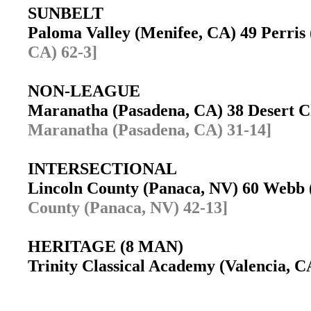
SUNBELT
Paloma Valley (Menifee, CA) 49 Perri
CA) 62-3]
NON-LEAGUE
Maranatha (Pasadena, CA) 38 Desert C
Maranatha (Pasadena, CA) 31-14]
INTERSECTIONAL
Lincoln County (Panaca, NV) 60 Webb
County (Panaca, NV) 42-13]
HERITAGE (8 MAN)
Trinity Classical Academy (Valencia, C