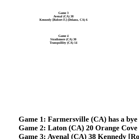
Game 3
Avenal (CA) 38
Kennedy [Robert F.] (Delano, CA) 6
Game 4
Strathmore (CA) 30
Tranquillity (CA) 14
Game 1: Farmersville (CA) has a bye
Game 2: Laton (CA) 20 Orange Cove
Game 3: Avenal (CA) 38 Kennedy [Rob