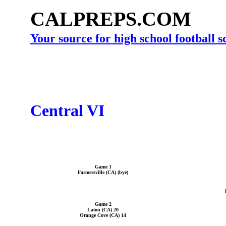
CALPREPS.COM
Your source for high school football 
Central VI
Game 1
Farmersville (CA) (bye)
Game 2
Laton (CA) 20
Orange Cove (CA) 14