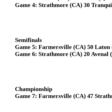
Game 4: Strathmore (CA) 30 Tranquil
Semifinals
Game 5: Farmersville (CA) 50 Laton 
Game 6: Strathmore (CA) 20 Avenal 
Championship
Game 7: Farmersville (CA) 47 Strat