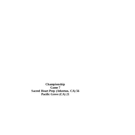
Championship
Game 7
Sacred Heart Prep (Atherton, CA) 56
Pacific Grove (CA) 21