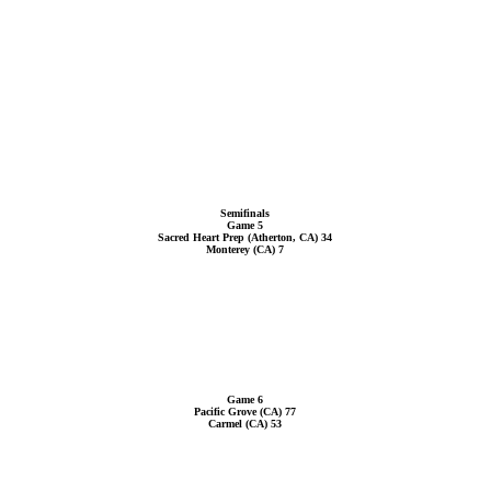
Semifinals
Game 5
Sacred Heart Prep (Atherton, CA) 34
Monterey (CA) 7
Game 6
Pacific Grove (CA) 77
Carmel (CA) 53