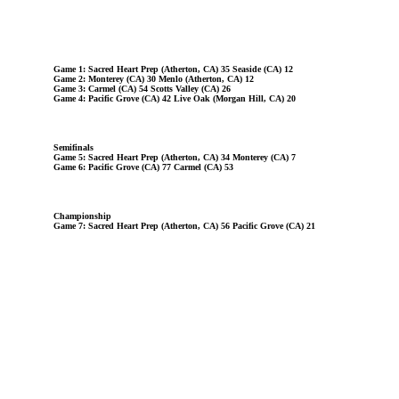
Game 1: Sacred Heart Prep (Atherton, CA) 35 Seaside (CA) 12
Game 2: Monterey (CA) 30 Menlo (Atherton, CA) 12
Game 3: Carmel (CA) 54 Scotts Valley (CA) 26
Game 4: Pacific Grove (CA) 42 Live Oak (Morgan Hill, CA) 20
Semifinals
Game 5: Sacred Heart Prep (Atherton, CA) 34 Monterey (CA) 7
Game 6: Pacific Grove (CA) 77 Carmel (CA) 53
Championship
Game 7: Sacred Heart Prep (Atherton, CA) 56 Pacific Grove (CA) 21