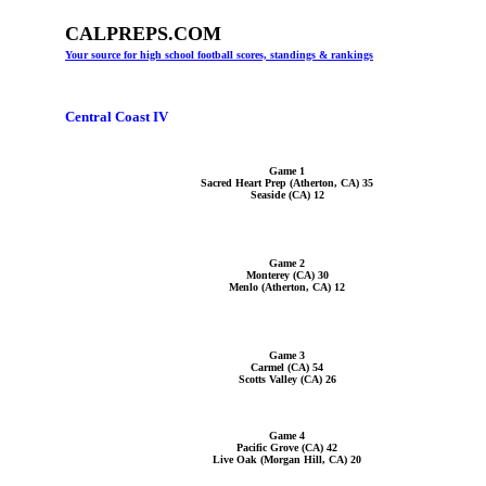
CALPREPS.COM
Your source for high school football scores, standings & rankings
Central Coast IV
Game 1
Sacred Heart Prep (Atherton, CA) 35
Seaside (CA) 12
Game 2
Monterey (CA) 30
Menlo (Atherton, CA) 12
Game 3
Carmel (CA) 54
Scotts Valley (CA) 26
Game 4
Pacific Grove (CA) 42
Live Oak (Morgan Hill, CA) 20