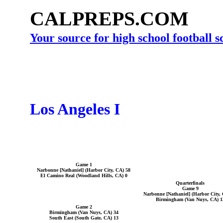
CALPREPS.COM
Your source for high school football 
Los Angeles I
Game 1
Narbonne [Nathaniel] (Harbor City, CA) 58
El Camino Real (Woodland Hills, CA) 0
Quarterfinals
Game 9
Narbonne [Nathaniel] (Harbor City,
Birmingham (Van Nuys, CA) 1
Game 2
Birmingham (Van Nuys, CA) 34
South East (South Gate, CA) 13