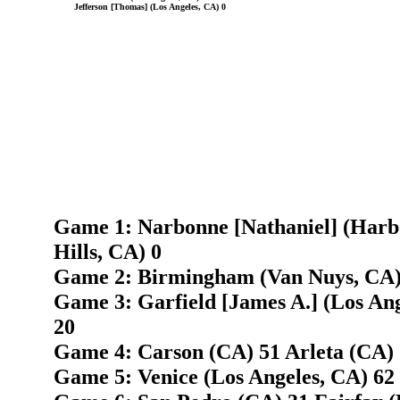
Jefferson [Thomas] (Los Angeles, CA) 0
Game 1: Narbonne [Nathaniel] (Harb
Hills, CA) 0
Game 2: Birmingham (Van Nuys, CA) 
Game 3: Garfield [James A.] (Los Ange
20
Game 4: Carson (CA) 51 Arleta (CA)
Game 5: Venice (Los Angeles, CA) 62 