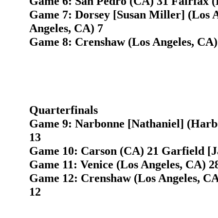
Game 6: San Pedro (CA) 31 Fairfax (
Game 7: Dorsey [Susan Miller] (Los A
Angeles, CA) 7
Game 8: Crenshaw (Los Angeles, CA) 
Quarterfinals
Game 9: Narbonne [Nathaniel] (Harb
13
Game 10: Carson (CA) 21 Garfield [J
Game 11: Venice (Los Angeles, CA) 2
Game 12: Crenshaw (Los Angeles, CA)
12