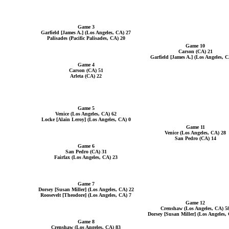
Game 3
Garfield [James A.] (Los Angeles, CA) 27
Palisades (Pacific Palisades, CA) 20
Game 10
Carson (CA) 21
Garfield [James A.] (Los Angeles, C
Game 4
Carson (CA) 51
Arleta (CA) 22
Game 5
Venice (Los Angeles, CA) 62
Locke [Alain Leroy] (Los Angeles, CA) 0
Game 11
Venice (Los Angeles, CA) 28
San Pedro (CA) 14
Game 6
San Pedro (CA) 31
Fairfax (Los Angeles, CA) 23
Game 7
Dorsey [Susan Miller] (Los Angeles, CA) 22
Roosevelt [Theodore] (Los Angeles, CA) 7
Game 12
Crenshaw (Los Angeles, CA) 5
Dorsey [Susan Miller] (Los Angeles,
Game 8
Crenshaw (Los Angeles, CA) 83