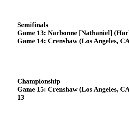
Semifinals
Game 13: Narbonne [Nathaniel] (Har
Game 14: Crenshaw (Los Angeles, CA)
Championship
Game 15: Crenshaw (Los Angeles, CA
13