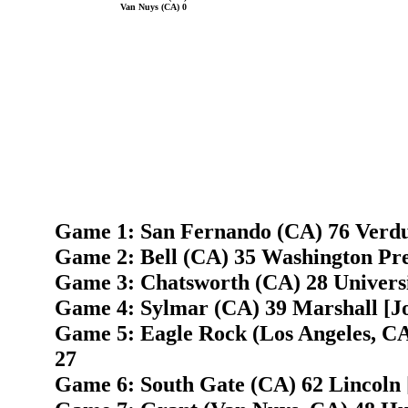
Van Nuys (CA) 0
Game 1: San Fernando (CA) 76 Verdu
Game 2: Bell (CA) 35 Washington Pre
Game 3: Chatsworth (CA) 28 Universi
Game 4: Sylmar (CA) 39 Marshall [Jo
Game 5: Eagle Rock (Los Angeles, CA
27
Game 6: South Gate (CA) 62 Lincoln 