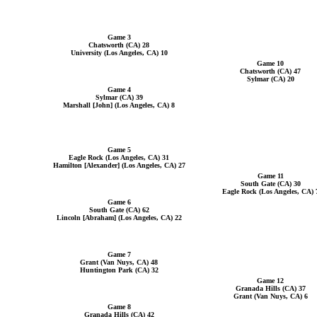
Game 3
Chatsworth (CA) 28
University (Los Angeles, CA) 10
Game 10
Chatsworth (CA) 47
Sylmar (CA) 20
Game 4
Sylmar (CA) 39
Marshall [John] (Los Angeles, CA) 8
Game 5
Eagle Rock (Los Angeles, CA) 31
Hamilton [Alexander] (Los Angeles, CA) 27
Game 11
South Gate (CA) 30
Eagle Rock (Los Angeles, CA) 
Game 6
South Gate (CA) 62
Lincoln [Abraham] (Los Angeles, CA) 22
Game 7
Grant (Van Nuys, CA) 48
Huntington Park (CA) 32
Game 12
Granada Hills (CA) 37
Grant (Van Nuys, CA) 6
Game 8
Granada Hills (CA) 42