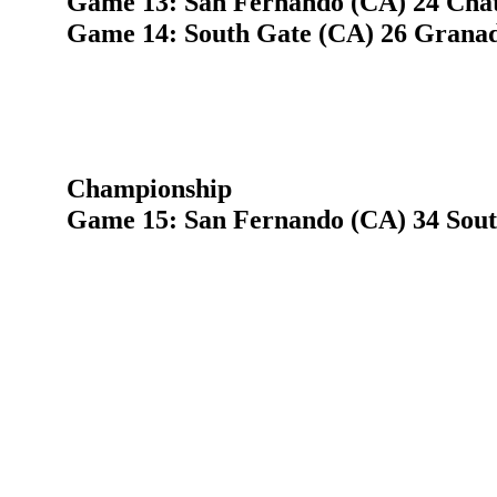
Game 13: San Fernando (CA) 24 Cha
Game 14: South Gate (CA) 26 Granad
Championship
Game 15: San Fernando (CA) 34 Sout