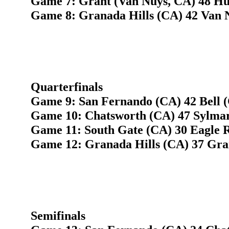
Game 7: Grant (Van Nuys, CA) 48 Hu
Game 8: Granada Hills (CA) 42 Van 
Quarterfinals
Game 9: San Fernando (CA) 42 Bell 
Game 10: Chatsworth (CA) 47 Sylmar
Game 11: South Gate (CA) 30 Eagle R
Game 12: Granada Hills (CA) 37 Gra
Semifinals