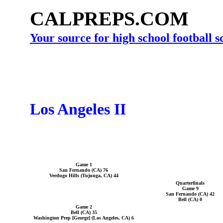
CALPREPS.COM
Your source for high school football 
Los Angeles II
Game 1
San Fernando (CA) 76
Verdugo Hills (Tujunga, CA) 44
Quarterfinals
Game 9
San Fernando (CA) 42
Bell (CA) 0
Game 2
Bell (CA) 35
Washington Prep [George] (Los Angeles, CA) 6