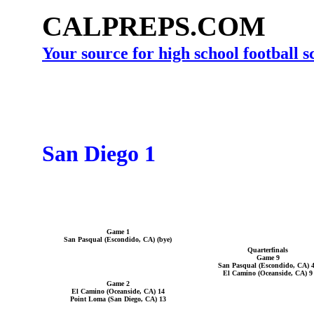
CALPREPS.COM
Your source for high school football 
San Diego 1
Game 1
San Pasqual (Escondido, CA) (bye)
Quarterfinals
Game 9
San Pasqual (Escondido, CA) 
El Camino (Oceanside, CA) 9
Game 2
El Camino (Oceanside, CA) 14
Point Loma (San Diego, CA) 13