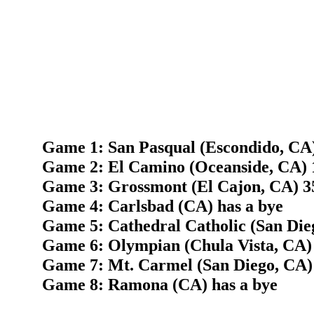
Game 1: San Pasqual (Escondido, CA)
Game 2: El Camino (Oceanside, CA) 
Game 3: Grossmont (El Cajon, CA) 35
Game 4: Carlsbad (CA) has a bye
Game 5: Cathedral Catholic (San Die
Game 6: Olympian (Chula Vista, CA)
Game 7: Mt. Carmel (San Diego, CA)
Game 8: Ramona (CA) has a bye