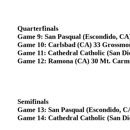
Quarterfinals
Game 9: San Pasqual (Escondido, CA)
Game 10: Carlsbad (CA) 33 Grossmon
Game 11: Cathedral Catholic (San Di
Game 12: Ramona (CA) 30 Mt. Carme
Semifinals
Game 13: San Pasqual (Escondido, C
Game 14: Cathedral Catholic (San D