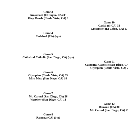
Game 3
Grossmont (El Cajon, CA) 35
Otay Ranch (Chula Vista, CA) 6
Game 10
Carlsbad (CA) 33
Grossmont (El Cajon, CA) 17
Game 4
Carlsbad (CA) (bye)
Game 5
Cathedral Catholic (San Diego, CA) (bye)
Game 11
Cathedral Catholic (San Diego, CA
Olympian (Chula Vista, CA) 
Game 6
Olympian (Chula Vista, CA) 35
Mira Mesa (San Diego, CA) 18
Game 7
Mt. Carmel (San Diego, CA) 26
Westview (San Diego, CA) 14
Game 12
Ramona (CA) 30
Mt. Carmel (San Diego, CA) 2
Game 8
Ramona (CA) (bye)