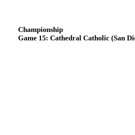
Championship
Game 15: Cathedral Catholic (San Di