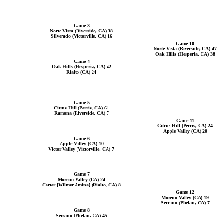
Game 3
Norte Vista (Riverside, CA) 38
Silverado (Victorville, CA) 16
Game 10
Norte Vista (Riverside, CA) 47
Oak Hills (Hesperia, CA) 38
Game 4
Oak Hills (Hesperia, CA) 42
Rialto (CA) 24
Game 5
Citrus Hill (Perris, CA) 61
Ramona (Riverside, CA) 7
Game 11
Citrus Hill (Perris, CA) 24
Apple Valley (CA) 20
Game 6
Apple Valley (CA) 10
Victor Valley (Victorville, CA) 7
Game 7
Moreno Valley (CA) 24
Carter [Wilmer Amina] (Rialto, CA) 8
Game 12
Moreno Valley (CA) 19
Serrano (Phelan, CA) 7
Game 8
Serrano (Phelan, CA) 45