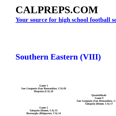
CALPREPS.COM
Your source for high school football 
Southern Eastern (VIII)
Game 1
San Gorgonio (San Bernardino, CA) 69
Hesperia (CA) 20
Quarterfinals
Game 9
San Gorgonio (San Bernardino, C
Tahquitz (Hemet, CA) 17
Game 2
Tahquitz (Hemet, CA) 35
Burroughs (Ridgecrest, CA) 14