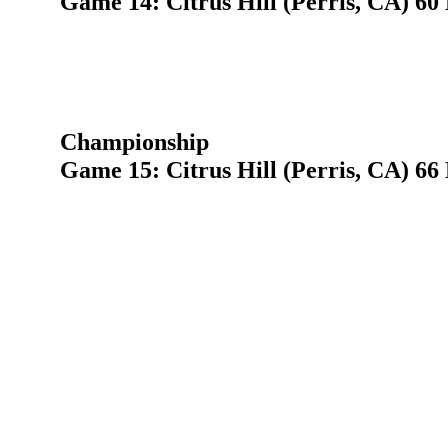
Game 14: Citrus Hill (Perris, CA) 60
Championship
Game 15: Citrus Hill (Perris, CA) 66 