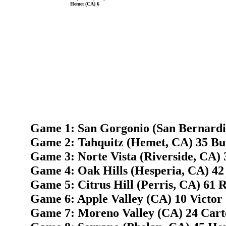
Hemet (CA) 6
Game 1: San Gorgonio (San Bernardi
Game 2: Tahquitz (Hemet, CA) 35 Bur
Game 3: Norte Vista (Riverside, CA) 3
Game 4: Oak Hills (Hesperia, CA) 42
Game 5: Citrus Hill (Perris, CA) 61 
Game 6: Apple Valley (CA) 10 Victor V
Game 7: Moreno Valley (CA) 24 Cart