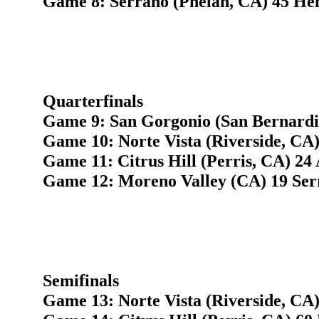
Game 8: Serrano (Phelan, CA) 45 He
Quarterfinals
Game 9: San Gorgonio (San Bernardi
Game 10: Norte Vista (Riverside, CA)
Game 11: Citrus Hill (Perris, CA) 24
Game 12: Moreno Valley (CA) 19 Ser
Semifinals
Game 13: Norte Vista (Riverside, CA