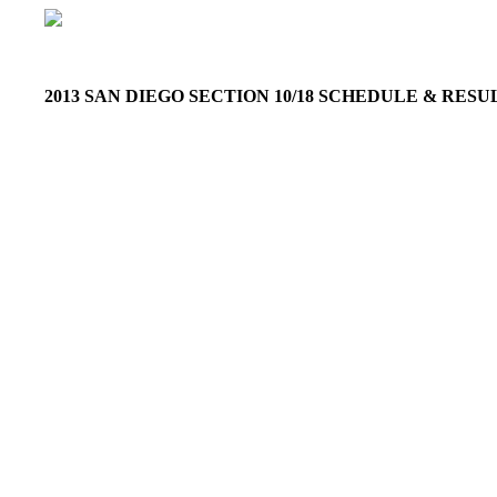
2013 SAN DIEGO SECTION 10/18 SCHEDULE & RES