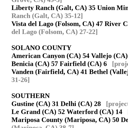
Liberty Ranch (Galt, CA) 35 Union Mi
Ranch (Galt, CA) 35-12]
Vista del Lago (Folsom, CA) 47 River
del Lago (Folsom, CA) 27-22]
SOLANO COUNTY
American Canyon (CA) 54 Vallejo (C
Benicia (CA) 57 Fairfield (CA) 6
[proj
Vanden (Fairfield, CA) 41 Bethel (Vall
31-26]
SOUTHERN
Gustine (CA) 31 Delhi (CA) 28
[projec
Le Grand (CA) 52 Waterford (CA) 14
Mariposa County (Mariposa, CA) 50 D
(Mariposa, CA) 38-7]