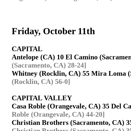
Friday, October 11th
CAPITAL
Antelope (CA) 10 El Camino (Sacrame
(Sacramento, CA) 28-24]
Whitney (Rocklin, CA) 55 Mira Loma
(Rocklin, CA) 56-0]
CAPITAL VALLEY
Casa Roble (Orangevale, CA) 35 Del 
Roble (Orangevale, CA) 44-20]
Christian Brothers (Sacramento, CA) 
Christian Brothers (Sacramento, CA) 3