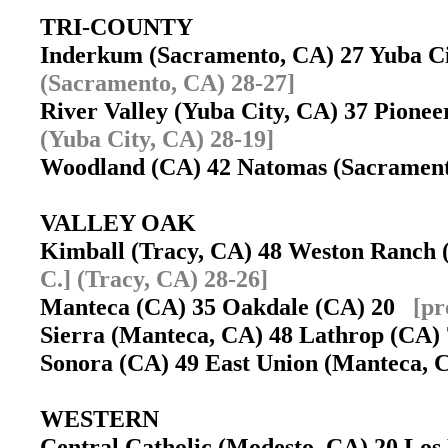
TRI-COUNTY
Inderkum (Sacramento, CA) 27 Yuba C
(Sacramento, CA) 28-27]
River Valley (Yuba City, CA) 37 Pion
(Yuba City, CA) 28-19]
Woodland (CA) 42 Natomas (Sacramen
VALLEY OAK
Kimball (Tracy, CA) 48 Weston Ranch
C.] (Tracy, CA) 28-26]
Manteca (CA) 35 Oakdale (CA) 20
[pr
Sierra (Manteca, CA) 48 Lathrop (CA
Sonora (CA) 49 East Union (Manteca,
WESTERN
Central Catholic (Modesto, CA) 20 Lo