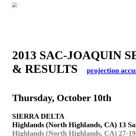
2013 SAC-JOAQUIN S
& RESULTS
projection accu
Thursday, October 10th
SIERRA DELTA
Highlands (North Highlands, CA) 13 S
Highlands (North Highlands, CA) 27-19