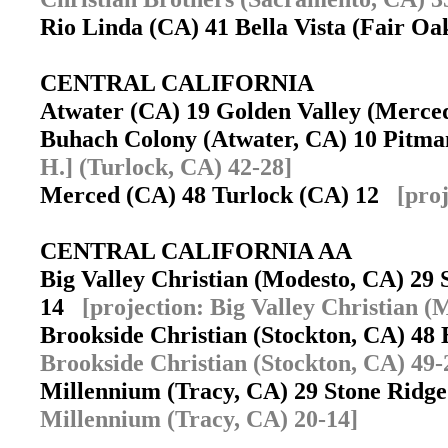
Rio Linda (CA) 41 Bella Vista (Fair O
CENTRAL CALIFORNIA
Atwater (CA) 19 Golden Valley (Merc
Buhach Colony (Atwater, CA) 10 Pitm
H.] (Turlock, CA) 42-28]
Merced (CA) 48 Turlock (CA) 12
[pro
CENTRAL CALIFORNIA AA
Big Valley Christian (Modesto, CA) 29 
14
[projection: Big Valley Christian (
Brookside Christian (Stockton, CA) 48 
Brookside Christian (Stockton, CA) 49-
Millennium (Tracy, CA) 29 Stone Ridg
Millennium (Tracy, CA) 20-14]