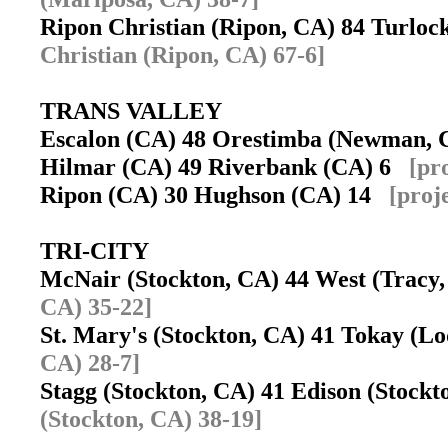
Ripon Christian (Ripon, CA) 84 Turloc
Christian (Ripon, CA) 67-6]
TRANS VALLEY
Escalon (CA) 48 Orestimba (Newman,
Hilmar (CA) 49 Riverbank (CA) 6
[pr
Ripon (CA) 30 Hughson (CA) 14
[proj
TRI-CITY
McNair (Stockton, CA) 44 West (Trac
CA) 35-22]
St. Mary's (Stockton, CA) 41 Tokay (L
CA) 28-7]
Stagg (Stockton, CA) 41 Edison (Stock
(Stockton, CA) 38-19]