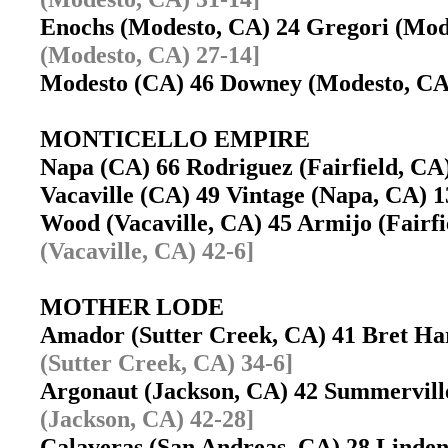
Enochs (Modesto, CA) 24 Gregori (Mo
(Modesto, CA) 27-14]
Modesto (CA) 46 Downey (Modesto, C
MONTICELLO EMPIRE
Napa (CA) 66 Rodriguez (Fairfield, C
Vacaville (CA) 49 Vintage (Napa, CA)
Wood (Vacaville, CA) 45 Armijo (Fairf
(Vacaville, CA) 42-6]
MOTHER LODE
Amador (Sutter Creek, CA) 41 Bret H
(Sutter Creek, CA) 34-6]
Argonaut (Jackson, CA) 42 Summervil
(Jackson, CA) 42-28]
Calaveras (San Andreas, CA) 28 Lind