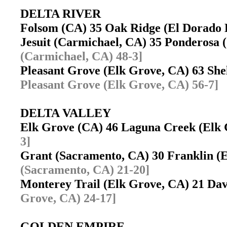
DELTA RIVER
Folsom (CA) 35 Oak Ridge (El Dorado 
Jesuit (Carmichael, CA) 35 Ponderosa 
(Carmichael, CA) 48-3]
Pleasant Grove (Elk Grove, CA) 63 Sh
Pleasant Grove (Elk Grove, CA) 56-7]
DELTA VALLEY
Elk Grove (CA) 46 Laguna Creek (Elk
3]
Grant (Sacramento, CA) 30 Franklin 
(Sacramento, CA) 21-20]
Monterey Trail (Elk Grove, CA) 21 Da
Grove, CA) 24-17]
GOLDEN EMPIRE