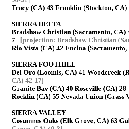
Tracy (CA) 43 Franklin (Stockton, CA
SIERRA DELTA
Bradshaw Christian (Sacramento, CA) 
7
[projection: Bradshaw Christian (S
Rio Vista (CA) 42 Encina (Sacramento
SIERRA FOOTHILL
Del Oro (Loomis, CA) 41 Woodcreek (R
CA) 42-17]
Granite Bay (CA) 40 Roseville (CA) 2
Rocklin (CA) 55 Nevada Union (Grass 
SIERRA VALLEY
Cosumnes Oaks (Elk Grove, CA) 63 Ga
Grove, CA) 49-3]