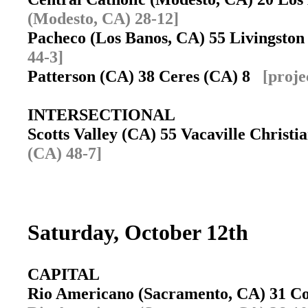
(Modesto, CA) 28-12]
Pacheco (Los Banos, CA) 55 Livingsto
44-3]
Patterson (CA) 38 Ceres (CA) 8
[proje
INTERSECTIONAL
Scotts Valley (CA) 55 Vacaville Christ
(CA) 48-7]
Saturday, October 12th
CAPITAL
Rio Americano (Sacramento, CA) 31 