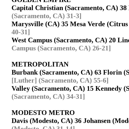
Capital Christian (Sacramento, CA) 3
(Sacramento, CA) 31-3]
Marysville (CA) 35 Mesa Verde (Citru
40-31]
West Campus (Sacramento, CA) 20 Lin
Campus (Sacramento, CA) 26-21]
METROPOLITAN
Burbank (Sacramento, CA) 63 Florin 
[Luther] (Sacramento, CA) 55-6]
Valley (Sacramento, CA) 15 Kennedy 
(Sacramento, CA) 34-31]
MODESTO METRO
Davis (Modesto, CA) 36 Johansen (Mo
(Modesto, CA) 31-14]