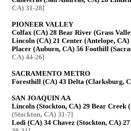
CA) 31-28]
PIONEER VALLEY
Colfax (CA) 28 Bear River (Grass Val
Lincoln (CA) 21 Center (Antelope, CA
Placer (Auburn, CA) 56 Foothill (Sac
CA) 44-26]
SACRAMENTO METRO
Foresthill (CA) 43 Delta (Clarksburg,
SAN JOAQUIN AA
Lincoln (Stockton, CA) 29 Bear Creek
(Stockton, CA) 31-7]
Lodi (CA) 34 Chavez (Stockton, CA) 
38-31]