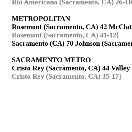
Rio Americano (Sacramento, CA) 26-10
METROPOLITAN
Rosemont (Sacramento, CA) 42 McCla
Rosemont (Sacramento, CA) 41-12]
Sacramento (CA) 70 Johnson (Sacram
SACRAMENTO METRO
Cristo Rey (Sacramento, CA) 44 Valley
Cristo Rey (Sacramento, CA) 35-17]