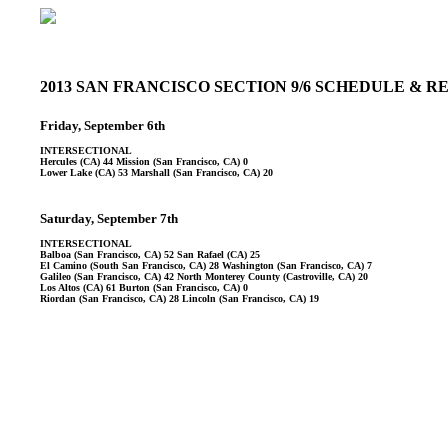
2013 SAN FRANCISCO SECTION 9/6 SCHEDULE & 
Friday, September 6th
INTERSECTIONAL
Hercules (CA) 44 Mission (San Francisco, CA) 0
Lower Lake (CA) 53 Marshall (San Francisco, CA) 20
Saturday, September 7th
INTERSECTIONAL
Balboa (San Francisco, CA) 52 San Rafael (CA) 25
El Camino (South San Francisco, CA) 28 Washington (San Francisco, CA) 7
Galileo (San Francisco, CA) 42 North Monterey County (Castroville, CA) 20
Los Altos (CA) 61 Burton (San Francisco, CA) 0
Riordan (San Francisco, CA) 28 Lincoln (San Francisco, CA) 19