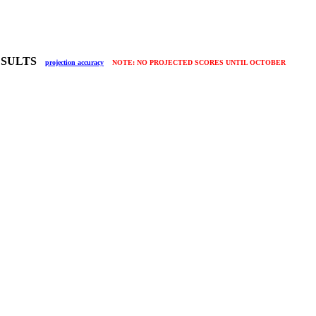
RESULTS
projection accuracy
NOTE: NO PROJECTED SCORES UNTIL OCTOBER